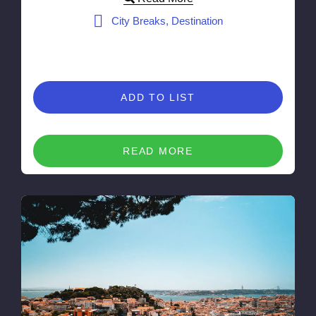
City Breaks, Destination
ADD TO LIST
READ MORE