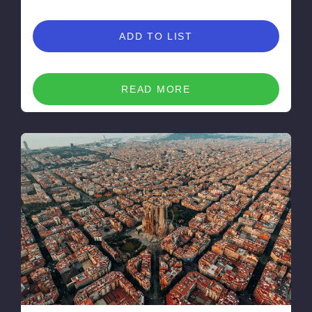
ADD TO LIST
READ MORE