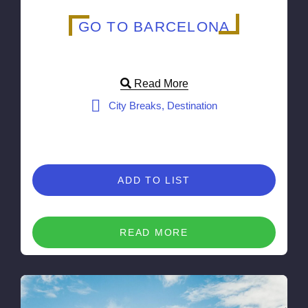
GO TO BARCELONA
Read More
City Breaks, Destination
ADD TO LIST
READ MORE