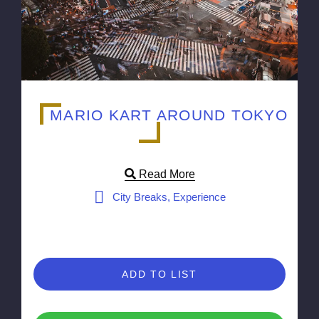
MARIO KART AROUND TOKYO
Read More
City Breaks, Experience
ADD TO LIST