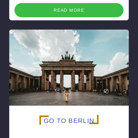
READ MORE
GO TO BERLIN