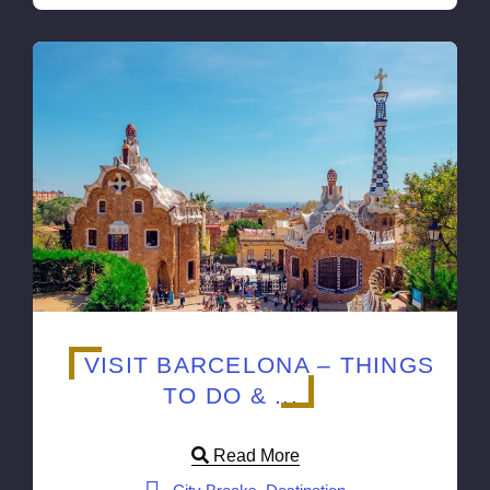
VISIT BARCELONA – THINGS
TO DO & ...
Read More