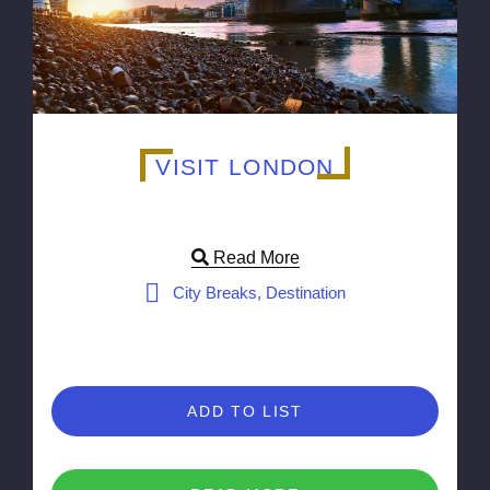
VISIT LONDON
Read More
City Breaks, Destination
ADD TO LIST