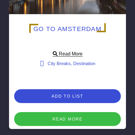
GO TO AMSTERDAM
Read More
City Breaks, Destination
ADD TO LIST
READ MORE