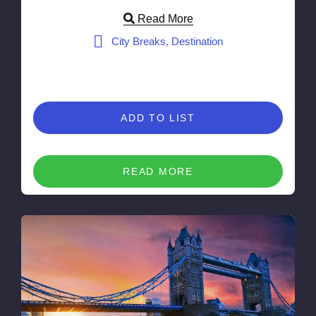
Read More
City Breaks, Destination
ADD TO LIST
READ MORE