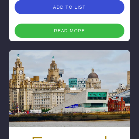
ADD TO LIST
READ MORE