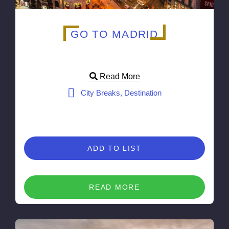
GO TO MADRID
Read More
City Breaks, Destination
ADD TO LIST
READ MORE