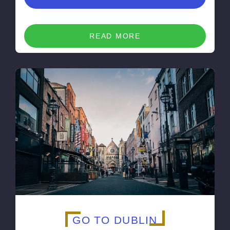
READ MORE
GO TO DUBLIN