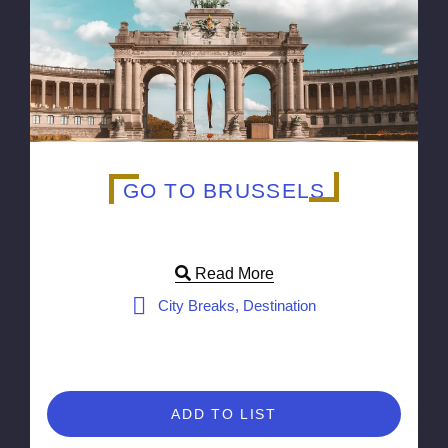
GO TO BRUSSELS
Read More
City Breaks, Destination
ADD TO LIST