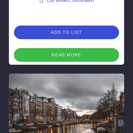
City Breaks, Destination
ADD TO LIST
READ MORE