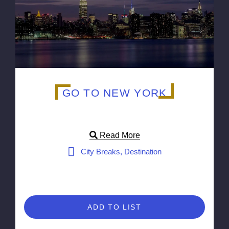
GO TO NEW YORK
Read More
City Breaks, Destination
ADD TO LIST