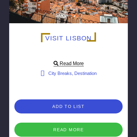
VISIT LISBON
Read More
City Breaks, Destination
ADD TO LIST
READ MORE