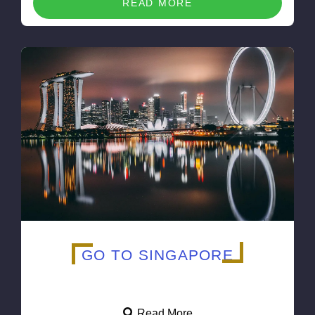
READ MORE
GO TO SINGAPORE
Read More