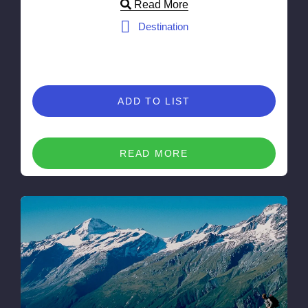
Read More
Destination
ADD TO LIST
READ MORE