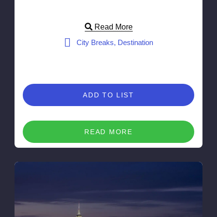
Read More
City Breaks, Destination
ADD TO LIST
READ MORE