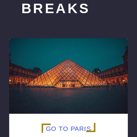
BREAKS
GO TO PARIS