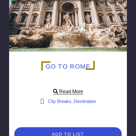
GO TO ROME
Read More
City Breaks, Destination
ADD TO LIST