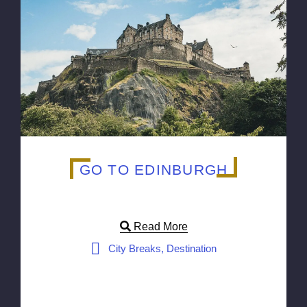
GO TO EDINBURGH
Read More
City Breaks, Destination