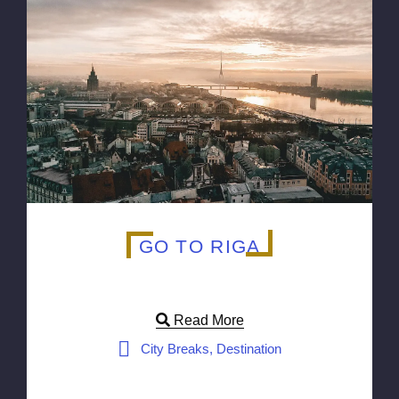
GO TO RIGA
Read More
City Breaks, Destination