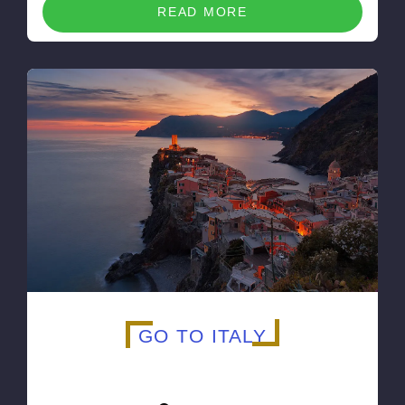
READ MORE
GO TO ITALY