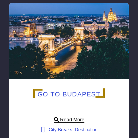
GO TO BUDAPEST
Read More
City Breaks, Destination