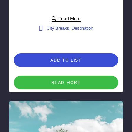
Read More
City Breaks, Destination
ADD TO LIST
READ MORE