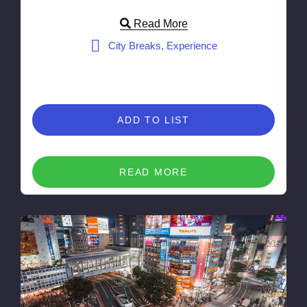
Read More
City Breaks, Experience
ADD TO LIST
READ MORE