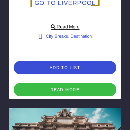
GO TO LIVERPOOL
Read More
City Breaks, Destination
ADD TO LIST
READ MORE