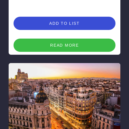
ADD TO LIST
READ MORE