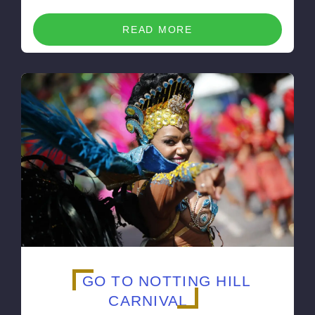
READ MORE
GO TO NOTTING HILL
CARNIVAL