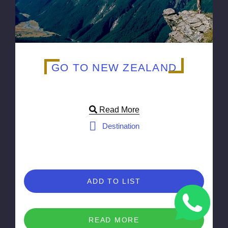
GO TO NEW ZEALAND
Read More
Destination
ADD TO LIST
READ MORE