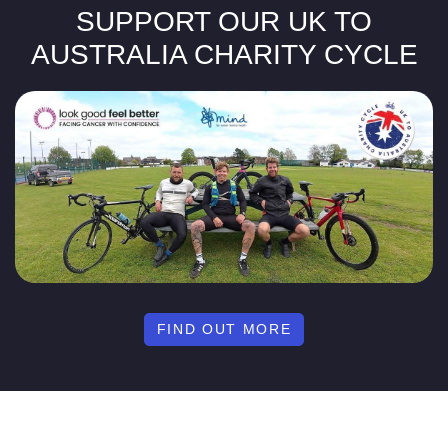
SUPPORT OUR UK TO
AUSTRALIA CHARITY CYCLE
FIND OUT MORE