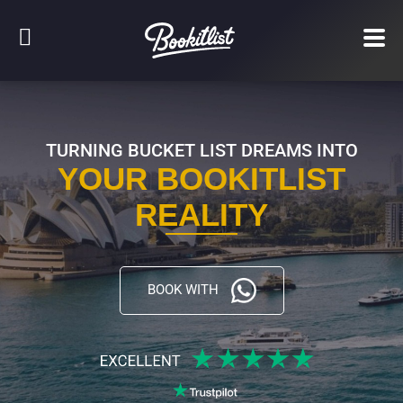
TURNING BUCKET LIST DREAMS INTO
YOUR BOOKITLIST
REALITY
BOOK WITH