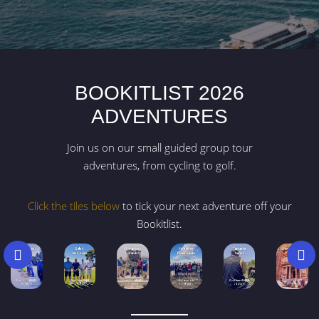
BOOKITLIST 2026
ADVENTURES
Join us on our small guided group tour
adventures, from cycling to golf.
Click the tiles below
to tick your next adventure off your
Bookitlist.