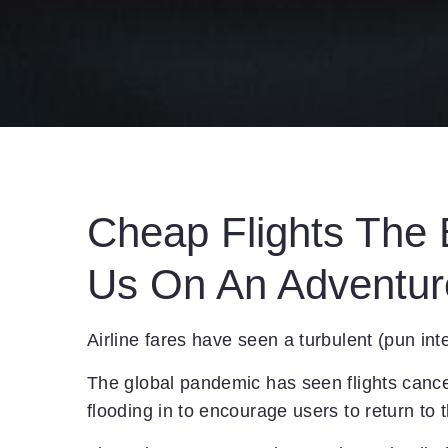
Cheap Flights The B
Us On An Adventur
Airline fares have seen a turbulent (pun int
The global pandemic has seen flights cance
flooding in to encourage users to return to 