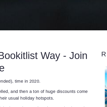
ookitlist Way - Join
R
e
ended), time in 2020.
lled, and then a ton of huge discounts come
their usual holiday hotspots.