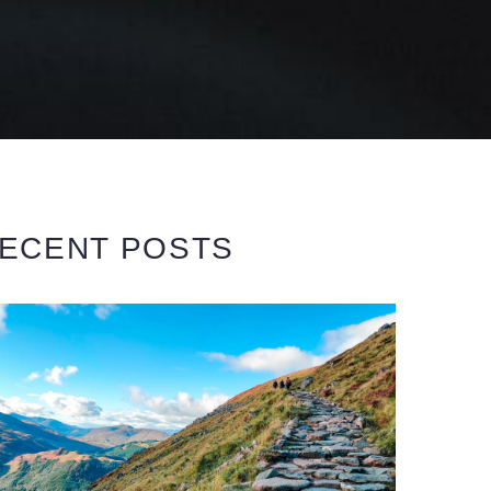
ECENT POSTS