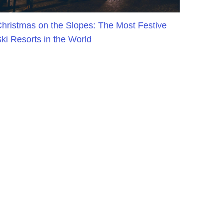
hristmas on the Slopes: The Most Festive
ki Resorts in the World