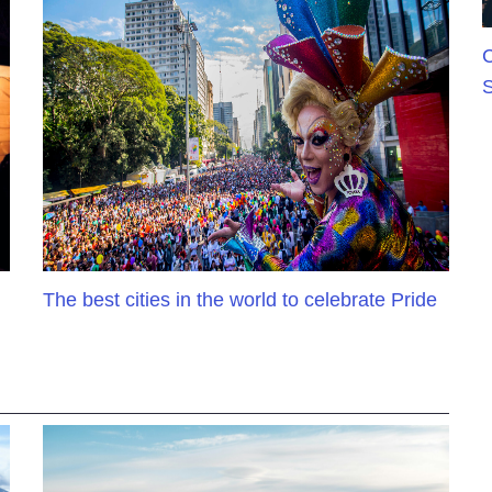
C
S
The best cities in the world to celebrate Pride