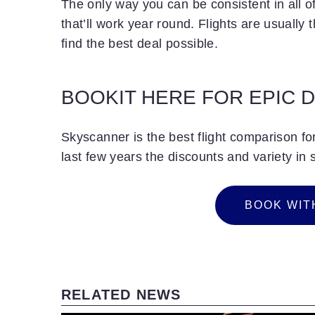
The only way you can be consistent in all of
that’ll work year round. Flights are usually t
find the best deal possible.
BOOKIT HERE FOR EPIC 
Skyscanner is the best flight comparison fo
last few years the discounts and variety in 
B
O
O
K
W
I
T
BOOK WIT
RELATED NEWS