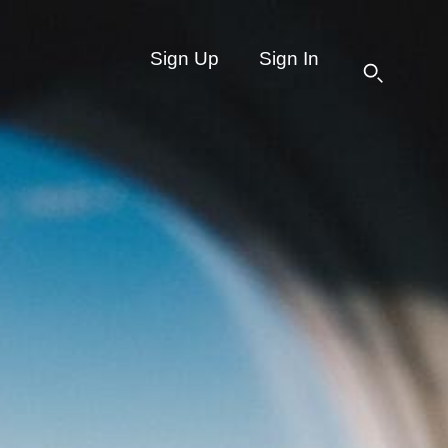
Sign Up
Sign In