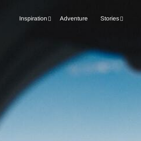
Inspiration
Adventure
Stories