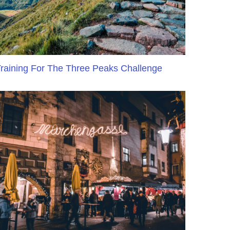
raining For The Three Peaks Challenge