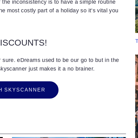
 the inconsistency is to have a simple routine
he most costly part of a holiday so it’s vital you
T
DISCOUNTS!
r sure. eDreams used to be our go to but in the
skyscanner just makes it a no brainer.
H
S
K
Y
S
C
A
N
N
E
R
H SKYSCANNER