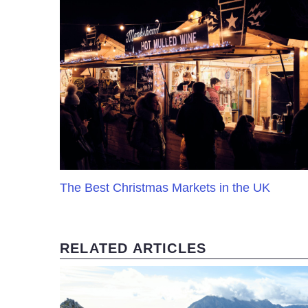
The Best Christmas Markets in the UK
RELATED ARTICLES