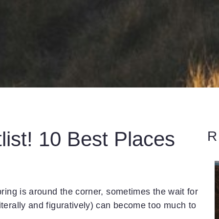
list! 10 Best Places
R
ring is around the corner, sometimes the wait for
terally and figuratively) can become too much to