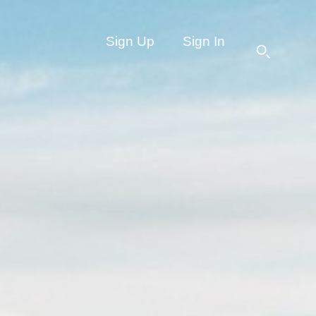
Sign Up
Sign In