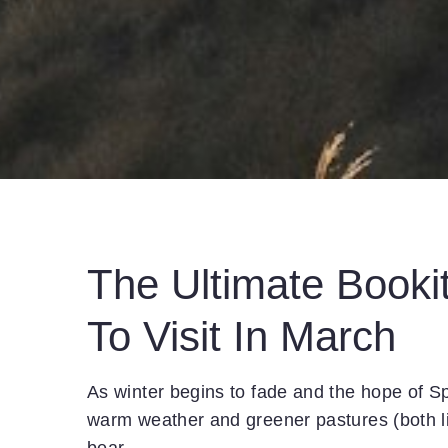
The Ultimate Bookit
To Visit In March
As winter begins to fade and the hope of Sp
warm weather and greener pastures (both li