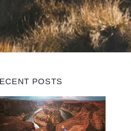
ECENT POSTS