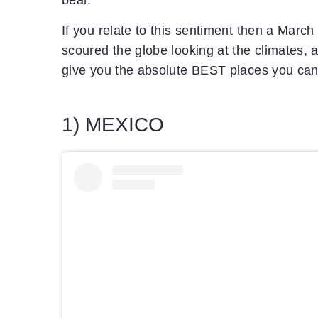
bear.
If you relate to this sentiment then a Mar
scoured the globe looking at the climates, a
give you the absolute BEST places you can 
1) MEXICO