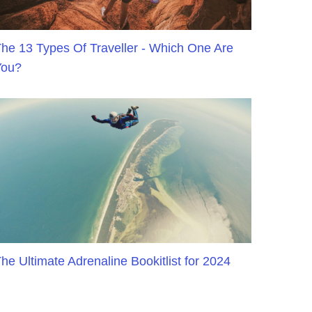
he 13 Types Of Traveller - Which One Are
You?
he Ultimate Adrenaline Bookitlist for 2024