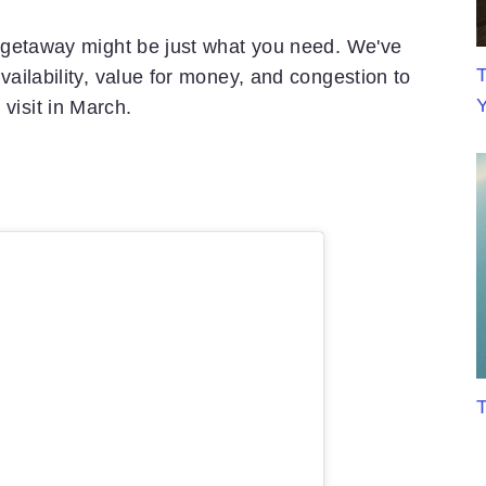
ch getaway might be just what you need. We've
T
vailability, value for money, and congestion to
visit in March.
T