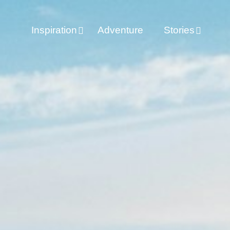
Inspiration
Adventure
Stories