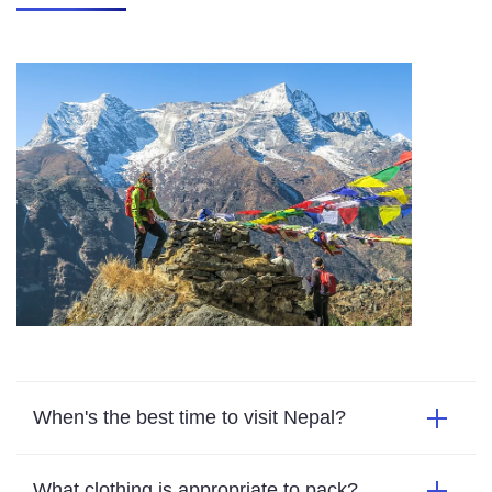
When's the best time to visit Nepal?
What clothing is appropriate to pack?