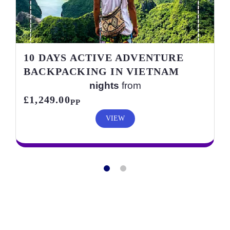
10 DAYS ACTIVE ADVENTURE
BACKPACKING IN VIETNAM
nights
from
£1,249.00
PP
VIEW