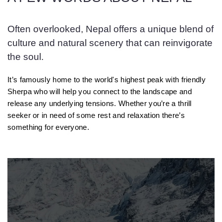
Often overlooked, Nepal offers a unique blend of
culture and natural scenery that can reinvigorate
the soul.
It’s famously home to the world's highest peak with friendly
Sherpa who will help you connect to the landscape and
release any underlying tensions. Whether you’re a thrill
seeker or in need of some rest and relaxation there’s
something for everyone.