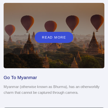
READ MORE
Go To Myanmar
Myanmar (otherwise known as Bhurma), has an otherworldly
charm that cannot be captured through camera.