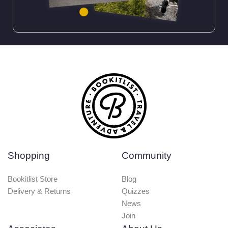
Shopping
Community
Bookitlist Store
Blog
Delivery & Returns
Quizzes
News
Join