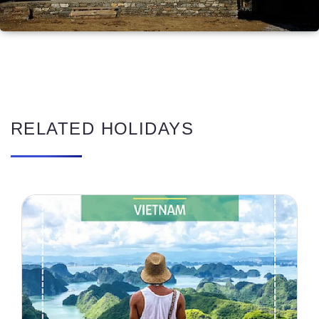
RELATED HOLIDAYS