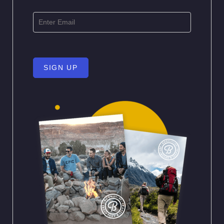
SIGN UP