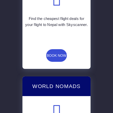
Find the cheapest flight deals for
your flight to Nepal with Skyscanner.
BOOK NOW
WORLD NOMADS