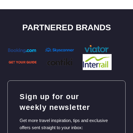
PARTNERED BRANDS
Sign up for our
weekly newsletter
Get more travel inspiration, tips and exclusive
offers sent straight to your inbox: