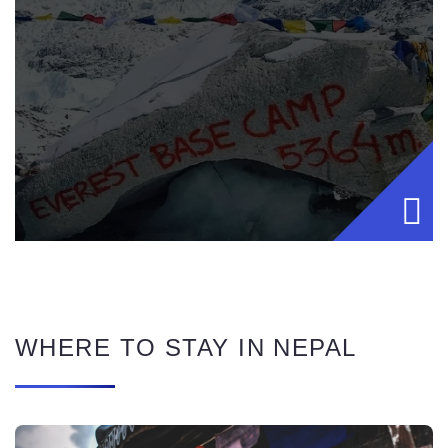
WHERE TO STAY IN NEPAL