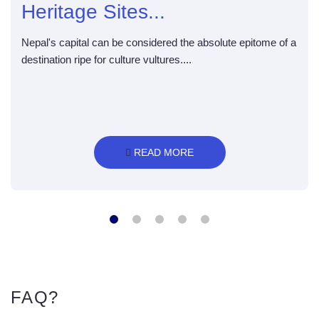
Heritage Sites...
Nepal's capital can be considered the absolute epitome of a
destination ripe for culture vultures....
 READ MORE
FAQ?