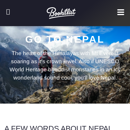
GO TO NEPAL
The heart of the Himalayas with Mt Everest
soaring as it's crown jewel. Also if UNESCO
World Heritage bhuddist monstaries in an icy
wonderland sound cool, you'll love Nepal.
A FEW WORDS ABOUT NEPAL