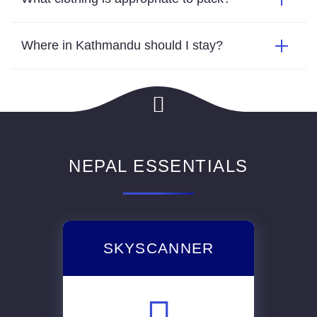
Where in Kathmandu should I stay?
NEPAL ESSENTIALS
SKYSCANNER