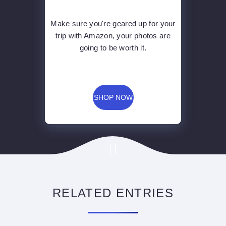
Make sure you're geared up for your
trip with Amazon, your photos are
going to be worth it.
SHOP NOW
RELATED ENTRIES