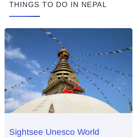
THINGS TO DO IN NEPAL
Sightsee Unesco World