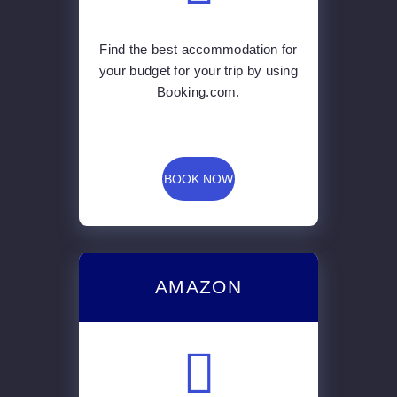
Find the best accommodation for
your budget for your trip by using
Booking.com.
BOOK NOW
AMAZON