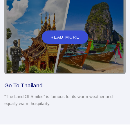
READ MORE
Go To Thailand
“The Land Of Smiles” is famous for its warm weather and
equally warm hospitality.