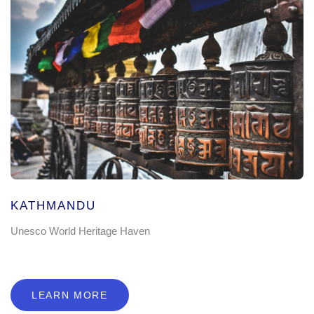
KATHMANDU
Unesco World Heritage Haven
LEARN MORE