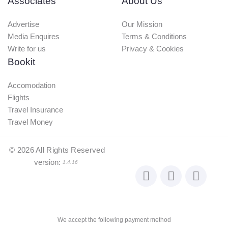
Associates
About Us
Advertise
Our Mission
Media Enquires
Terms & Conditions
Write for us
Privacy & Cookies
Bookit
Accomodation
Flights
Travel Insurance
Travel Money
©
2026
All Rights Reserved
version:
1.4.16
We accept the following payment method