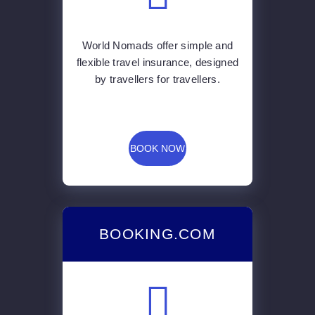
World Nomads offer simple and
flexible travel insurance, designed
by travellers for travellers.
BOOK NOW
BOOKING.COM