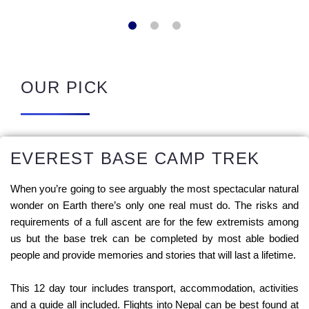
OUR PICK
EVEREST BASE CAMP TREK
When you’re going to see arguably the most spectacular natural
wonder on Earth there’s only one real must do. The risks and
requirements of a full ascent are for the few extremists among
us but the base trek can be completed by most able bodied
people and provide memories and stories that will last a lifetime.
This 12 day tour includes transport, accommodation, activities
and a guide all included. Flights into Nepal can be best found at