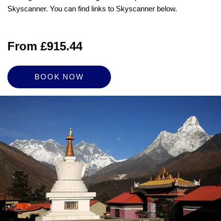
Skyscanner. You can find links to Skyscanner below.
From £915.44
BOOK NOW