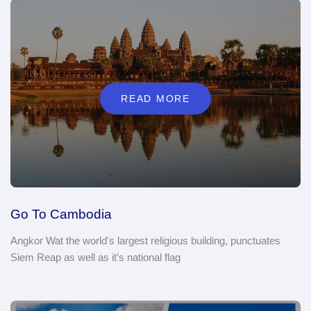
READ MORE
Go To Cambodia
Angkor Wat the world's largest religious building, punctuates
Siem Reap as well as it’s national flag