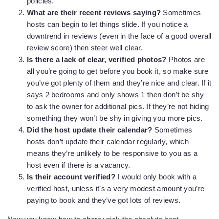
policies.
What are their recent reviews saying?
Sometimes
hosts can begin to let things slide. If you notice a
downtrend in reviews (even in the face of a good overall
review score) then steer well clear.
Is there a lack of clear, verified photos?
Photos are
all you’re going to get before you book it, so make sure
you’ve got plenty of them and they’re nice and clear. If it
says 2 bedrooms and only shows 1 then don’t be shy
to ask the owner for additional pics. If they’re not hiding
something they won’t be shy in giving you more pics.
Did the host update their calendar?
Sometimes
hosts don’t update their calendar regularly, which
means they’re unlikely to be responsive to you as a
host even if there is a vacancy.
Is their account verified?
I would only book with a
verified host, unless it’s a very modest amount you’re
paying to book and they’ve got lots of reviews.