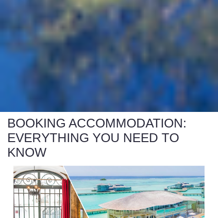
BOOKING ACCOMMODATION:
EVERYTHING YOU NEED TO
KNOW