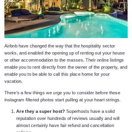
Airbnb have changed the way that the hospitality sector
works, and enabled the opening up of renting out your house
or other accommodation to the masses. Their online listings
enable you to rent directly from the owner of the property, and
enable you to be able to call this place home for your
vacation.
There’s a few things we urge you to consider before those
instagram filtered photos start pulling at your heart strings.
Are they a
super host?
Superhosts have a solid
reputation over hundreds of reviews usually and will
almost certainly have fair refund and cancellation