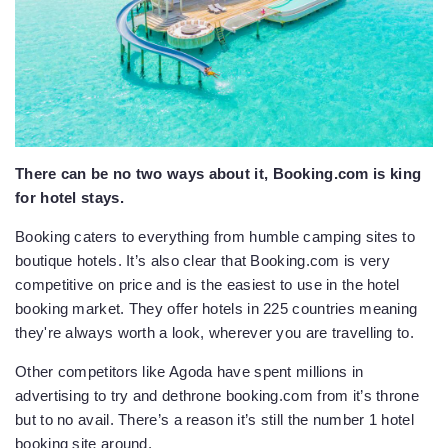
There can be no two ways about it, Booking.com is king
for hotel stays.
Booking caters to everything from humble camping sites to
boutique hotels. It’s also clear that Booking.com is very
competitive on price and is the easiest to use in the hotel
booking market. They offer hotels in 225 countries meaning
they're always worth a look, wherever you are travelling to.
Other competitors like Agoda have spent millions in
advertising to try and dethrone booking.com from it’s throne
but to no avail. There’s a reason it’s still the number 1 hotel
booking site around.