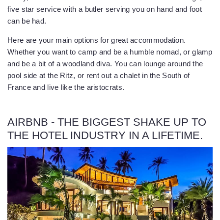
five star service with a butler serving you on hand and foot
can be had.
Here are your main options for great accommodation.
Whether you want to camp and be a humble nomad, or glamp
and be a bit of a woodland diva. You can lounge around the
pool side at the Ritz, or rent out a chalet in the South of
France and live like the aristocrats.
AIRBNB - THE BIGGEST SHAKE UP TO
THE HOTEL INDUSTRY IN A LIFETIME.