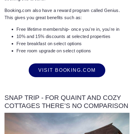
Booking.com also have a reward program called Genius.
This gives you great benefits such as:
Free lifetime membership- once you're in, you're in
10% and 15% discounts at selected properties
Free breakfast on select options
Free room upgrade on select options
VISIT BOOKING.COM
SNAP TRIP - FOR QUAINT AND COZY
COTTAGES THERE’S NO COMPARISON