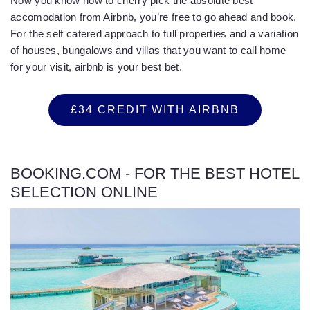
Now you know how to cherry pick the absolute best
accomodation from Airbnb, you’re free to go ahead and book.
For the self catered approach to full properties and a variation
of houses, bungalows and villas that you want to call home
for your visit, airbnb is your best bet.
£34 CREDIT WITH AIRBNB
BOOKING.COM - FOR THE BEST HOTEL
SELECTION ONLINE