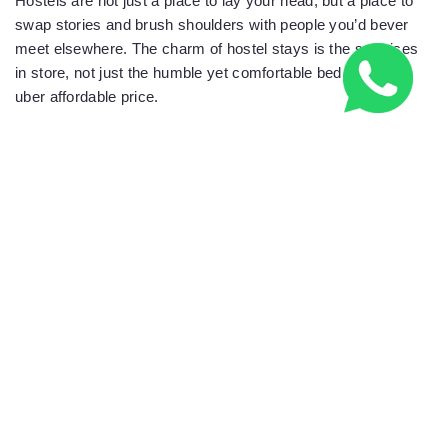
Hostels are not just a place to lay your head, but a place to
swap stories and brush shoulders with people you’d bever
meet elsewhere. The charm of hostel stays is the surprises
in store, not just the humble yet comfortable bed, and the
uber affordable price.
Check out hostel worlds array of accommodation.
HOSTELWORLD
RELATED NEWS