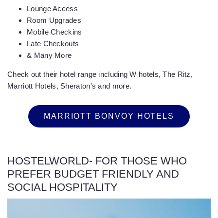
Lounge Access
Room Upgrades
Mobile Checkins
Late Checkouts
& Many More
Check out their hotel range including W hotels, The Ritz,
Marriott Hotels, Sheraton's and more.
MARRIOTT BONVOY HOTELS
HOSTELWORLD- FOR THOSE WHO
PREFER BUDGET FRIENDLY AND
SOCIAL HOSPITALITY