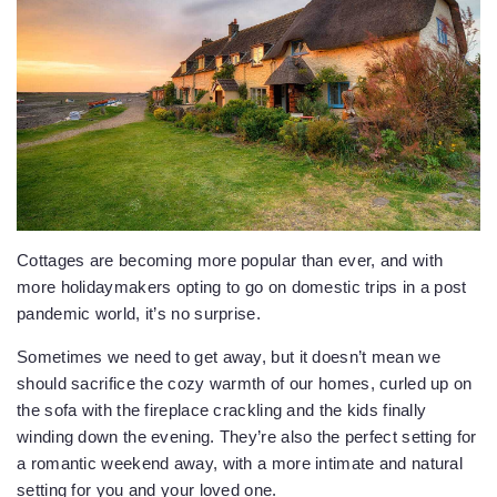
Cottages are becoming more popular than ever, and with
more holidaymakers opting to go on domestic trips in a post
pandemic world, it’s no surprise.
Sometimes we need to get away, but it doesn’t mean we
should sacrifice the cozy warmth of our homes, curled up on
the sofa with the fireplace crackling and the kids finally
winding down the evening. They’re also the perfect setting for
a romantic weekend away, with a more intimate and natural
setting for you and your loved one.