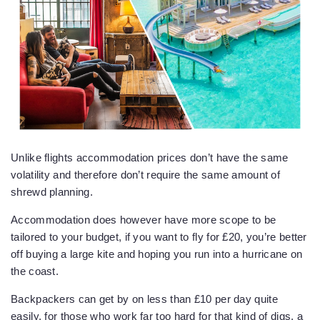
Unlike flights accommodation prices don’t have the same
volatility and therefore don’t require the same amount of
shrewd planning.
Accommodation does however have more scope to be
tailored to your budget, if you want to fly for £20, you’re better
off buying a large kite and hoping you run into a hurricane on
the coast.
Backpackers can get by on less than £10 per day quite
easily, for those who work far too hard for that kind of digs, a