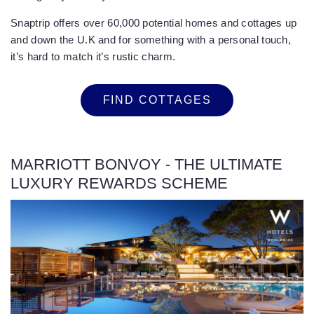
Snaptrip offers over 60,000 potential homes and cottages up
and down the U.K and for something with a personal touch,
it’s hard to match it’s rustic charm.
FIND COTTAGES
MARRIOTT BONVOY - THE ULTIMATE
LUXURY REWARDS SCHEME