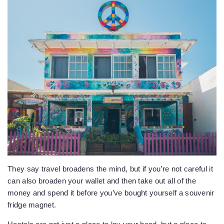
They say travel broadens the mind, but if you’re not careful it
can also broaden your wallet and then take out all of the
money and spend it before you’ve bought yourself a souvenir
fridge magnet.