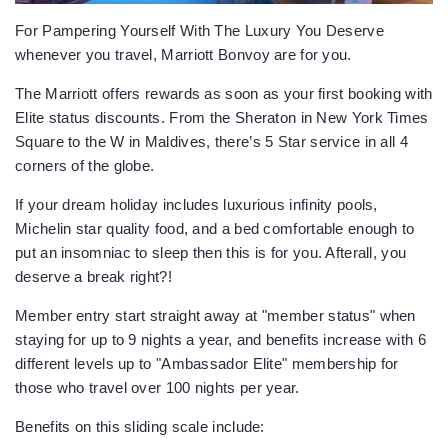
For Pampering Yourself With The Luxury You Deserve
whenever you travel, Marriott Bonvoy are for you.
The Marriott offers rewards as soon as your first booking with
Elite status discounts. From the Sheraton in New York Times
Square to the W in Maldives, there’s 5 Star service in all 4
corners of the globe.
If your dream holiday includes luxurious infinity pools,
Michelin star quality food, and a bed comfortable enough to
put an insomniac to sleep then this is for you. Afterall, you
deserve a break right?!
Member entry start straight away at "member status" when
staying for up to 9 nights a year, and benefits increase with 6
different levels up to "Ambassador Elite" membership for
those who travel over 100 nights per year.
Benefits on this sliding scale include: