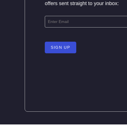
offers sent straight to your inbox:
SIGN UP