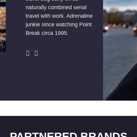
naturally combined serial
travel with work. Adrenaline
junkie since watching Point
Break circa 1995.
PARTNERED BRANDS