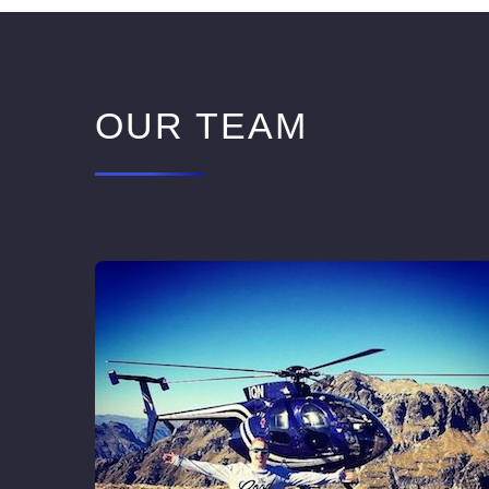
OUR TEAM
ctor of
istory
mance
xing it