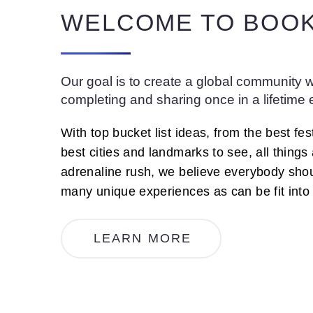
WELCOME TO BOOK
Our goal is to create a global community wi
completing and sharing once in a lifetime
With top bucket list ideas, from the best fest
best cities and landmarks to see, all things
adrenaline rush, we believe everybody sho
many unique experiences as can be fit into a
L
E
A
R
N
M
O
R
E
LEARN MORE