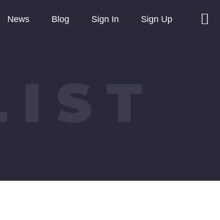
News
Blog
Sign In
Sign Up
LIST