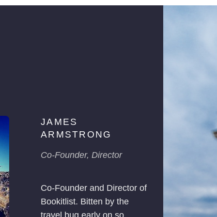
JAMES
ARMSTRONG
Co-Founder, Director
Co-Founder and Director of
Bookitlist. Bitten by the
travel bug early on so