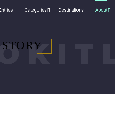
Entries
Categories
Destinations
About
OKIT
 STORY