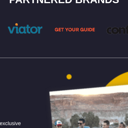
 exclusive