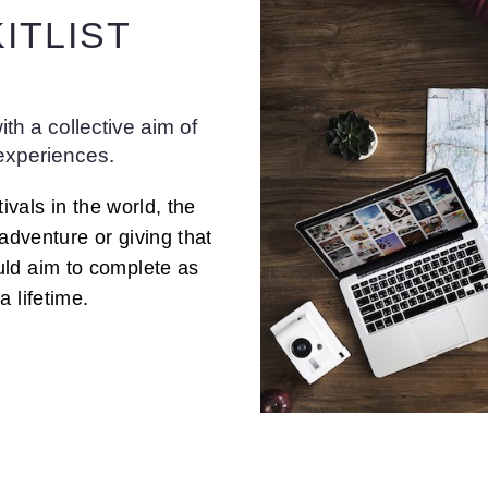
ITLIST
th a collective aim of
 experiences.
ivals in the world, the
 adventure or giving that
uld aim to complete as
 lifetime.