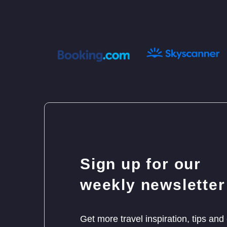
Sign up for our
weekly newsletter
Get more travel inspiration, tips and