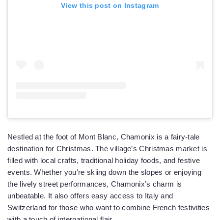
View this post on Instagram
Nestled at the foot of Mont Blanc, Chamonix is a fairy-tale
destination for Christmas. The village’s Christmas market is
filled with local crafts, traditional holiday foods, and festive
events. Whether you’re skiing down the slopes or enjoying
the lively street performances, Chamonix’s charm is
unbeatable. It also offers easy access to Italy and
Switzerland for those who want to combine French festivities
with a touch of international flair.