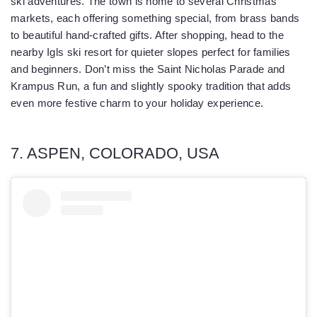
ski adventures. The town is home to several Christmas
markets, each offering something special, from brass bands
to beautiful hand-crafted gifts. After shopping, head to the
nearby Igls ski resort for quieter slopes perfect for families
and beginners. Don’t miss the Saint Nicholas Parade and
Krampus Run, a fun and slightly spooky tradition that adds
even more festive charm to your holiday experience.
7. ASPEN, COLORADO, USA