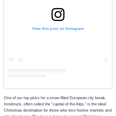
View this post on Instagram
One of our top picks for a snow-filled European city break,
Innsbruck, often called the "capital of the Alps," is the ideal
Christmas destination for those who love festive markets and