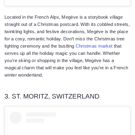
Located in the French Alps, Megève is a storybook village
straight out of a Christmas postcard. With its cobbled streets,
twinkling lights, and festive decorations, Megève is the place
for a cosy, romantic holiday. Don’t miss the Christmas tree
lighting ceremony and the bustling
Christmas market
that
serves up all the holiday magic you can handle. Whether
you're skiing or shopping in the village, Megève has a
magical charm that will make you feel like you’re in a French
winter wonderland.
3. ST. MORITZ, SWITZERLAND