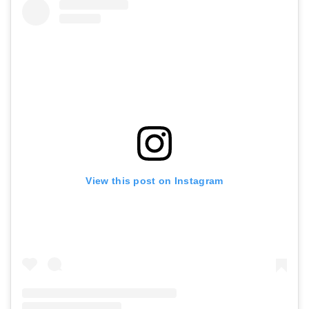
View this post on Instagram