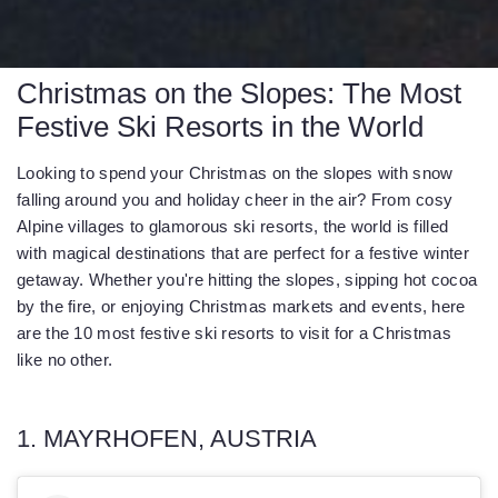
Christmas on the Slopes: The Most
Festive Ski Resorts in the World
Looking to spend your Christmas on the slopes with snow
falling around you and holiday cheer in the air? From cosy
Alpine villages to glamorous ski resorts, the world is filled
with magical destinations that are perfect for a festive winter
getaway. Whether you're hitting the slopes, sipping hot cocoa
by the fire, or enjoying Christmas markets and events, here
are the 10 most festive ski resorts to visit for a Christmas
like no other.
1. MAYRHOFEN, AUSTRIA