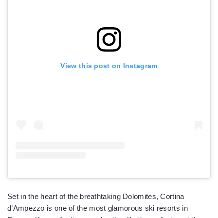
View this post on Instagram
Set in the heart of the breathtaking Dolomites, Cortina
d’Ampezzo is one of the most glamorous ski resorts in