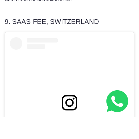
9. SAAS-FEE, SWITZERLAND
View this post on Instagram