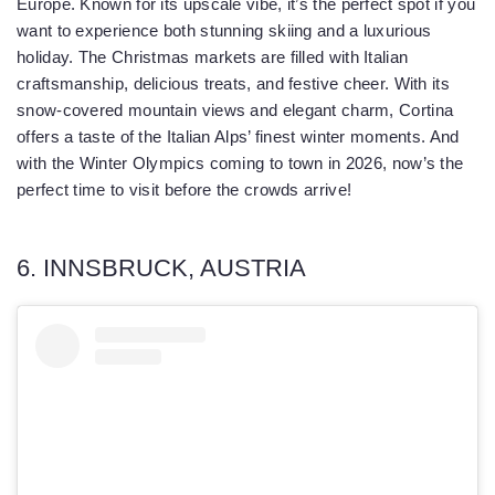
Europe. Known for its upscale vibe, it’s the perfect spot if you
want to experience both stunning skiing and a luxurious
holiday. The Christmas markets are filled with Italian
craftsmanship, delicious treats, and festive cheer. With its
snow-covered mountain views and elegant charm, Cortina
offers a taste of the Italian Alps’ finest winter moments. And
with the Winter Olympics coming to town in 2026, now’s the
perfect time to visit before the crowds arrive!
6. INNSBRUCK, AUSTRIA