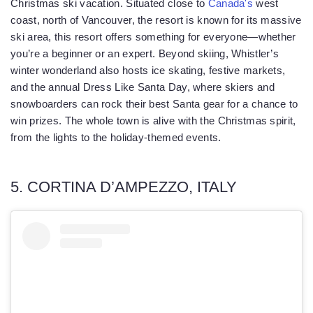
Christmas ski vacation. Situated close to
Canada's
west
coast, north of Vancouver, the resort is known for its massive
ski area, this resort offers something for everyone—whether
you’re a beginner or an expert. Beyond skiing, Whistler’s
winter wonderland also hosts ice skating, festive markets,
and the annual Dress Like Santa Day, where skiers and
snowboarders can rock their best Santa gear for a chance to
win prizes. The whole town is alive with the Christmas spirit,
from the lights to the holiday-themed events.
5. CORTINA D’AMPEZZO, ITALY