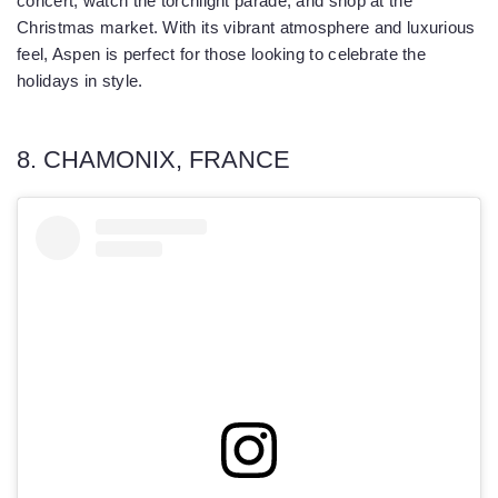
concert, watch the torchlight parade, and shop at the
Christmas market. With its vibrant atmosphere and luxurious
feel, Aspen is perfect for those looking to celebrate the
holidays in style.
8. CHAMONIX, FRANCE