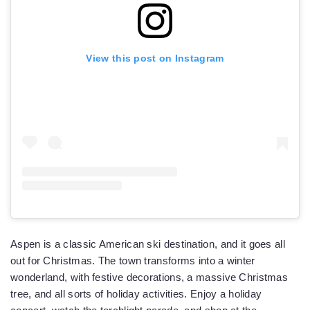
View this post on Instagram
Aspen is a classic American ski destination, and it goes all
out for Christmas. The town transforms into a winter
wonderland, with festive decorations, a massive Christmas
tree, and all sorts of holiday activities. Enjoy a holiday