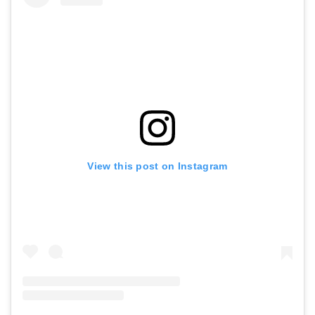
View this post on Instagram