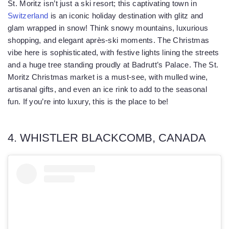
St. Moritz isn’t just a ski resort; this captivating town in
Switzerland
is an iconic holiday destination with glitz and
glam wrapped in snow! Think snowy mountains, luxurious
shopping, and elegant après-ski moments. The Christmas
vibe here is sophisticated, with festive lights lining the streets
and a huge tree standing proudly at Badrutt’s Palace. The St.
Moritz Christmas market is a must-see, with mulled wine,
artisanal gifts, and even an ice rink to add to the seasonal
fun. If you’re into luxury, this is the place to be!
4. WHISTLER BLACKCOMB, CANADA