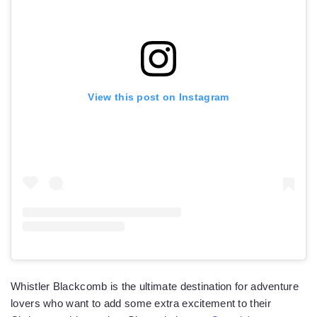
View this post on Instagram
Whistler Blackcomb is the ultimate destination for adventure
lovers who want to add some extra excitement to their