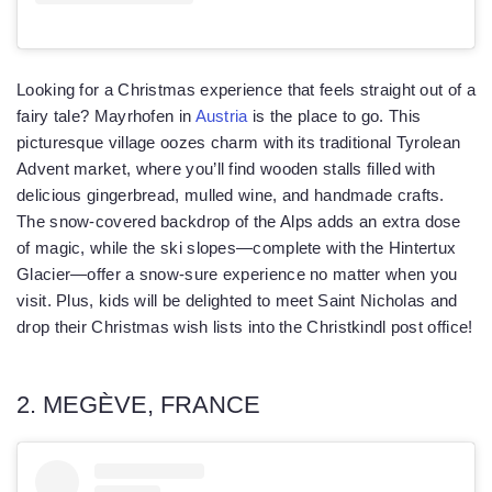
Looking for a Christmas experience that feels straight out of a
fairy tale? Mayrhofen in
Austria
is the place to go. This
picturesque village oozes charm with its traditional Tyrolean
Advent market, where you’ll find wooden stalls filled with
delicious gingerbread, mulled wine, and handmade crafts.
The snow-covered backdrop of the Alps adds an extra dose
of magic, while the ski slopes—complete with the Hintertux
Glacier—offer a snow-sure experience no matter when you
visit. Plus, kids will be delighted to meet Saint Nicholas and
drop their Christmas wish lists into the Christkindl post office!
2. MEGÈVE, FRANCE