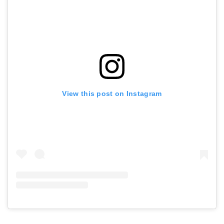
View this post on Instagram