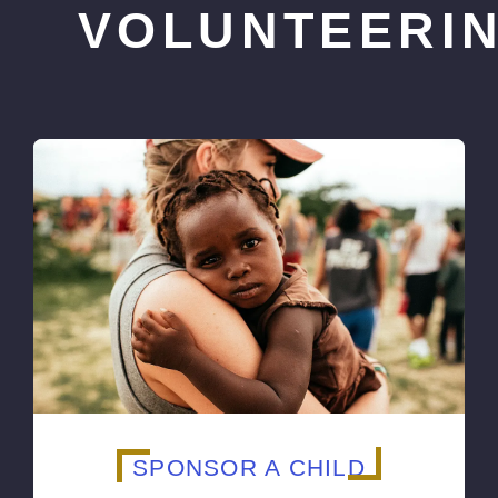
VOLUNTEERI
SPONSOR A CHILD