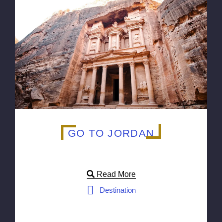
GO TO JORDAN
Read More
Destination