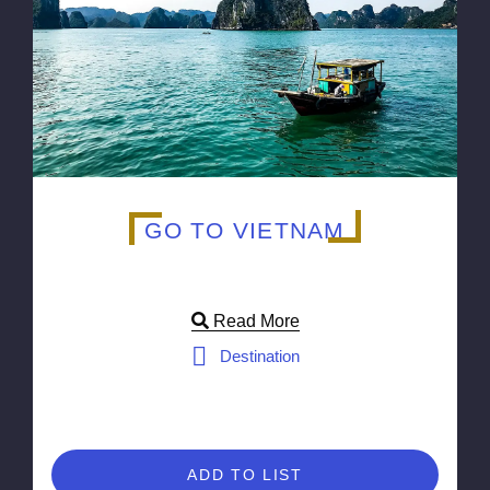
GO TO VIETNAM
Read More
Destination
ADD TO LIST