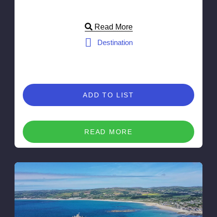
Read More
Destination
ADD TO LIST
READ MORE