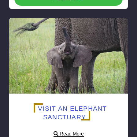
VISIT AN ELEPHANT
SANCTUARY
Read More