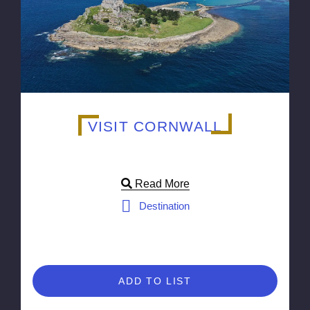
VISIT CORNWALL
Read More
Destination
ADD TO LIST