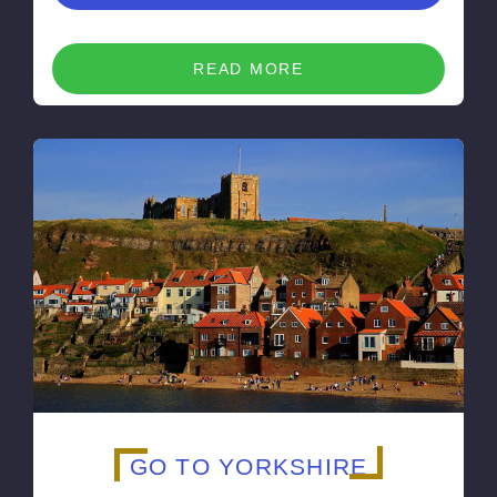
READ MORE
GO TO YORKSHIRE