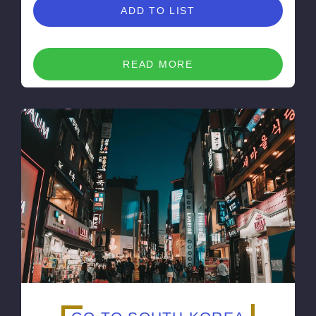
ADD TO LIST
READ MORE