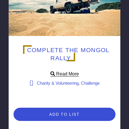
COMPLETE THE MONGOL
RALLY
Read More
Charity & Volunteering, Challenge
ADD TO LIST