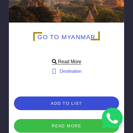
GO TO MYANMAR
Read More
Destination
ADD TO LIST
READ MORE