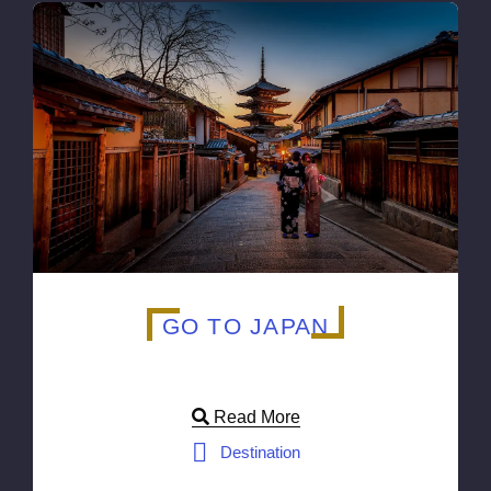
GO TO JAPAN
Read More
Destination