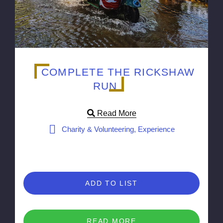
COMPLETE THE RICKSHAW
RUN
Read More
Charity & Volunteering, Experience
ADD TO LIST
READ MORE