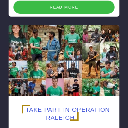
READ MORE
TAKE PART IN OPERATION
RALEIGH