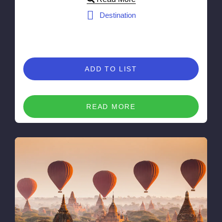
Destination
ADD TO LIST
READ MORE