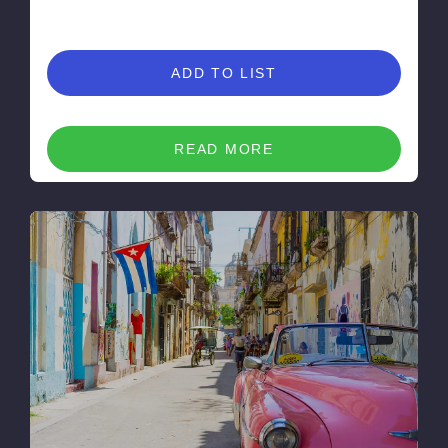
ADD TO LIST
READ MORE