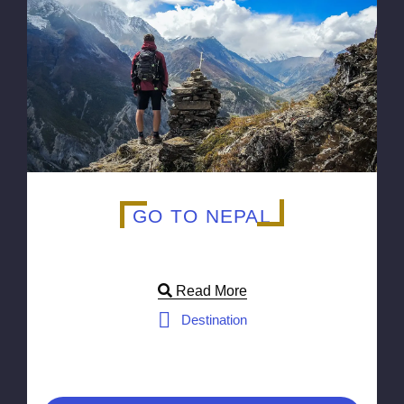
GO TO NEPAL
Read More
Destination