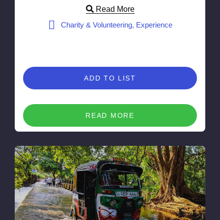
Read More
Charity & Volunteering, Experience
ADD TO LIST
READ MORE