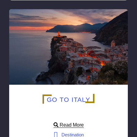
GO TO ITALY
Read More
Destination