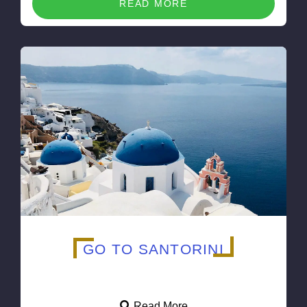
READ MORE
GO TO SANTORINI
Read More