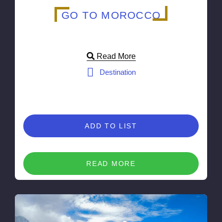
GO TO MOROCCO
Read More
Destination
ADD TO LIST
READ MORE