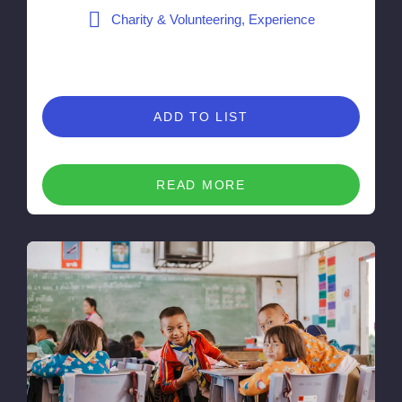
Charity & Volunteering, Experience
ADD TO LIST
READ MORE