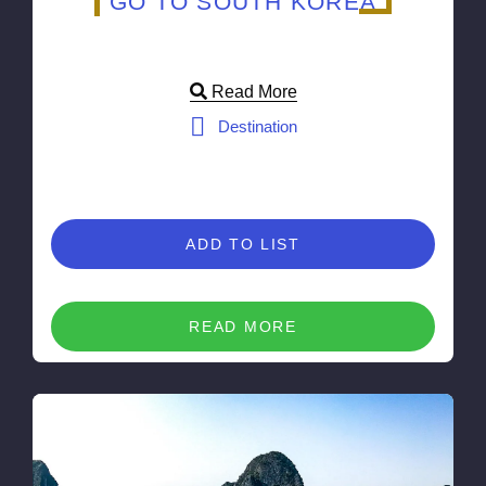
GO TO SOUTH KOREA
Read More
Destination
ADD TO LIST
READ MORE