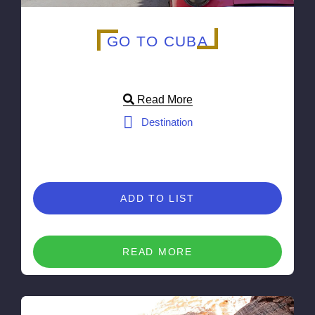
GO TO CUBA
Read More
Destination
ADD TO LIST
READ MORE