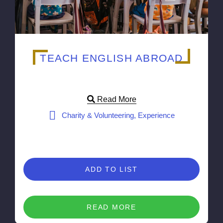
TEACH ENGLISH ABROAD
Read More
Charity & Volunteering, Experience
ADD TO LIST
READ MORE