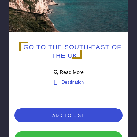
GO TO THE SOUTH-EAST OF
THE UK
Read More
Destination
ADD TO LIST