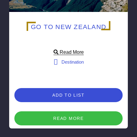
GO TO NEW ZEALAND
Read More
Destination
ADD TO LIST
READ MORE