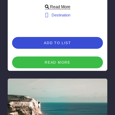
Read More
Destination
ADD TO LIST
READ MORE