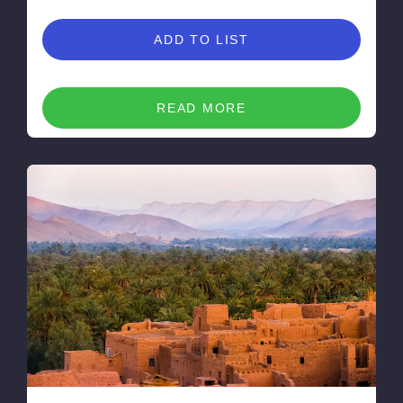
ADD TO LIST
READ MORE