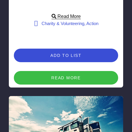
Read More
Charity & Volunteering, Action
ADD TO LIST
READ MORE