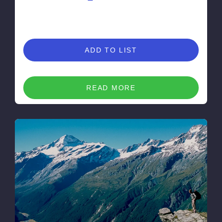
ADD TO LIST
READ MORE