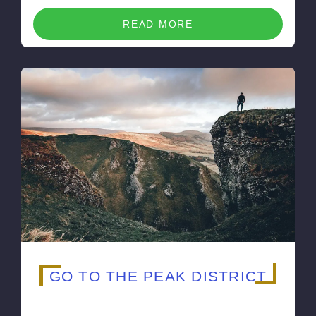
READ MORE
GO TO THE PEAK DISTRICT