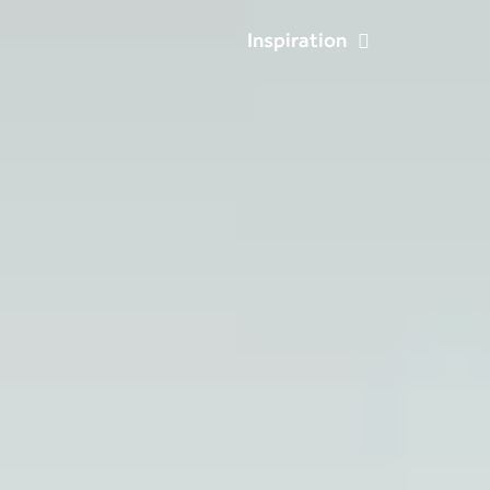
Inspiration