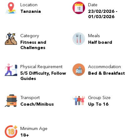
Location
Date
Tanzania
23/02/2026 -
01/03/2026
Category
Meals
Fitness and
Half board
Challenges
Physical Requirement
Accommodation
5/5 Difficulty, Follow
Bed & Breakfast
Guides
Transport
Group Size
Coach/Minibus
Up To 16
Minimum Age
18+