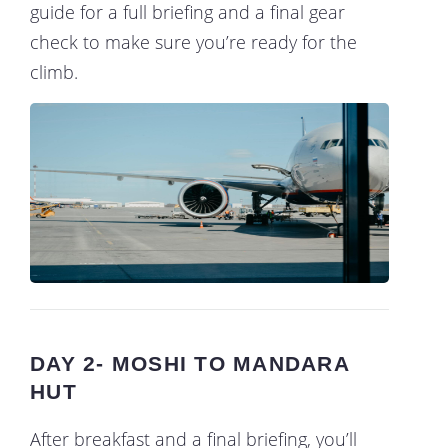
guide for a full briefing and a final gear
check to make sure you’re ready for the
climb.
DAY 2- MOSHI TO MANDARA
HUT
After breakfast and a final briefing, you’ll