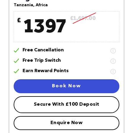
Tanzania, Africa
1397
£1,697.00
£
Free Cancellation
Free Trip Switch
Earn Reward Points
Book Now
Secure With £100 Deposit
Enquire Now