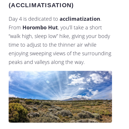
(ACCLIMATISATION)
Day 4 is dedicated to
acclimatization
.
From
Horombo Hut
, you’ll take a short
“walk high, sleep low” hike, giving your body
time to adjust to the thinner air while
enjoying sweeping views of the surrounding
peaks and valleys along the way.