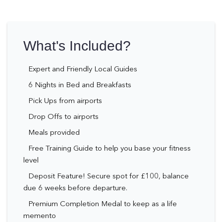
What's Included?
Expert and Friendly Local Guides
6 Nights in Bed and Breakfasts
Pick Ups from airports
Drop Offs to airports
Meals provided
Free Training Guide to help you base your fitness
level
Deposit Feature! Secure spot for £100, balance
due 6 weeks before departure.
Premium Completion Medal to keep as a life
memento