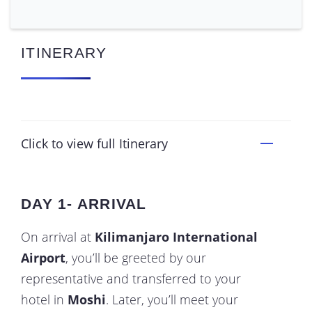
ITINERARY
Click to view full Itinerary
DAY 1- ARRIVAL
On arrival at
Kilimanjaro International
Airport
, you’ll be greeted by our
representative and transferred to your
hotel in
Moshi
. Later, you’ll meet your