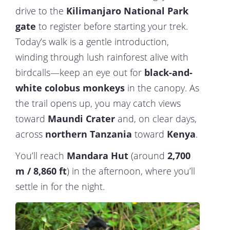
drive to the
Kilimanjaro National Park
gate
to register before starting your trek.
Today’s walk is a gentle introduction,
winding through lush rainforest alive with
birdcalls—keep an eye out for
black-and-
white colobus monkeys
in the canopy. As
the trail opens up, you may catch views
toward
Maundi Crater
and, on clear days,
across
northern Tanzania
toward
Kenya
.
You’ll reach
Mandara Hut
(around
2,700
m / 8,860 ft
) in the afternoon, where you’ll
settle in for the night.