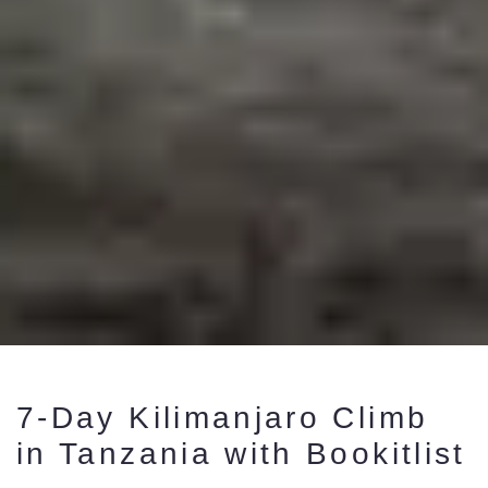
7-Day Kilimanjaro Climb
in Tanzania with Bookitlist