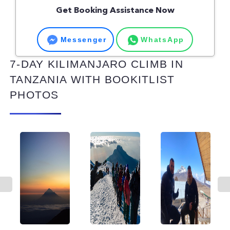
Get Booking Assistance Now
Messenger
WhatsApp
7-DAY KILIMANJARO CLIMB IN
TANZANIA WITH BOOKITLIST
PHOTOS