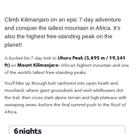
Climb Kilimanjaro on an epic 7-day adventure
and conquer the tallest mountain in Africa. It's
also the highest free-standing peak on the
planet!
A bucket-list 7-day trek to
Uhuru Peak (5,895 m / 19,341
ft)
on
Mount Kilimanjaro
—Africa’s highest mountain and one
of the world’s tallest free-standing peaks.
You’ll hike up through lush rainforest into open heath and
moorland, where giant groundsels and vivid wildflowers dot
the trail, then cross stark alpine terrain and high plateaus with
sweeping views—before the final summit push to the Roof of
Africa.
6 nights