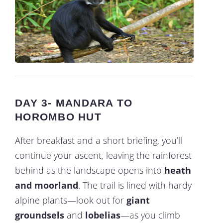
DAY 3- MANDARA TO
HOROMBO HUT
After breakfast and a short briefing, you’ll
continue your ascent, leaving the rainforest
behind as the landscape opens into
heath
and moorland
. The trail is lined with hardy
alpine plants—look out for
giant
groundsels
and
lobelias
—as you climb