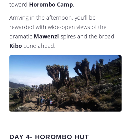
toward
Horombo Camp
.
Arriving in the afternoon, you’ll be
rewarded with wide-open views of the
dramatic
Mawenzi
spires and the broad
Kibo
cone ahead.
DAY 4- HOROMBO HUT