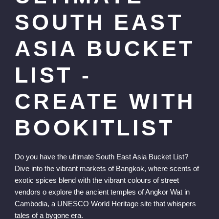
SOUTH EAST
ASIA BUCKET
LIST -
CREATE WITH
BOOKITLIST
Do you have the ultimate South East Asia Bucket List?
Dive into the vibrant markets of Bangkok, where scents of
exotic spices blend with the vibrant colours of street
vendors o explore the ancient temples of Angkor Wat in
Cambodia, a UNESCO World Heritage site that whispers
tales of a bygone era.