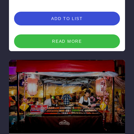
ADD TO LIST
READ MORE