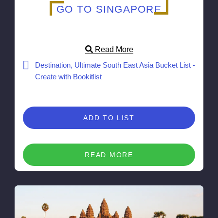
GO TO SINGAPORE
Read More
Destination, Ultimate South East Asia Bucket List -
Create with Bookitlist
ADD TO LIST
READ MORE