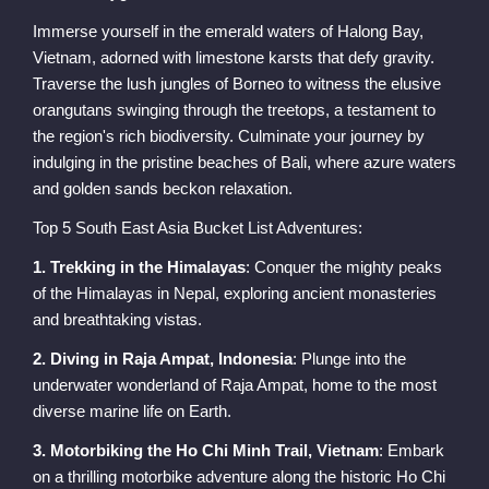
Immerse yourself in the emerald waters of Halong Bay,
Vietnam, adorned with limestone karsts that defy gravity.
Traverse the lush jungles of Borneo to witness the elusive
orangutans swinging through the treetops, a testament to
the region's rich biodiversity. Culminate your journey by
indulging in the pristine beaches of Bali, where azure waters
and golden sands beckon relaxation.
Top 5 South East Asia Bucket List Adventures:
1. Trekking in the Himalayas
: Conquer the mighty peaks
of the Himalayas in Nepal, exploring ancient monasteries
and breathtaking vistas.
2. Diving in Raja Ampat, Indonesia
: Plunge into the
underwater wonderland of Raja Ampat, home to the most
diverse marine life on Earth.
3. Motorbiking the Ho Chi Minh Trail, Vietnam
: Embark
on a thrilling motorbike adventure along the historic Ho Chi