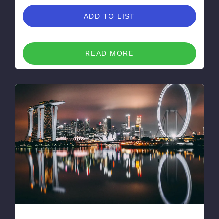
ADD TO LIST
READ MORE