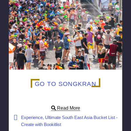
GO TO SONGKRAN
Read More
Experience, Ultimate South East Asia Bucket List -
Create with Bookitlist