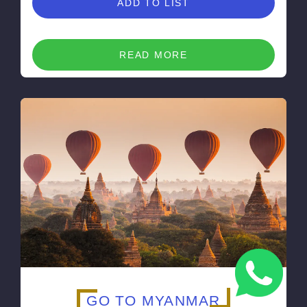
ADD TO LIST
READ MORE
GO TO MYANMAR