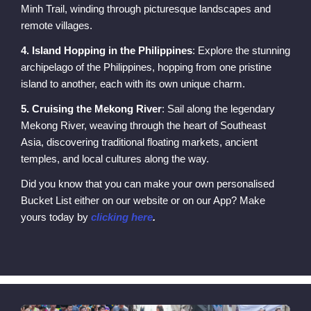
Minh Trail, winding through picturesque landscapes and
remote villages.
4. Island Hopping in the Philippines
: Explore the stunning
archipelago of the Philippines, hopping from one pristine
island to another, each with its own unique charm.
5. Cruising the Mekong River
: Sail along the legendary
Mekong River, weaving through the heart of Southeast
Asia, discovering traditional floating markets, ancient
temples, and local cultures along the way.
Did you know that you can make your own personalised
Bucket List either on our website or on our App? Make
yours today by
clicking here
.