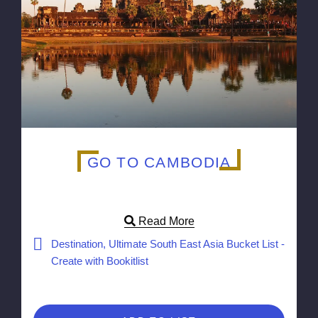
GO TO CAMBODIA
Read More
Destination, Ultimate South East Asia Bucket List -
Create with Bookitlist