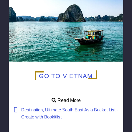
GO TO VIETNAM
Read More
Destination, Ultimate South East Asia Bucket List -
Create with Bookitlist