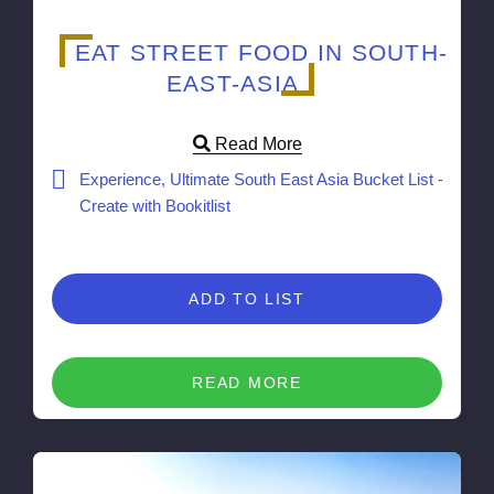
EAT STREET FOOD IN SOUTH-
EAST-ASIA
Read More
Experience, Ultimate South East Asia Bucket List -
Create with Bookitlist
ADD TO LIST
READ MORE