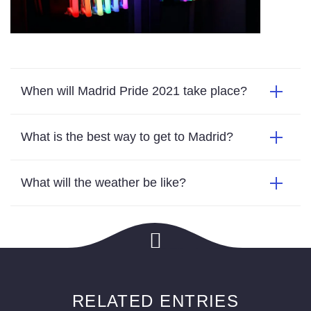
When will Madrid Pride 2021 take place?
What is the best way to get to Madrid?
What will the weather be like?
RELATED ENTRIES