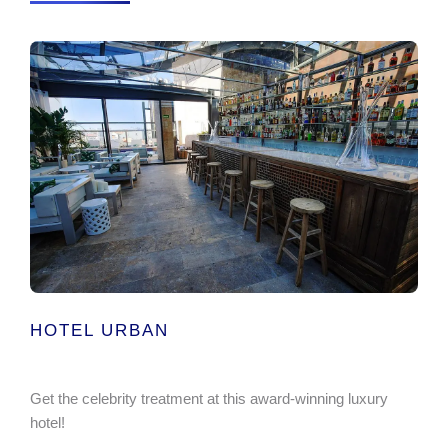
HOTEL URBAN
Get the celebrity treatment at this award-winning luxury
hotel!