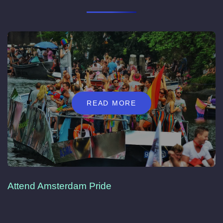
READ MORE
Attend Amsterdam Pride