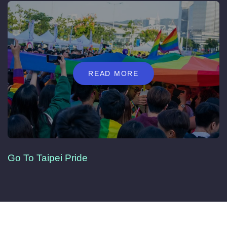
READ MORE
Go To Taipei Pride