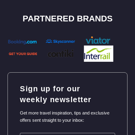
PARTNERED BRANDS
Sign up for our
weekly newsletter
Get more travel inspiration, tips and exclusive
offers sent straight to your inbox: