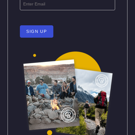
SIGN UP