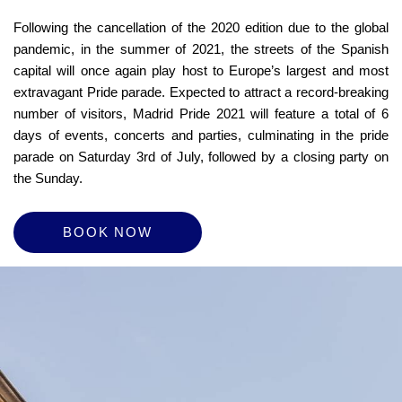
Following the cancellation of the 2020 edition due to the global
pandemic, in the summer of 2021, the streets of the Spanish
capital will once again play host to Europe’s largest and most
extravagant Pride parade. Expected to attract a record-breaking
number of visitors, Madrid Pride 2021 will feature a total of 6
days of events, concerts and parties, culminating in the pride
parade on Saturday 3rd of July, followed by a closing party on
the Sunday.
BOOK NOW