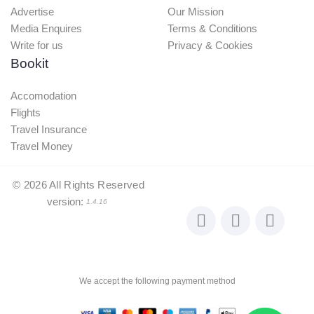
Advertise
Our Mission
Media Enquires
Terms & Conditions
Write for us
Privacy & Cookies
Bookit
Accomodation
Flights
Travel Insurance
Travel Money
©
2026
All Rights Reserved
version:
1.4.16
We accept the following payment method