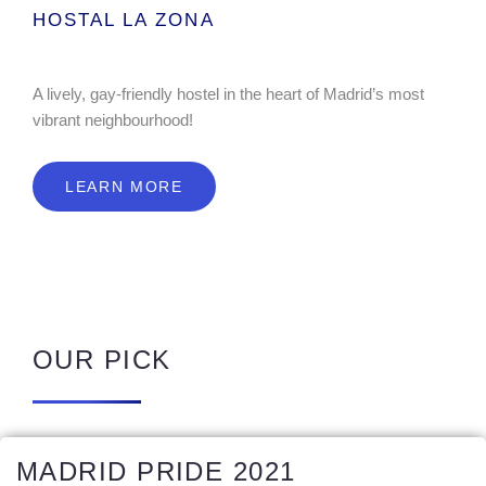
HOSTAL LA ZONA
A lively, gay-friendly hostel in the heart of Madrid’s most
vibrant neighbourhood!
LEARN MORE
OUR PICK
MADRID PRIDE 2021