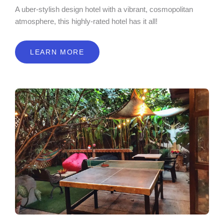
A uber-stylish design hotel with a vibrant, cosmopolitan
atmosphere, this highly-rated hotel has it all!
LEARN MORE