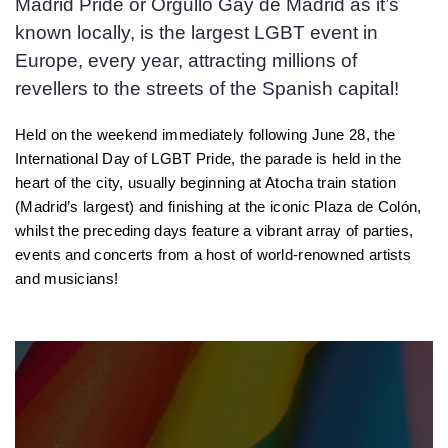
Madrid Pride or Orgullo Gay de Madrid as it’s
known locally, is the largest LGBT event in
Europe, every year, attracting millions of
revellers to the streets of the Spanish capital!
Held on the weekend immediately following June 28, the
International Day of LGBT Pride, the parade is held in the
heart of the city, usually beginning at Atocha train station
(Madrid’s largest) and finishing at the iconic Plaza de Colón,
whilst the preceding days feature a vibrant array of parties,
events and concerts from a host of world-renowned artists
and musicians!