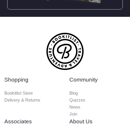
Shopping
Community
Bookitlist Store
Blog
Delivery & Returns
Quizzes
News
Join
Associates
About Us