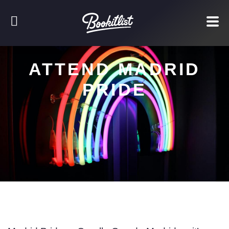
ATTEND MADRID
PRIDE