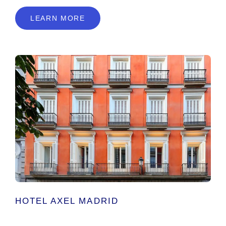
LEARN MORE
HOTEL AXEL MADRID