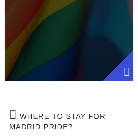
WHERE TO STAY FOR
MADRID PRIDE?