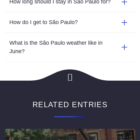
How long should I stay in São Paulo for?
How do I get to São Paulo?
What is the São Paulo weather like in
June?
RELATED ENTRIES