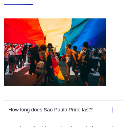
How long does São Paulo Pride last?