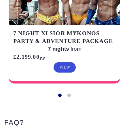
7 NIGHT XLSIOR MYKONOS
PARTY & ADVENTURE PACKAGE
7 nights
from
£2,199.00
PP
VIEW
FAQ?