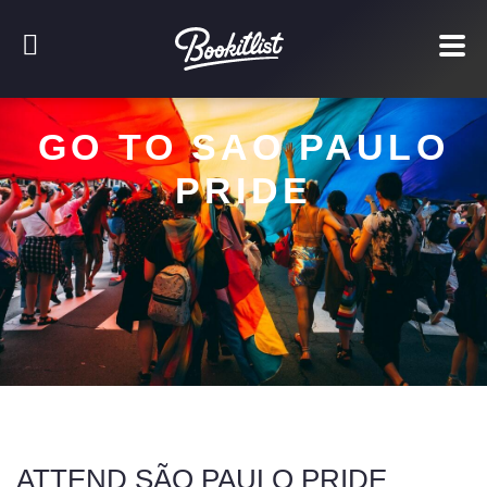
GO TO SAO PAULO
PRIDE
ATTEND SÃO PAULO PRIDE