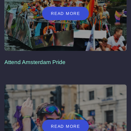
READ MORE
Attend Amsterdam Pride
READ MORE