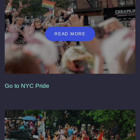
READ MORE
Go to NYC Pride