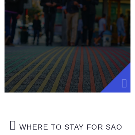
WHERE TO STAY FOR SAO