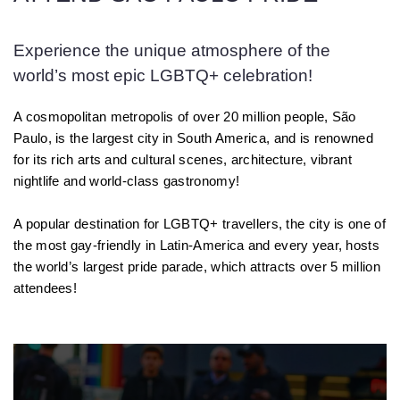
Experience the unique atmosphere of the
world’s most epic LGBTQ+ celebration!
A cosmopolitan metropolis of over 20 million people, São
Paulo, is the largest city in South America, and is renowned
for its rich arts and cultural scenes, architecture, vibrant
nightlife and world-class gastronomy!
A popular destination for LGBTQ+ travellers, the city is one of
the most gay-friendly in Latin-America and every year, hosts
the world’s largest pride parade, which attracts over 5 million
attendees!