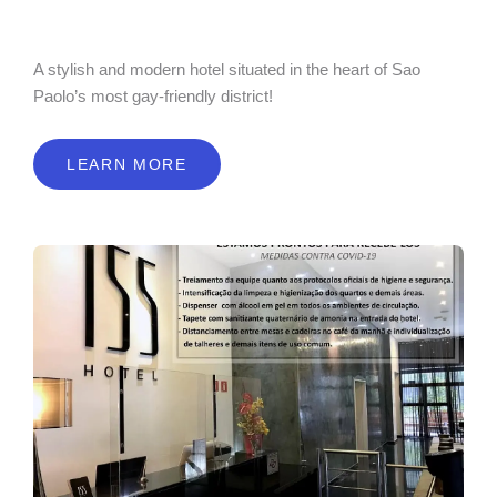
A stylish and modern hotel situated in the heart of Sao
Paolo’s most gay-friendly district!
LEARN MORE