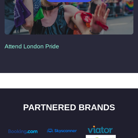
Attend London Pride
PARTNERED BRANDS