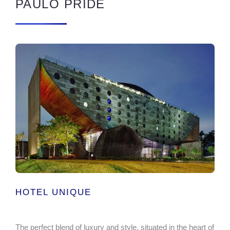
PAULO PRIDE
HOTEL UNIQUE
The perfect blend of luxury and style, situated in the heart of