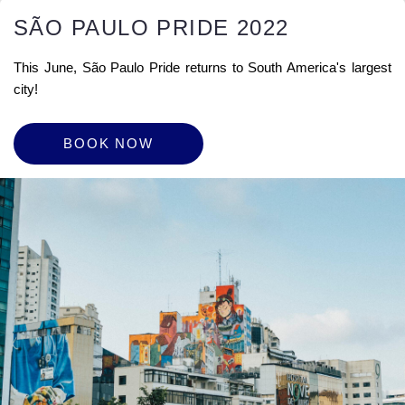
SÃO PAULO PRIDE 2022
This June, São Paulo Pride returns to South America's largest
city!
BOOK NOW