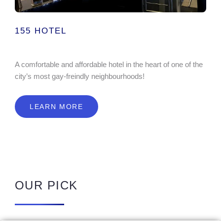
155 HOTEL
A comfortable and affordable hotel in the heart of one of the
city’s most gay-freindly neighbourhoods!
LEARN MORE
OUR PICK