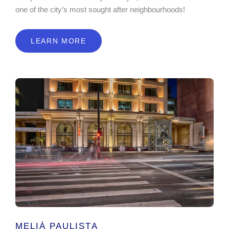
one of the city’s most sought after neighbourhoods!
LEARN MORE
MELIÁ PAULISTA