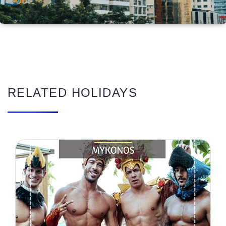
RELATED HOLIDAYS