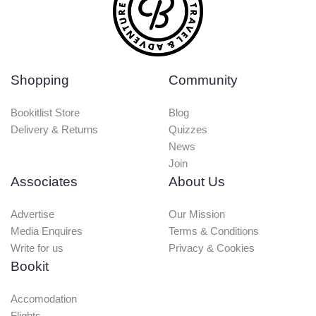
Shopping
Community
Bookitlist Store
Blog
Delivery & Returns
Quizzes
News
Join
Associates
About Us
Advertise
Our Mission
Media Enquires
Terms & Conditions
Write for us
Privacy & Cookies
Bookit
Accomodation
Flights