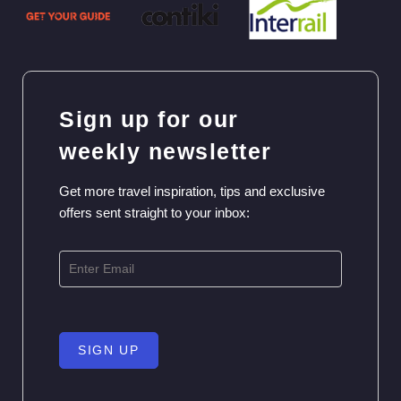
Sign up for our
weekly newsletter
Get more travel inspiration, tips and exclusive
offers sent straight to your inbox:
SIGN UP