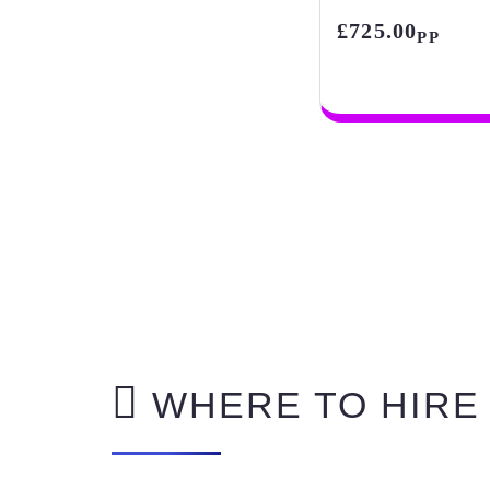
£725.00
PP
WHERE TO HIRE 