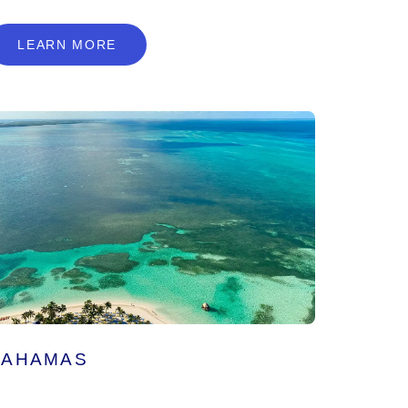
L
E
A
R
N
M
O
R
E
LEARN MORE
BAHAMAS