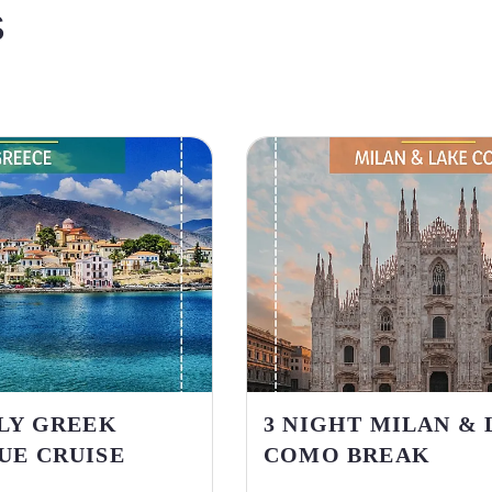
S
ILY GREEK
3 NIGHT MILAN &
UE CRUISE
COMO BREAK