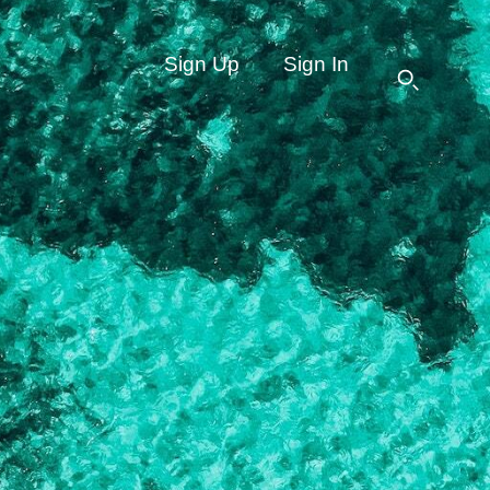
Sign Up
Sign In