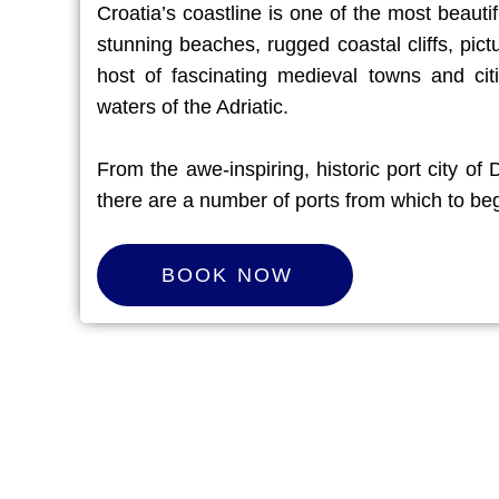
Croatia’s coastline is one of the most beautif
stunning beaches, rugged coastal cliffs, pic
host of fascinating medieval towns and citie
waters of the Adriatic.
From the awe-inspiring, historic port city of
there are a number of ports from which to beg
B
O
O
K
N
O
W
BOOK NOW