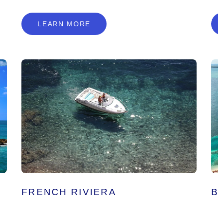
L
E
A
R
N
M
O
R
E
LEARN MORE
FRENCH RIVIERA