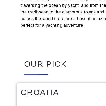
traversing the ocean by yacht, and from the
the Caribbean to the glamorous towns and ci
across the world there are a host of amazin
perfect for a yachting adventure.
OUR PICK
CROATIA