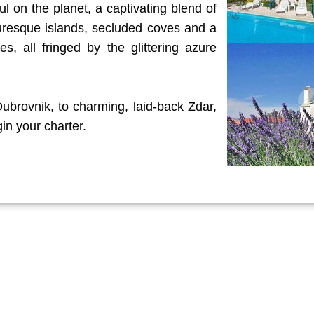
ul on the planet, a captivating blend of
turesque islands, secluded coves and a
s, all fringed by the glittering azure
 Dubrovnik, to charming, laid-back Zdar,
in your charter.