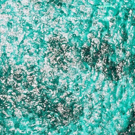
Inspiration
Adventure
Stories