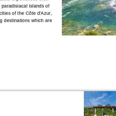
 paradisiacal islands of
ties of the Côte d'Azur,
g destinations which are