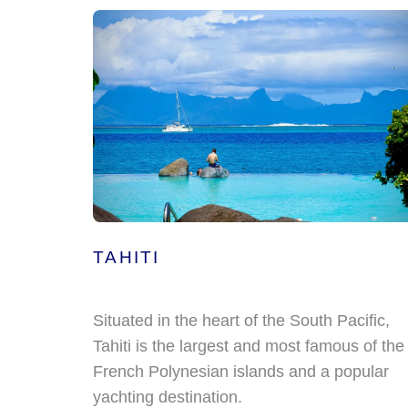
TAHITI
Situated in the heart of the South Pacific,
Tahiti is the largest and most famous of the
French Polynesian islands and a popular
yachting destination.