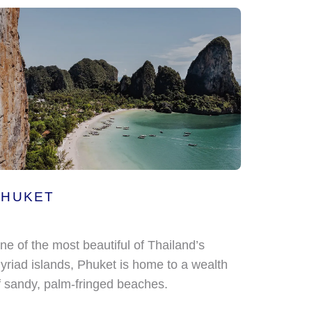
PHUKET
ne of the most beautiful of Thailand’s
yriad islands, Phuket is home to a wealth
f sandy, palm-fringed beaches.