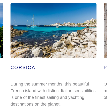
CORSICA
During the summer months, this beautiful
O
French island with distinct Italian sensibilities
m
is one of the finest sailing and yachting
o
destinations on the planet.