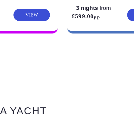
3 nights
from
VIEW
£599.00
PP
A YACHT