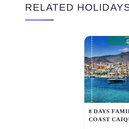
RELATED HOLIDAY
8 DAYS FAM
COAST CAIQ