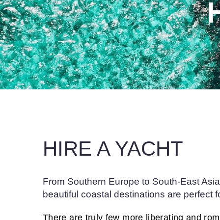
HIRE A YACHT
From Southern Europe to South-East Asia,
beautiful coastal destinations are perfect f
There are truly few more liberating and ro