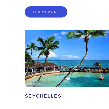
L
E
A
R
N
M
O
R
E
LEARN MORE
SEYCHELLES