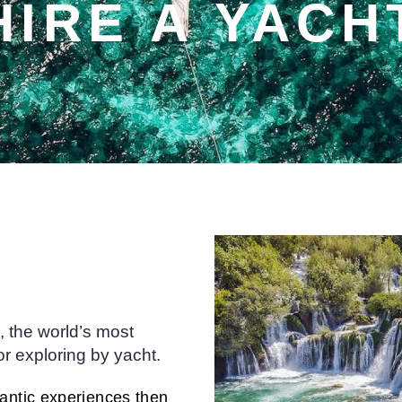
HIRE A YACH
 the world’s most
or exploring by yacht.
mantic experiences then