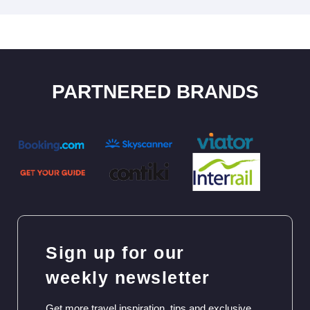
PARTNERED BRANDS
Sign up for our
weekly newsletter
Get more travel inspiration, tips and exclusive