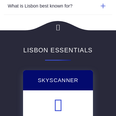
What is Lisbon best known for?
LISBON ESSENTIALS
SKYSCANNER