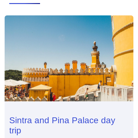
Sintra and Pina Palace day
trip