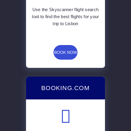
Use the Skyscanner flight search
tool to find the best flights for your
trip to Lisbon
BOOK NOW
BOOKING.COM