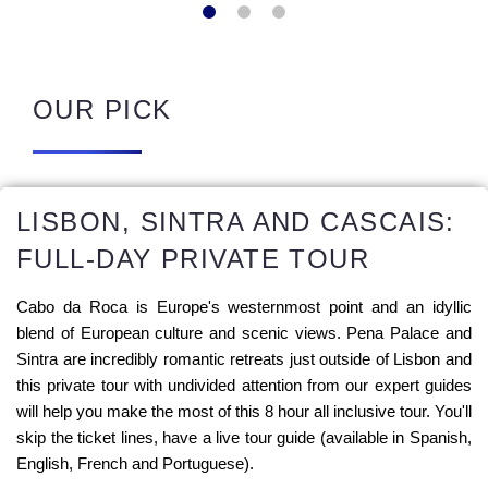
OUR PICK
LISBON, SINTRA AND CASCAIS:
FULL-DAY PRIVATE TOUR
Cabo da Roca is Europe's westernmost point and an idyllic
blend of European culture and scenic views. Pena Palace and
Sintra are incredibly romantic retreats just outside of Lisbon and
this private tour with undivided attention from our expert guides
will help you make the most of this 8 hour all inclusive tour. You'll
skip the ticket lines, have a live tour guide (available in Spanish,
English, French and Portuguese).