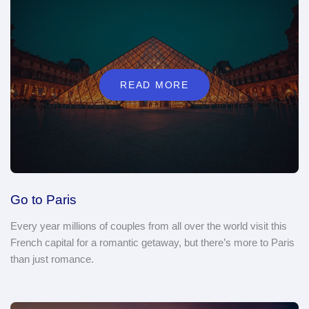
READ MORE
Go to Paris
Every year millions of couples from all over the world visit this
French capital for a romantic getaway, but there’s more to Paris
than just romance.