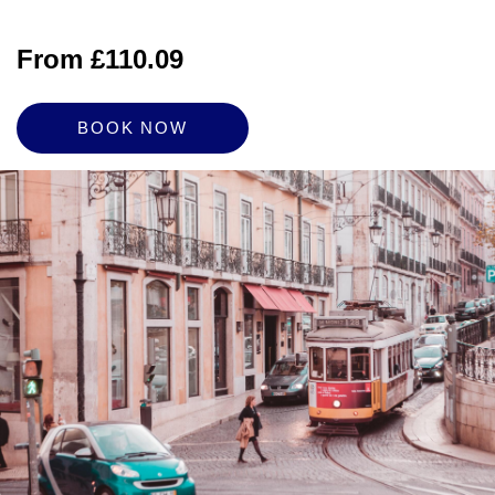
From £110.09
BOOK NOW