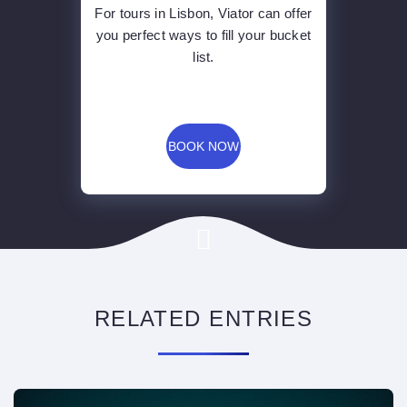
For tours in Lisbon, Viator can offer
you perfect ways to fill your bucket
list.
BOOK NOW
RELATED ENTRIES