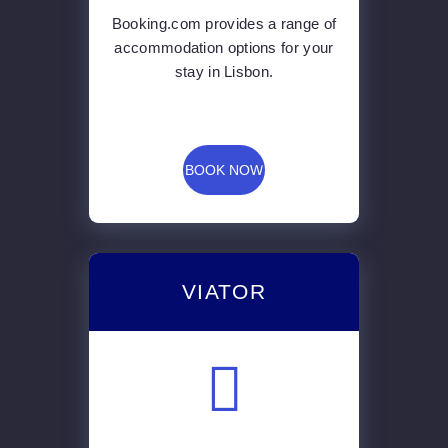
Booking.com provides a range of
accommodation options for your
stay in Lisbon.
BOOK NOW
VIATOR