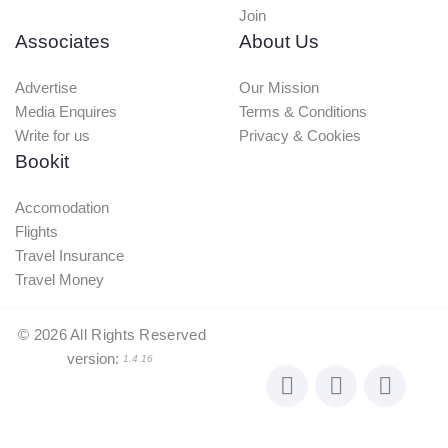
Join
Associates
About Us
Advertise
Our Mission
Media Enquires
Terms & Conditions
Write for us
Privacy & Cookies
Bookit
Accomodation
Flights
Travel Insurance
Travel Money
©
2026
All Rights Reserved
version:
1.4.16