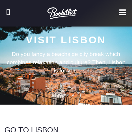
VISIT LISBON
Do you fancy a beachside city break which
combines relaxation and culture? Then, Lisbon
is for you.
GO TO LISBON