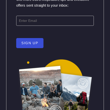
offers sent straight to your inbox:
SIGN UP