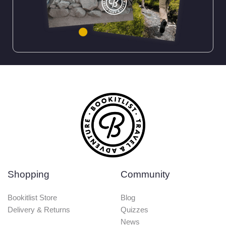
Shopping
Community
Bookitlist Store
Blog
Delivery & Returns
Quizzes
News