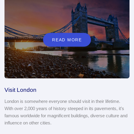
READ MORE
Visit London
London is somewhere everyone should visit in their lifetime.
With over 2,000 years of history steeped in its pavements, it’s
famous worldwide for magnificent buildings, diverse culture and
influence on other cities.