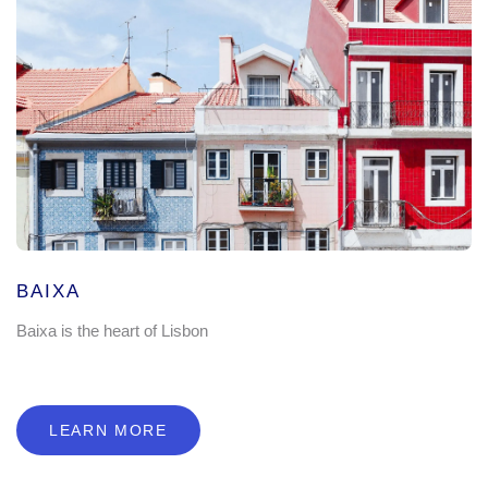
BAIXA
Baixa is the heart of Lisbon
LEARN MORE