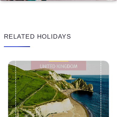
RELATED HOLIDAYS