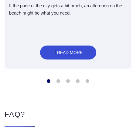
If the pace of the city gets a bit much, an afternoon on the
beach might be what you need.
 READ MORE
FAQ?