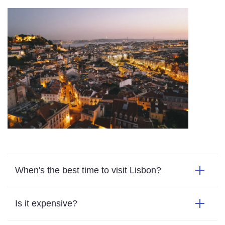
When's the best time to visit Lisbon?
Is it expensive?