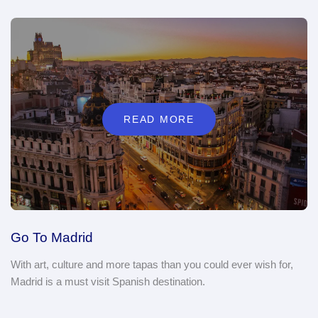
READ MORE
Go To Madrid
With art, culture and more tapas than you could ever wish for,
Madrid is a must visit Spanish destination.