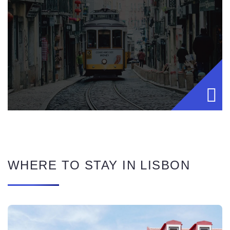
WHERE TO STAY IN LISBON