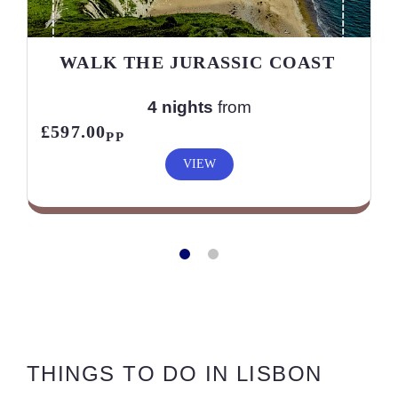
WALK THE JURASSIC COAST
4 nights
from
£597.00
PP
VIEW
THINGS TO DO IN LISBON