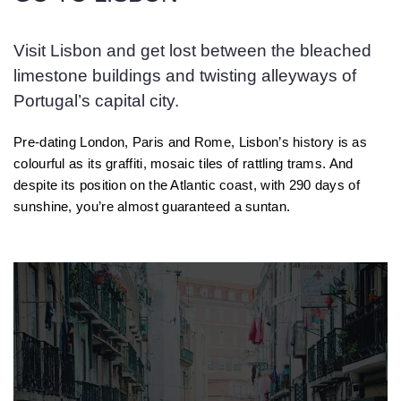
Visit Lisbon and get lost between the bleached
limestone buildings and twisting alleyways of
Portugal’s capital city.
Pre-dating London, Paris and Rome, Lisbon’s history is as
colourful as its graffiti, mosaic tiles of rattling trams. And
despite its position on the Atlantic coast, with 290 days of
sunshine, you’re almost guaranteed a suntan.