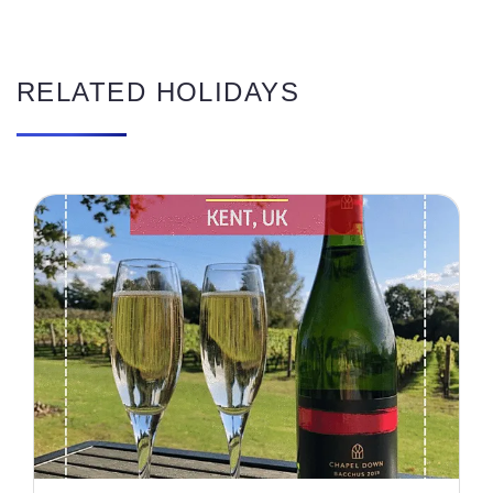
RELATED HOLIDAYS