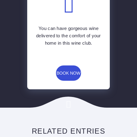
home in this wine club.
BOOK NOW
RELATED ENTRIES