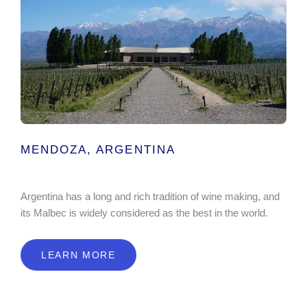
MENDOZA, ARGENTINA
Argentina has a long and rich tradition of wine making, and
its Malbec is widely considered as the best in the world.
LEARN MORE