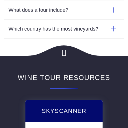
WINE TOUR RESOURCES
SKYSCANNER
Book flights to whichever reqion you