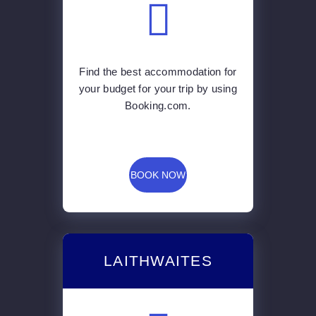
Booking.com.
BOOK NOW
LAITHWAITES
You can have gorgeous wine
delivered to the comfort of your