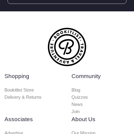
Shopping
Community
Bookitlist Store
Blog
Delivery & Returns
Quizzes
News
Join
Associates
About Us
Advertise
Our Mission
Media Enquires
Terms & Conditions
Write for us
Privacy & Cookies
Bookit
Accomodation