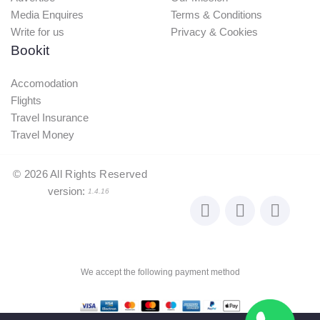
Flights
Travel Insurance
Travel Money
©
2026
All Rights Reserved
version:
1.4.16
We accept the following payment method