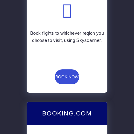
choose to visit, using Skyscanner.
BOOK NOW
BOOKING.COM
Find the best accommodation for
your budget for your trip by using