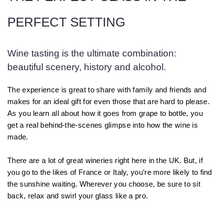
PERFECT SETTING
Wine tasting is the ultimate combination:
beautiful scenery, history and alcohol.
The experience is great to share with family and friends and
makes for an ideal gift for even those that are hard to please.
As you learn all about how it goes from grape to bottle, you
get a real behind-the-scenes glimpse into how the wine is
made.
There are a lot of great wineries right here in the UK. But, if
you go to the likes of France or Italy, you’re more likely to find
the sunshine waiting. Wherever you choose, be sure to sit
back, relax and swirl your glass like a pro.