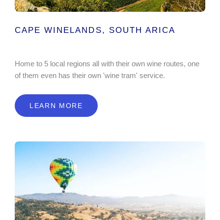
CAPE WINELANDS, SOUTH ARICA
Home to 5 local regions all with their own wine routes, one
of them even has their own 'wine tram' service.
LEARN MORE