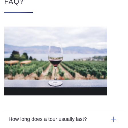
How long does a tour usually last?
What does a tour include?
Which country has the most vineyards?