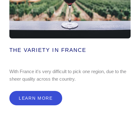
THE VARIETY IN FRANCE
With France it's very difficult to pick one region, due to the
sheer quality across the country.
LEARN MORE