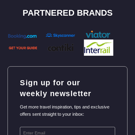
Sign up for our
weekly newsletter
Get more travel inspiration, tips and exclusive
offers sent straight to your inbox:
SIGN UP