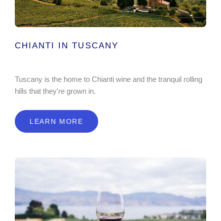
CHIANTI IN TUSCANY
Tuscany is the home to Chianti wine and the tranquil rolling
hills that they're grown in.
LEARN MORE