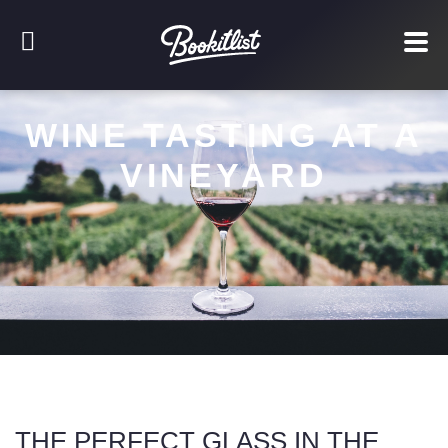
WINE TASTING AT A
VINEYARD
THE PERFECT GLASS IN THE