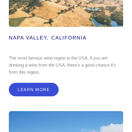
NAPA VALLEY, CALIFORNIA
The most famous wine region in the USA, if you are
drinking a wine from the USA, there's a good chance it's
from this region.
LEARN MORE