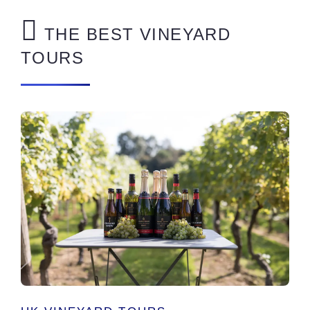
THE BEST VINEYARD
TOURS