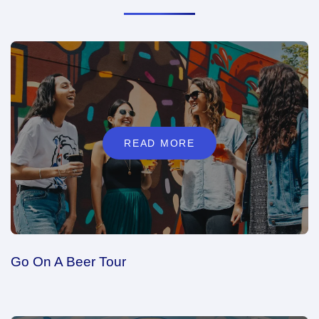
READ MORE
Go On A Beer Tour