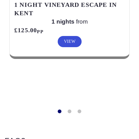
1 NIGHT VINEYARD ESCAPE IN
KENT
1 nights
from
£125.00
PP
VIEW
FAQ?