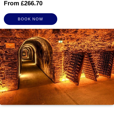
From £266.70
BOOK NOW