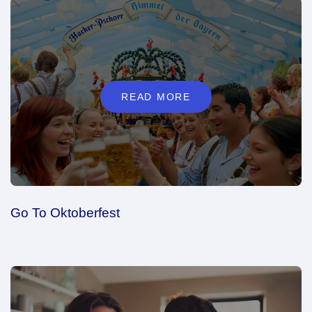
READ MORE
Go To Oktoberfest
READ MORE