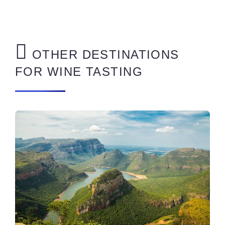
OTHER DESTINATIONS
FOR WINE TASTING