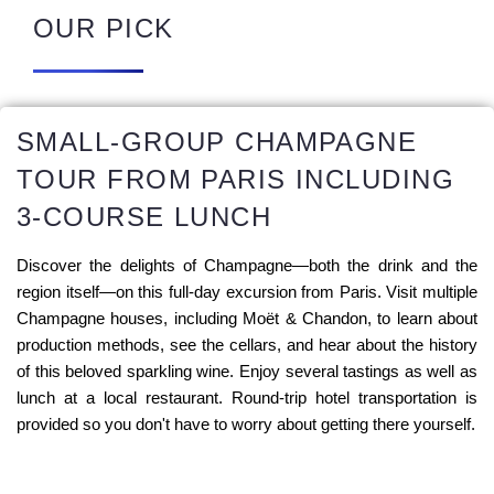
OUR PICK
SMALL-GROUP CHAMPAGNE
TOUR FROM PARIS INCLUDING
3-COURSE LUNCH
Discover the delights of Champagne—both the drink and the
region itself—on this full-day excursion from Paris. Visit multiple
Champagne houses, including Moët & Chandon, to learn about
production methods, see the cellars, and hear about the history
of this beloved sparkling wine. Enjoy several tastings as well as
lunch at a local restaurant. Round-trip hotel transportation is
provided so you don't have to worry about getting there yourself.