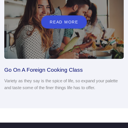
Go On A Foreign Cooking Class
Variety as they say is the spice of life, so expand your palette
and taste some of the finer things life has to offer.
PARTNERED BRANDS