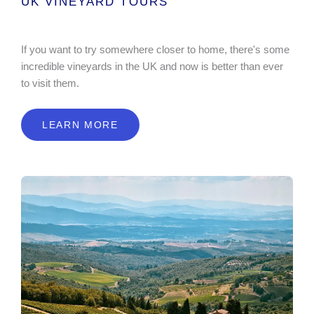
UK VINEYARD TOURS
If you want to try somewhere closer to home, there's some
incredible vineyards in the UK and now is better than ever
to visit them.
LEARN MORE