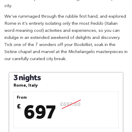
city.
We've rummaged through the rubble first hand, and explored
Rome in it's entirety isolating only the most
freddo
(Italian
word meaning cool) activities and experiences, so you can
indulge in an extended weekend of delights and discovery.
Tick one of the 7 wonders off your Bookitlist, soak in the
Sistine chapel and marvel at the Michelangelo masterpieces in
our carefully curated city break.
3 nights
Rome, Italy
From
697
£697.00
£