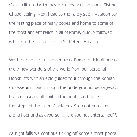
Vatican littered with masterpieces and the iconic Sistine
Chapel ceiling. Next head to the rarely seen 'Vatacombs',
the resting place of many popes and home to some of
the most ancient relics in all of Rome, quickly followed
with skip-the-line access to St. Peter's Basilica.
We'll then return to the centre of Rome to tick off one of
the 7 new wonders of the world from our personal
Bookitlists with an epic guided tour through the Roman
Colosseum. Trawl through the underground passageways
that are usually off limit to the public, and trace the
footsteps of the fallen Gladiators. Step out onto the
arena floor and ask yourself... "are you not entertained?".
As night falls we continue ticking off Rome's most pivotal