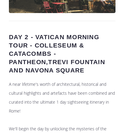
DAY 2 - VATICAN MORNING
TOUR - COLLESEUM &
CATACOMBS -
PANTHEON,TREVI FOUNTAIN
AND NAVONA SQUARE
A near lifetime's worth of architectural, historical and
cultural highlights and artefacts have been combined and
curated into the ultimate 1 day sightseeing itinerary in
Rome!
We'll begin the day by unlocking the mysteries of the