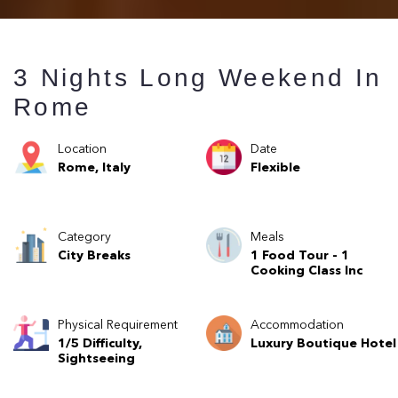
3 Nights Long Weekend In
Rome
Location
Date
Rome, Italy
Flexible
Category
Meals
City Breaks
1 Food Tour - 1
Cooking Class Inc
Physical Requirement
Accommodation
1/5 Difficulty,
Luxury Boutique Hotel
Sightseeing