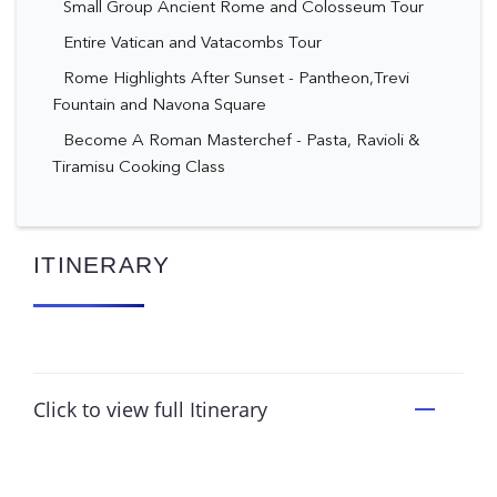
Small Group Ancient Rome and Colosseum Tour
Entire Vatican and Vatacombs Tour
Rome Highlights After Sunset - Pantheon,Trevi
Fountain and Navona Square
Become A Roman Masterchef - Pasta, Ravioli &
Tiramisu Cooking Class
ITINERARY
Click to view full Itinerary