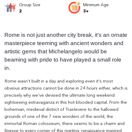
Group Size
Minimum Age
2
3+
Rome is not just another city break, it's an ornate
masterpiece teeming with ancient wonders and
artistic gems that Michelangelo would be
beaming with pride to have played a small role
in.
Rome wasn't built in a day and exploring even it's most
obvious attractions cannot be done in 24 hours either, which is
precisely why we've devised the ultimate long weekend
sightseeing extravaganza in this hot-blooded capital. From the
bohemian, medieval district of Trastevere to the hallowed
grounds of one of the 7 new wonders of the world, the
immortal Roman colosseum, there seems to be a charm and
finesse to every corner of this riveting, renaissance inspired