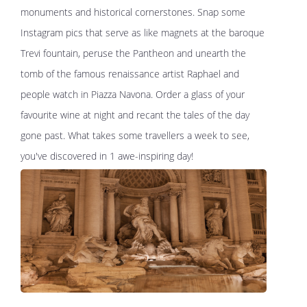
monuments and historical cornerstones. Snap some
Instagram pics that serve as like magnets at the baroque
Trevi fountain, peruse the Pantheon and unearth the
tomb of the famous renaissance artist Raphael and
people watch in Piazza Navona. Order a glass of your
favourite wine at night and recant the tales of the day
gone past. What takes some travellers a week to see,
you've discovered in 1 awe-inspiring day!