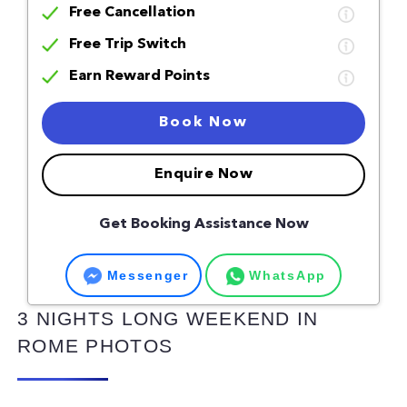
Free Cancellation
Free Trip Switch
Earn Reward Points
Book Now
Enquire Now
Get Booking Assistance Now
Messenger
WhatsApp
3 NIGHTS LONG WEEKEND IN
ROME PHOTOS