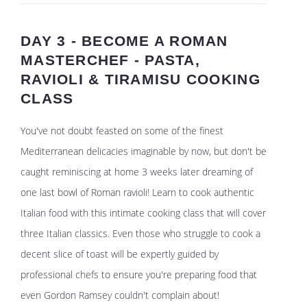
DAY 3 - BECOME A ROMAN
MASTERCHEF - PASTA,
RAVIOLI & TIRAMISU COOKING
CLASS
You've not doubt feasted on some of the finest
Mediterranean delicacies imaginable by now, but don't be
caught reminiscing at home 3 weeks later dreaming of
one last bowl of Roman ravioli! Learn to cook authentic
Italian food with this intimate cooking class that will cover
three Italian classics. Even those who struggle to cook a
decent slice of toast will be expertly guided by
professional chefs to ensure you're preparing food that
even Gordon Ramsey couldn't complain about!