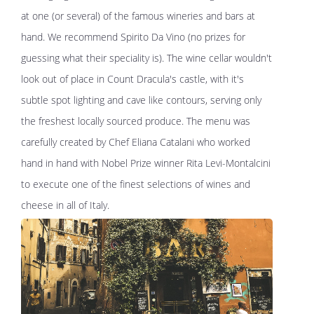
at one (or several) of the famous wineries and bars at
hand. We recommend Spirito Da Vino (no prizes for
guessing what their speciality is). The wine cellar wouldn't
look out of place in Count Dracula's castle, with it's
subtle spot lighting and cave like contours, serving only
the freshest locally sourced produce. The menu was
carefully created by Chef Eliana Catalani who worked
hand in hand with Nobel Prize winner Rita Levi-Montalcini
to execute one of the finest selections of wines and
cheese in all of Italy.