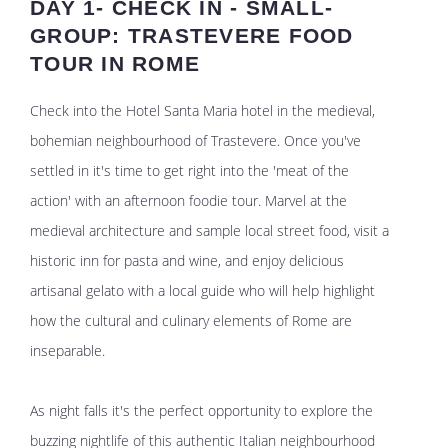
DAY 1- CHECK IN - SMALL-
GROUP: TRASTEVERE FOOD
TOUR IN ROME
Check into the Hotel Santa Maria hotel in the medieval,
bohemian neighbourhood of Trastevere. Once you've
settled in it's time to get right into the 'meat of the
action' with an afternoon foodie tour. Marvel at the
medieval architecture and sample local street food, visit a
historic inn for pasta and wine, and enjoy delicious
artisanal gelato with a local guide who will help highlight
how the cultural and culinary elements of Rome are
inseparable.
As night falls it's the perfect opportunity to explore the
buzzing nightlife of this authentic Italian neighbourhood