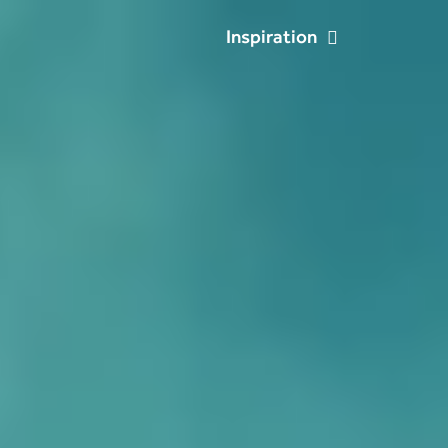
Inspiration