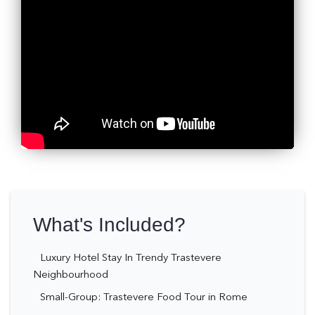
What's Included?
Luxury Hotel Stay In Trendy Trastevere
Neighbourhood
Small-Group: Trastevere Food Tour in Rome