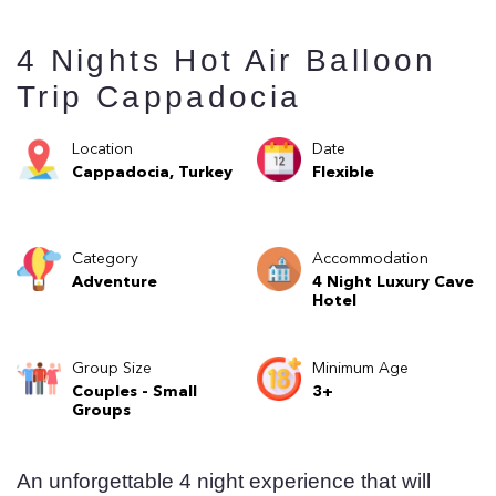
4 Nights Hot Air Balloon
Trip Cappadocia
Location
Date
Cappadocia, Turkey
Flexible
Category
Accommodation
Adventure
4 Night Luxury Cave
Hotel
Group Size
Minimum Age
Couples - Small
3+
Groups
An unforgettable 4 night experience that will