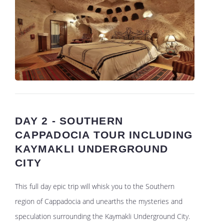
DAY 2 - SOUTHERN
CAPPADOCIA TOUR INCLUDING
KAYMAKLI UNDERGROUND
CITY
This full day epic trip will whisk you to the Southern
region of Cappadocia and unearths the mysteries and
speculation surrounding the Kaymakli Underground City.