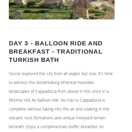
DAY 3 - BALLOON RIDE AND
BREAKFAST - TRADITIONAL
TURKISH BATH
You've explored the city from all angles but one, it's time
to witness the breathtaking ethereal moonlike
landscapes of Cappadocia from above in this once in a
lifetime Hot Air balloon ride. No trip to Cappadocia is
complete without taking into the air and soaking in the
volcanic rock formations and unique honeyed terrain
beneath. Enjoy a complimentary buffer breakfast on