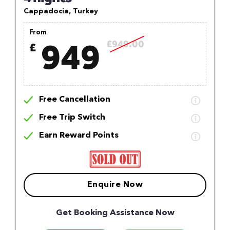
Cappadocia, Turkey
From
949
£949.00
£
Free Cancellation
Free Trip Switch
Earn Reward Points
Enquire Now
Get Booking Assistance Now