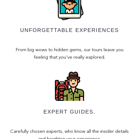
UNFORGETTABLE EXPERIENCES
From big wows to hidden gems, our tours leave you
feeling that you've really explored.
EXPERT GUIDES.
Carefully chosen experts, who know all the insider details