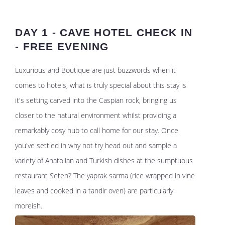
DAY 1 - CAVE HOTEL CHECK IN
- FREE EVENING
Luxurious and Boutique are just buzzwords when it
comes to hotels, what is truly special about this stay is
it's setting carved into the Caspian rock, bringing us
closer to the natural environment whilst providing a
remarkably cosy hub to call home for our stay. Once
you've settled in why not try head out and sample a
variety of Anatolian and Turkish dishes at the sumptuous
restaurant Seten? The yaprak sarma (rice wrapped in vine
leaves and cooked in a tandir oven) are particularly
moreish.