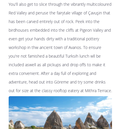
You'll also get to slice through the vibrantly multicoloured
Red Valley and peruse the fairytale village of Çavuşin that
has been carved entirely out of rock. Peek into the
birdhouses embedded into the cliffs at Pigeon Valley and
even get your hands dirty with a traditional pottery
workshop in thw ancient town of Avanos. To ensure
you're not famished a beautiful Turksih lunch wll be
included aswell as all pickups and drop offs to make it
extra convenient. After a day full of exploring and
adventure, head out into Göreme and try some drinks
out for size at the classy rooftop eatery at Mithra Terrace.