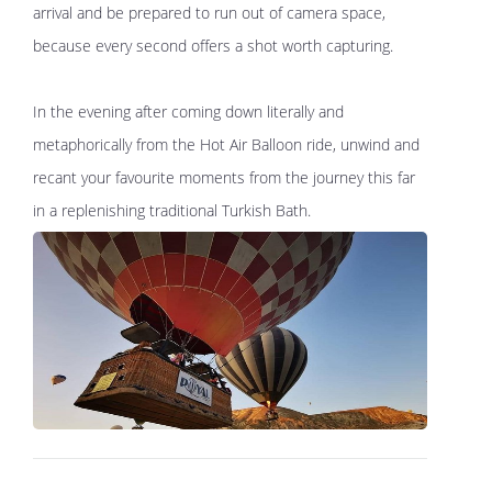
arrival and be prepared to run out of camera space,
because every second offers a shot worth capturing.
In the evening after coming down literally and
metaphorically from the Hot Air Balloon ride, unwind and
recant your favourite moments from the journey this far
in a replenishing traditional Turkish Bath.