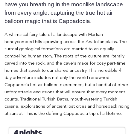
have you breathing in the moonlike landscape
from every angle, capturing the true hot air
balloon magic that is Cappadocia.
A whimsical fairy-tale of a landscape with Martian
honeycombed hills sprawling across the Anatolian plains. The
surreal geological formations are married to an equally
compelling human story. The roots of the culture are literally
carved into the rock, and the cave's make for cosy part-time
homes that speak to our shared ancestry. This incredible 4
day adventure includes not only the world renowned
Cappadocia hot air balloon experience, but a handful of other
unforgettable excursions that will ensure that every moment
counts. Traditional Turkish Baths, mouth-watering Turkish
cuisine, explorations of ancient lost cities and horseback riding
at sunset. This is the defining Cappadocia trip of a lifetime.
4 nights