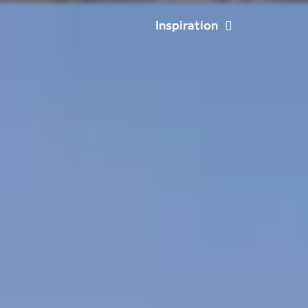
Inspiration