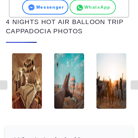
Messenger
WhatsApp
4 NIGHTS HOT AIR BALLOON TRIP
CAPPADOCIA PHOTOS