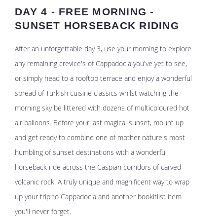
DAY 4 - FREE MORNING -
SUNSET HORSEBACK RIDING
After an unforgettable day 3, use your morning to explore
any remaining crevice's of Cappadocia you've yet to see,
or simply head to a rooftop terrace and enjoy a wonderful
spread of Turkish cuisine classics whilst watching the
morning sky be littered with dozens of multicoloured hot
air balloons. Before your last magical sunset, mount up
and get ready to combine one of mother nature's most
humbling of sunset destinations with a wonderful
horseback ride across the Caspian corridors of carved
volcanic rock. A truly unique and magnificent way to wrap
up your trip to Cappadocia and another bookitlist item
you'll never forget.