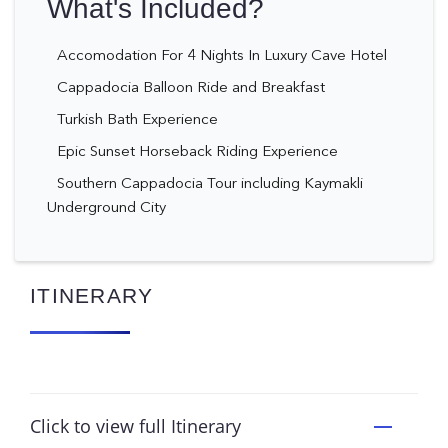
What's Included?
Accomodation For 4 Nights In Luxury Cave Hotel
Cappadocia Balloon Ride and Breakfast
Turkish Bath Experience
Epic Sunset Horseback Riding Experience
Southern Cappadocia Tour including Kaymakli
Underground City
ITINERARY
Click to view full Itinerary