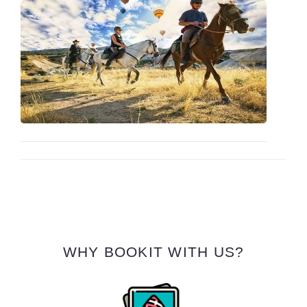
WHY BOOKIT WITH US?