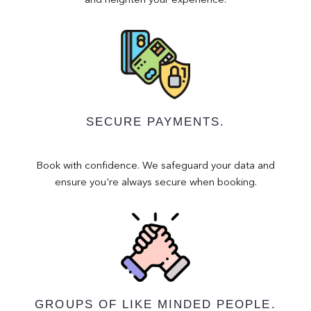
and heighten your experience.
SECURE PAYMENTS.
Book with confidence. We safeguard your data and
ensure you're always secure when booking.
GROUPS OF LIKE MINDED PEOPLE.