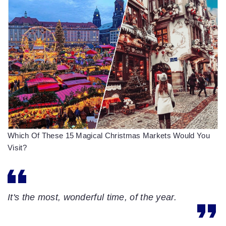
Which Of These 15 Magical Christmas Markets Would You
Visit?
It's the most, wonderful time, of the year.