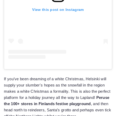
View this post on Instagram
If you’ve been dreaming of a white Christmas, Helsinki will
supply your slumber's hopes as the snowfall in the region
makes a white Christmas a formality. This is also the perfect
platform for a holiday journey all the way to Lapland!
Peruse
the 100+ stores in Finlands festive playground
, and then
head north to reindeers, Santa’s grotto and perhaps even tick