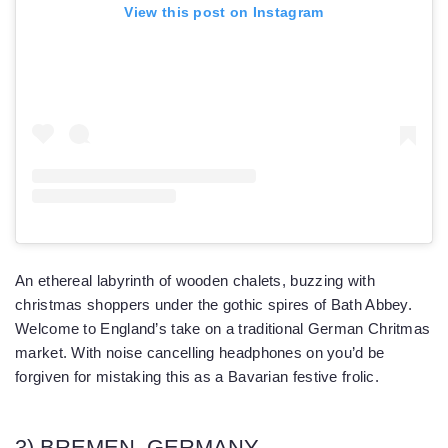
View this post on Instagram
An ethereal labyrinth of wooden chalets, buzzing with
christmas shoppers under the gothic spires of Bath Abbey.
Welcome to England’s take on a traditional German Chritmas
market. With noise cancelling headphones on you’d be
forgiven for mistaking this as a Bavarian festive frolic.
3) BREMEN, GERMANY