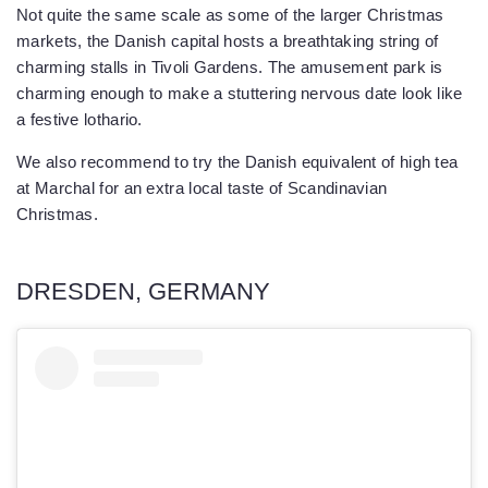
Not quite the same scale as some of the larger Christmas
markets, the Danish capital hosts a breathtaking string of
charming stalls in Tivoli Gardens. The amusement park is
charming enough to make a stuttering nervous date look like
a festive lothario.
We also recommend to try the Danish equivalent of high tea
at Marchal for an extra local taste of Scandinavian
Christmas.
DRESDEN, GERMANY