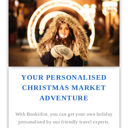
YOUR PERSONALISED
CHRISTMAS MARKET
ADVENTURE
With Bookitlist, you can get your own holiday
personalised by our friendly travel experts.