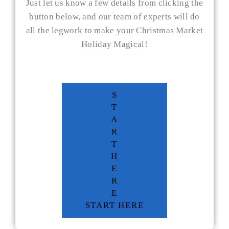
Just let us know a few details from clicking the
button below, and our team of experts will do
all the legwork to make your Christmas Market
Holiday Magical!
S
T
A
R
T
H
E
R
E
START HERE