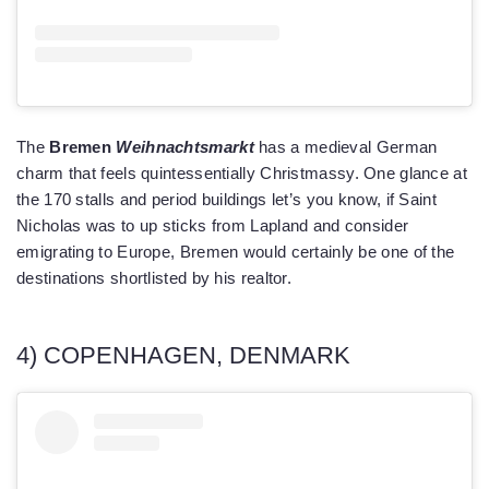
The
Bremen
Weihnachtsmarkt
has a medieval German
charm that feels quintessentially Christmassy. One glance at
the 170 stalls and period buildings let’s you know, if Saint
Nicholas was to up sticks from Lapland and consider
emigrating to Europe, Bremen would certainly be one of the
destinations shortlisted by his realtor.
4) COPENHAGEN, DENMARK