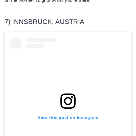
off the Northern Lights whilst you’re there.
7) INNSBRUCK, AUSTRIA
View this post on Instagram