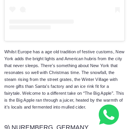
Whilst Europe has a age old tradition of festive customs, New
York adds the bright lights and American hubris from the city
that never sleeps. There’s something about New York that
resonates so well with Christmas time. The snowfall, the
steam rising from the street grates, the Winter Village with
more gifts than Santa’s factory and an ice rink fit for a
fairytale. Welcome to a different take on “The Big Apple”. This
is the Big Apple ran through a juicer, heated by the warmth of
it’s locals and fermented into mulled cider.
9) NUREMBERG, GERMANY