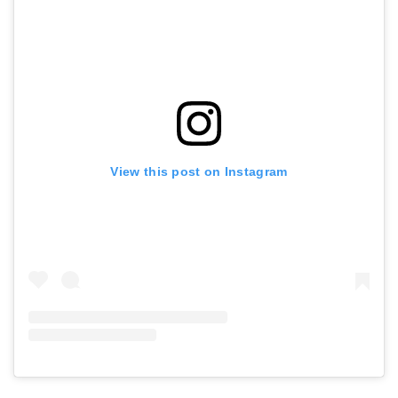
View this post on Instagram