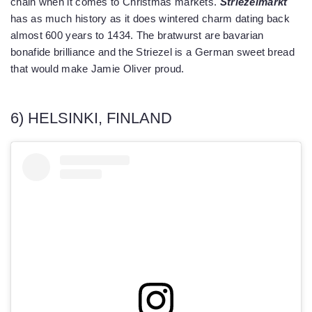
chain when it comes to Christmas markets.
Striezelmarkt
has as much history as it does wintered charm dating back
almost 600 years to 1434. The bratwurst are bavarian
bonafide brilliance and the Striezel is a German sweet bread
that would make Jamie Oliver proud.
6) HELSINKI, FINLAND