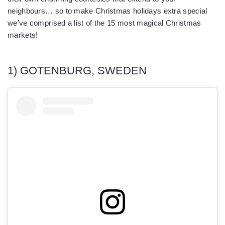
neighbours… so to make Christmas holidays extra special
we’ve comprised a list of the 15 most magical Christmas
markets!
1) GOTENBURG, SWEDEN