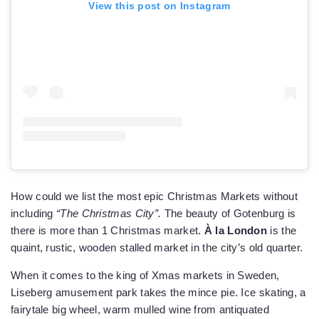
View this post on Instagram
How could we list the most epic Christmas Markets without
including
“The Christmas City”.
The beauty of Gotenburg is
there is more than 1 Christmas market.
À la London
is the
quaint, rustic, wooden stalled market in the city’s old quarter.
When it comes to the king of Xmas markets in Sweden,
Liseberg amusement park takes the mince pie. Ice skating, a
fairytale big wheel, warm mulled wine from antiquated