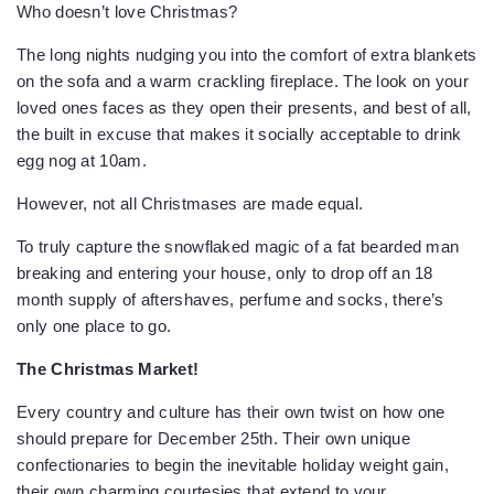
Who doesn’t love Christmas?
The long nights nudging you into the comfort of extra blankets
on the sofa and a warm crackling fireplace. The look on your
loved ones faces as they open their presents, and best of all,
the built in excuse that makes it socially acceptable to drink
egg nog at 10am.
However, not all Christmases are made equal.
To truly capture the snowflaked magic of a fat bearded man
breaking and entering your house, only to drop off an 18
month supply of aftershaves, perfume and socks, there’s
only one place to go.
The Christmas Market!
Every country and culture has their own twist on how one
should prepare for December 25th. Their own unique
confectionaries to begin the inevitable holiday weight gain,
their own charming courtesies that extend to your