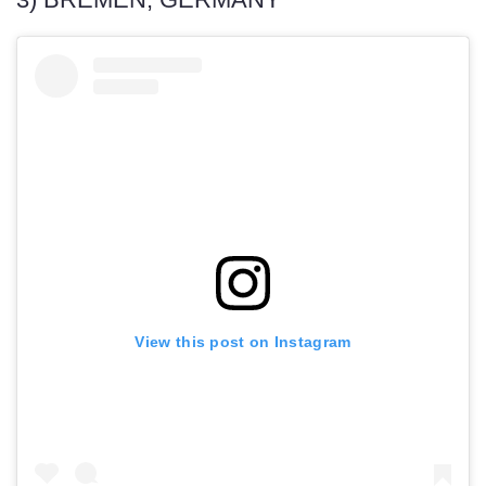
View this post on Instagram