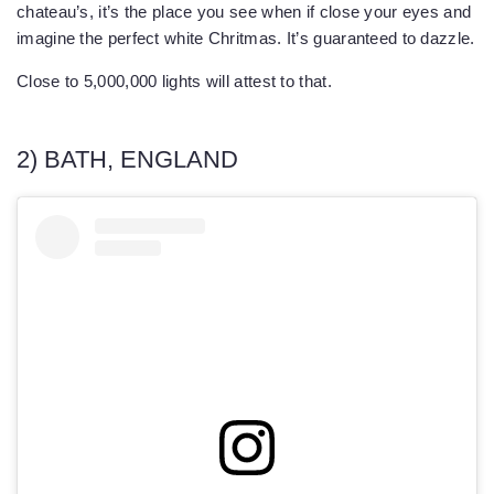
chateau’s, it’s the place you see when if close your eyes and
imagine the perfect white Chritmas. It’s guaranteed to dazzle.
Close to 5,000,000 lights will attest to that.
2) BATH, ENGLAND