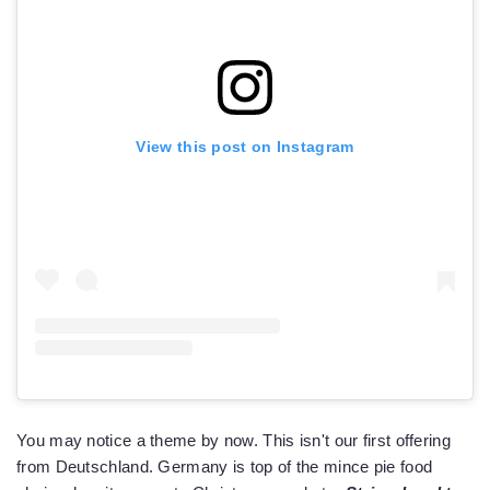
View this post on Instagram
You may notice a theme by now. This isn't our first offering
from Deutschland. Germany is top of the mince pie food