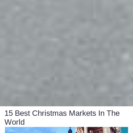
15 Best Christmas Markets In The
World