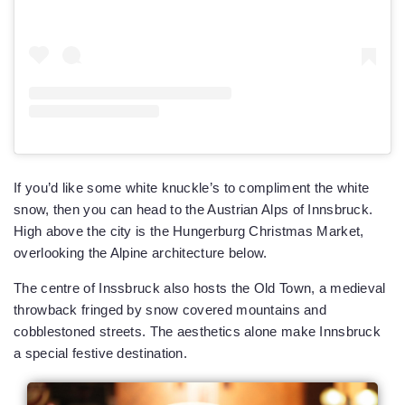
If you’d like some white knuckle’s to compliment the white
snow, then you can head to the Austrian Alps of Innsbruck.
High above the city is the Hungerburg Christmas Market,
overlooking the Alpine architecture below.
The centre of Inssbruck also hosts the Old Town, a medieval
throwback fringed by snow covered mountains and
cobblestoned streets. The aesthetics alone make Innsbruck
a special festive destination.