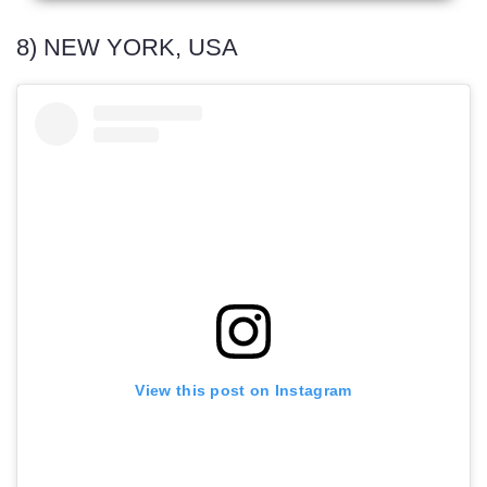
8) NEW YORK, USA
View this post on Instagram