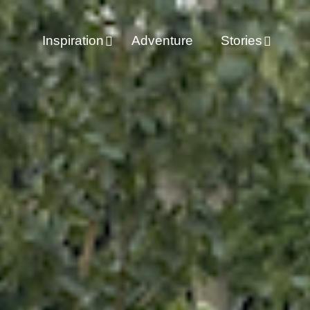
Inspiration
Adventure
Stories