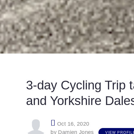
3-day Cycling Trip t
and Yorkshire Dale
Oct 16, 2020
V
I
E
W
P
R
O
F
I
L
E
by Damien Jones
VIEW PROFIL