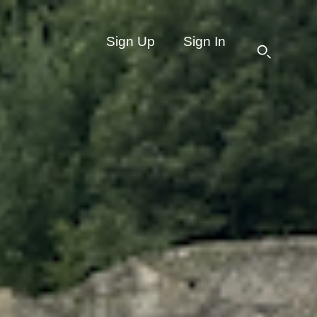
Sign Up
Sign In