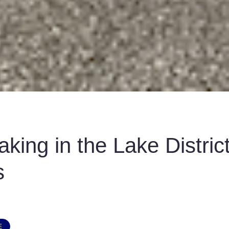
aking in the Lake Distric
s
E