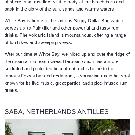
offshore, and travellers visit to party at the beach bars and
bask in the glory of the sun, sands and warms waters.
White Bay is home to the famous Soggy Dollar Bar, which
serves up its Painkiller and other powerful and tasty rum
drinks. The volcanic island is mountainous, offering a range
of fun hikes and sweeping views.
After our time at White Bay, we hiked up and over the ridge of
the mountain to reach Great Harbour, which has a more
secluded and protected beachfront and is home to the
famous Foxy’s bar and restaurant, a sprawling rustic hot spot
known for its live music, great parties and spice-infused rum
drinks.
SABA, NETHERLANDS ANTILLES