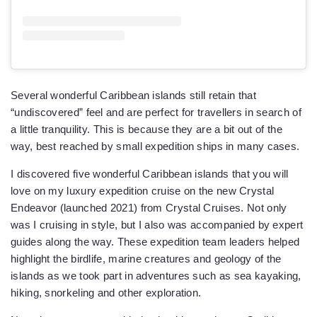
Several wonderful Caribbean islands still retain that
“undiscovered” feel and are perfect for travellers in search of
a little tranquility. This is because they are a bit out of the
way, best reached by small expedition ships in many cases.
I discovered five wonderful Caribbean islands that you will
love on my luxury expedition cruise on the new Crystal
Endeavor (launched 2021) from Crystal Cruises. Not only
was I cruising in style, but I also was accompanied by expert
guides along the way. These expedition team leaders helped
highlight the birdlife, marine creatures and geology of the
islands as we took part in adventures such as sea kayaking,
hiking, snorkeling and other exploration.