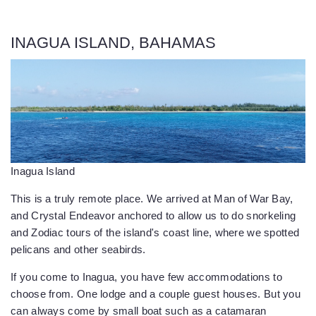
INAGUA ISLAND, BAHAMAS
Inagua Island
This is a truly remote place. We arrived at Man of War Bay,
and Crystal Endeavor anchored to allow us to do snorkeling
and Zodiac tours of the island's coast line, where we spotted
pelicans and other seabirds.
If you come to Inagua, you have few accommodations to
choose from. One lodge and a couple guest houses. But you
can always come by small boat such as a catamaran