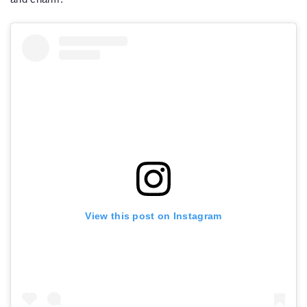
View this post on Instagram