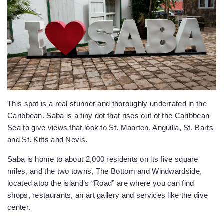
This spot is a real stunner and thoroughly underrated in the
Caribbean. Saba is a tiny dot that rises out of the Caribbean
Sea to give views that look to St. Maarten, Anguilla, St. Barts
and St. Kitts and Nevis.
Saba is home to about 2,000 residents on its five square
miles, and the two towns, The Bottom and Windwardside,
located atop the island’s “Road” are where you can find
shops, restaurants, an art gallery and services like the dive
center.