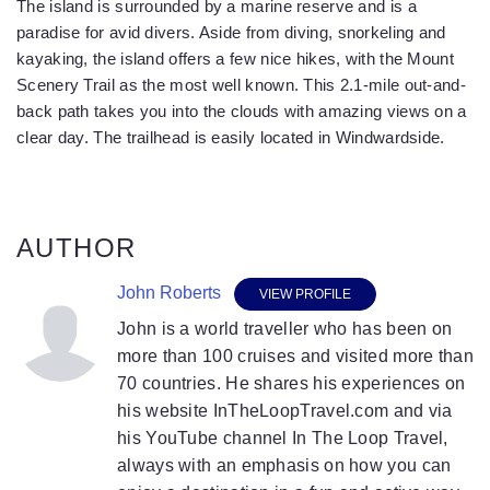
The island is surrounded by a marine reserve and is a
paradise for avid divers. Aside from diving, snorkeling and
kayaking, the island offers a few nice hikes, with the Mount
Scenery Trail as the most well known. This 2.1-mile out-and-
back path takes you into the clouds with amazing views on a
clear day. The trailhead is easily located in Windwardside.
AUTHOR
John Roberts
VIEW PROFILE
John is a world traveller who has been on
more than 100 cruises and visited more than
70 countries. He shares his experiences on
his website InTheLoopTravel.com and via
his YouTube channel In The Loop Travel,
always with an emphasis on how you can