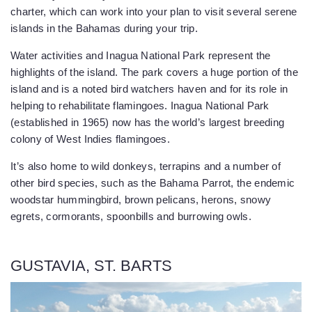
charter, which can work into your plan to visit several serene
islands in the Bahamas during your trip.
Water activities and Inagua National Park represent the
highlights of the island. The park covers a huge portion of the
island and is a noted bird watchers haven and for its role in
helping to rehabilitate flamingoes. Inagua National Park
(established in 1965) now has the world’s largest breeding
colony of West Indies flamingoes.
It’s also home to wild donkeys, terrapins and a number of
other bird species, such as the Bahama Parrot, the endemic
woodstar hummingbird, brown pelicans, herons, snowy
egrets, cormorants, spoonbills and burrowing owls.
GUSTAVIA, ST. BARTS