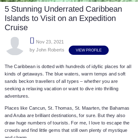
5 Stunning Underrated Caribbean
Islands to Visit on an Expedition
Cruise
Nov 23, 2021
by John Roberts
VIEW PROFILE
The Caribbean is dotted with hundreds of idyllic places for all
kinds of getaways. The blue waters, warm temps and soft
sands beckon travellers of all types – whether you are
seeking a relaxing vacation or want to dive into thrilling
adventures.
Places like Cancun, St. Thomas, St. Maarten, the Bahamas
and Aruba are brilliant destinations, for sure. But they also
draw huge numbers of tourists. For me, I love to escape the
crowds and find little gems that still own plenty of mystique
and charm.