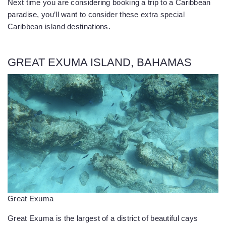
Next time you are considering booking a trip to a Caribbean
paradise, you’ll want to consider these extra special
Caribbean island destinations.
GREAT EXUMA ISLAND, BAHAMAS
Great Exuma
Great Exuma is the largest of a district of beautiful cays