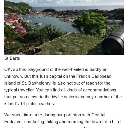
St Barts
OK, so this playground of the well-heeled is hardly an
unknown. But this lush capital on the French Caribbean
island of St. Barthelemy, is also not out of reach for the
typical traveller. You can find all kinds of accommodations
that put you close to the idyllic waters and any number of the
island’s 14 piblic beaches.
We spent time here during our port stop with Crystal
Endeavor snorkeling, hiking and roaming the town for a bit of