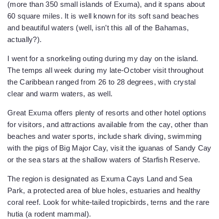
(more than 350 small islands of Exuma), and it spans about
60 square miles. It is well known for its soft sand beaches
and beautiful waters (well, isn’t this all of the Bahamas,
actually?).
I went for a snorkeling outing during my day on the island.
The temps all week during my late-October visit throughout
the Caribbean ranged from 26 to 28 degrees, with crystal
clear and warm waters, as well.
Great Exuma offers plenty of resorts and other hotel options
for visitors, and attractions available from the cay, other than
beaches and water sports, include shark diving, swimming
with the pigs of Big Major Cay, visit the iguanas of Sandy Cay
or the sea stars at the shallow waters of Starfish Reserve.
The region is designated as Exuma Cays Land and Sea
Park, a protected area of blue holes, estuaries and healthy
coral reef. Look for white-tailed tropicbirds, terns and the rare
hutia (a rodent mammal).