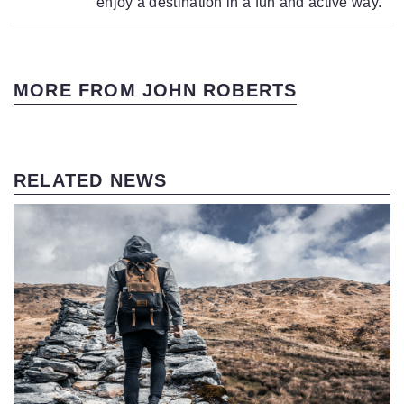
enjoy a destination in a fun and active way.
MORE FROM JOHN ROBERTS
RELATED NEWS