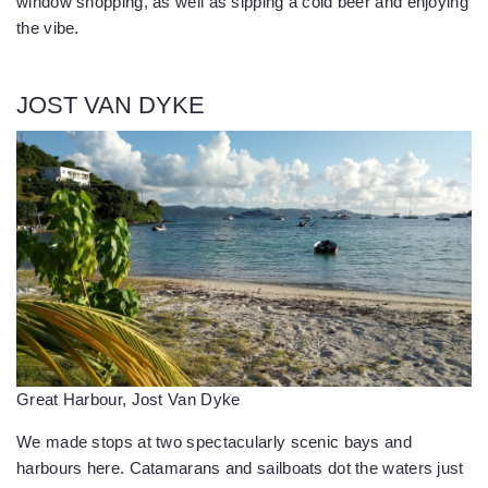
window shopping, as well as sipping a cold beer and enjoying
the vibe.
JOST VAN DYKE
Great Harbour, Jost Van Dyke
We made stops at two spectacularly scenic bays and
harbours here. Catamarans and sailboats dot the waters just