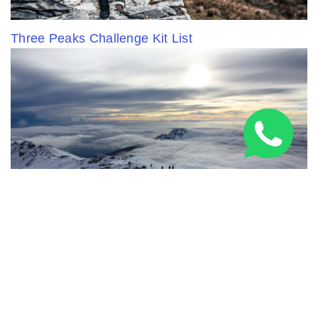
Three Peaks Challenge Kit List
5 Everest Alternatives: Epic Summits Without the
Crowds (or Cost)