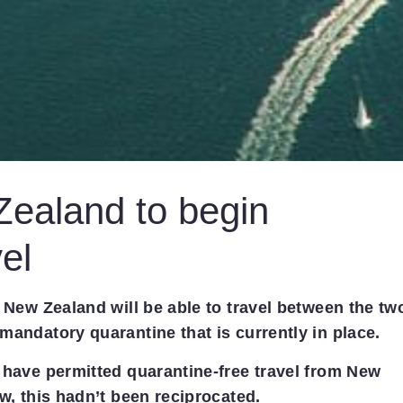
Zealand to begin
el
d New Zealand will be able to travel between the tw
mandatory quarantine that is currently in place.
 have permitted quarantine-free travel from New
w, this hadn’t been reciprocated.