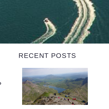
RECENT POSTS
o