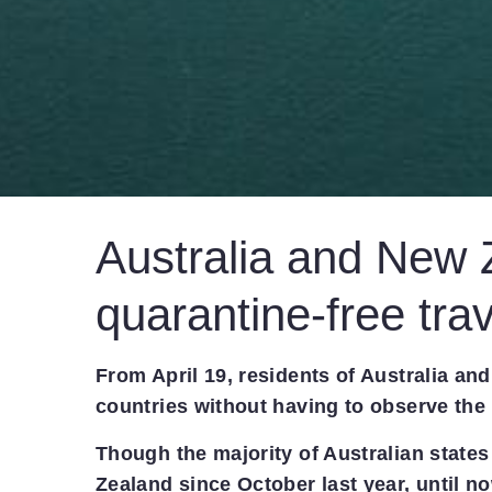
Australia and New 
quarantine-free trav
From April 19, residents of Australia an
countries without having to observe the 
Though the majority of Australian states
Zealand since October last year, until no