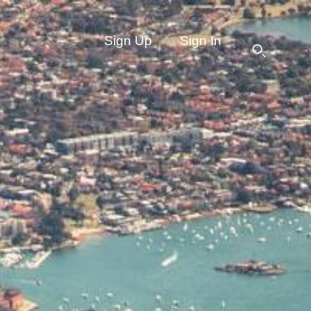
Sign Up
Sign In