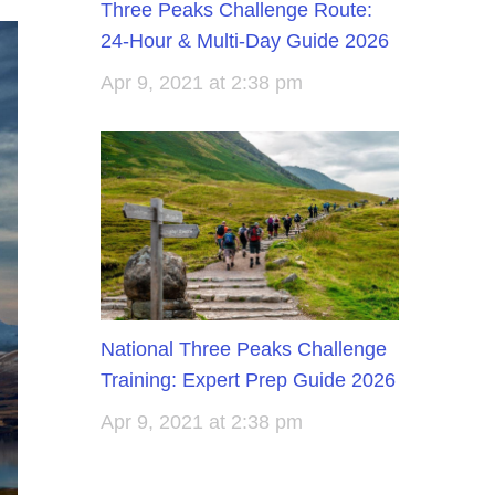
Three Peaks Challenge Route:
24-Hour & Multi-Day Guide 2026
Apr 9, 2021 at 2:38 pm
National Three Peaks Challenge
Training: Expert Prep Guide 2026
Apr 9, 2021 at 2:38 pm