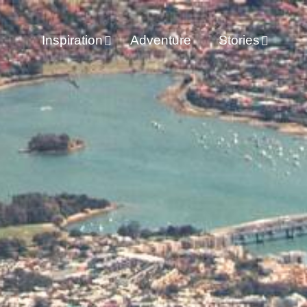
Inspiration
Adventure
Stories