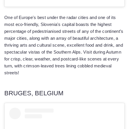
One of Europe's best under the radar cities and one of its
most eco-friendly, Slovenia's capital boasts the highest
percentage of pedestrianised streets of any of the continent’s
major cities, along with an array of beautiful architecture, a
thriving arts and cultural scene, excellent food and drink, and
spectacular vistas of the Southern Alps. Visit during Autumn
for crisp, clear, weather, and postcard-like scenes at every
turn, with crimson-leaved trees lining cobbled medieval
streets!
BRUGES, BELGIUM