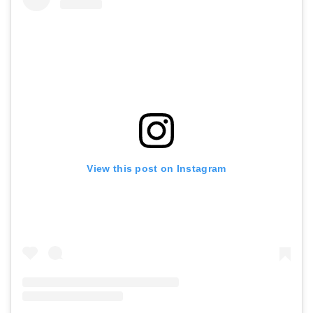
View this post on Instagram