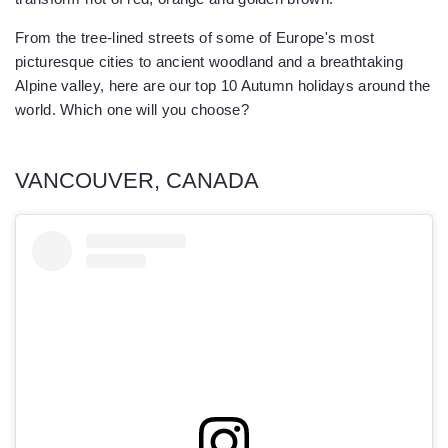
From the tree-lined streets of some of Europe's most
picturesque cities to ancient woodland and a breathtaking
Alpine valley, here are our top 10 Autumn holidays around the
world. Which one will you choose?
VANCOUVER, CANADA