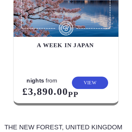
A WEEK IN JAPAN
nights
from
VIEW
£3,890.00
PP
THE NEW FOREST, UNITED KINGDOM