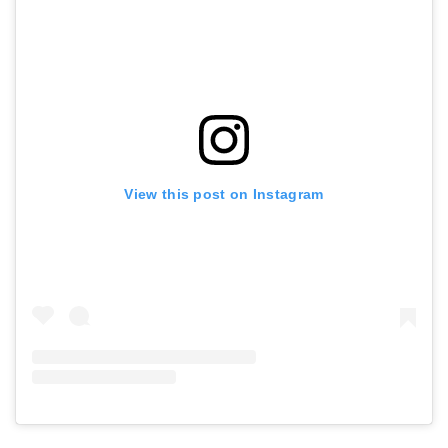
View this post on Instagram