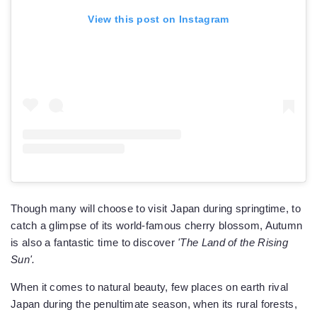
View this post on Instagram
Though many will choose to visit Japan during springtime, to
catch a glimpse of its world-famous cherry blossom, Autumn
is also a fantastic time to discover
'The Land of the Rising
Sun'.
When it comes to natural beauty, few places on earth rival
Japan during the penultimate season, when its rural forests,