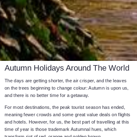
Autumn Holidays Around The World
The days are getting shorter, the air crisper, and the leaves
on the trees beginning to change colour: Autumn is upon us,
and there is no better time for a getaway.
For most destinations, the peak tourist season has ended,
meaning fewer crowds and some great value deals on flights
and hotels. However, for us, the best part of travelling at this
time of year is those trademark Autumnal hues, which
transform riot of red, orange and golden brown.