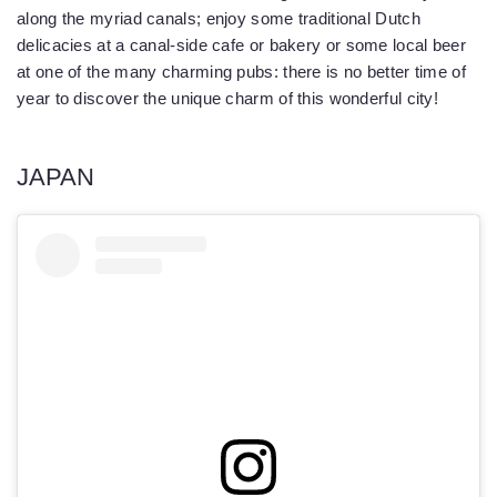
along the myriad canals; enjoy some traditional Dutch
delicacies at a canal-side cafe or bakery or some local beer
at one of the many charming pubs: there is no better time of
year to discover the unique charm of this wonderful city!
JAPAN