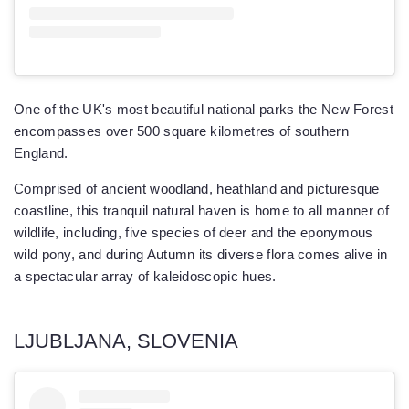
One of the UK's most beautiful national parks the New Forest
encompasses over 500 square kilometres of southern
England.
Comprised of ancient woodland, heathland and picturesque
coastline, this tranquil natural haven is home to all manner of
wildlife, including, five species of deer and the eponymous
wild pony, and during Autumn its diverse flora comes alive in
a spectacular array of kaleidoscopic hues.
LJUBLJANA, SLOVENIA