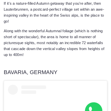
If it's a nature-filled Autumn getaway that you're after, then
Lauterbrunnen, a postcard-perfect village set within an awe-
inspiring valley in the heart of the Swiss alps, is the place to
go!
Along with the wonderful Autumnal foliage (which is nothing
short of spectacular), the area is home to all manner of
picturesque sights, most notably an incredible 72 waterfalls
that cascade down the vertical valley slopes from heights of
up to 400m!
BAVARIA, GERMANY