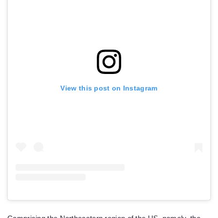
View this post on Instagram