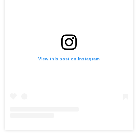
View this post on Instagram