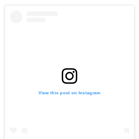
View this post on Instagram