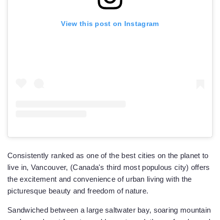
View this post on Instagram
Consistently ranked as one of the best cities on the planet to
live in, Vancouver, (Canada's third most populous city) offers
the excitement and convenience of urban living with the
picturesque beauty and freedom of nature.
Sandwiched between a large saltwater bay, soaring mountain