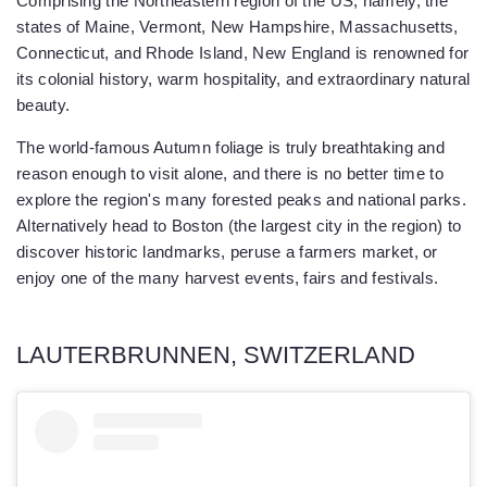
Comprising the Northeastern region of the US, namely, the
states of Maine, Vermont, New Hampshire, Massachusetts,
Connecticut, and Rhode Island, New England is renowned for
its colonial history, warm hospitality, and extraordinary natural
beauty.
The world-famous Autumn foliage is truly breathtaking and
reason enough to visit alone, and there is no better time to
explore the region's many forested peaks and national parks.
Alternatively head to Boston (the largest city in the region) to
discover historic landmarks, peruse a farmers market, or
enjoy one of the many harvest events, fairs and festivals.
LAUTERBRUNNEN, SWITZERLAND