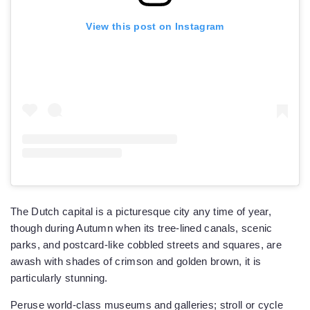
View this post on Instagram
The Dutch capital is a picturesque city any time of year,
though during Autumn when its tree-lined canals, scenic
parks, and postcard-like cobbled streets and squares, are
awash with shades of crimson and golden brown, it is
particularly stunning.
Peruse world-class museums and galleries; stroll or cycle