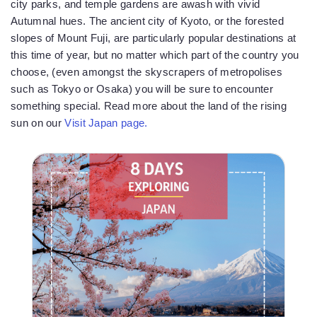
city parks, and temple gardens are awash with vivid
Autumnal hues. The ancient city of Kyoto, or the forested
slopes of Mount Fuji, are particularly popular destinations at
this time of year, but no matter which part of the country you
choose, (even amongst the skyscrapers of metropolises
such as Tokyo or Osaka) you will be sure to encounter
something special. Read more about the land of the rising
sun on our
Visit Japan page.