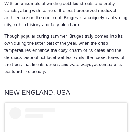
With an ensemble of winding cobbled streets and pretty
canals, along with some of the best-preserved medieval
architecture on the continent, Bruges is a uniquely captivating
city, rich in history and fairytale charm.
Though popular during summer, Bruges truly comes into its
own during the latter part of the year, when the crisp
temperatures enhance the cosy charm of its cafes and the
delicious taste of hot local waffles, whilst the russet tones of
the trees that line its streets and waterways, accentuate its
postcard-like beauty.
NEW ENGLAND, USA