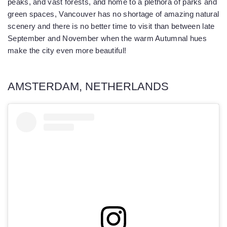
peaks, and vast forests, and home to a plethora of parks and
green spaces, Vancouver has no shortage of amazing natural
scenery and there is no better time to visit than between late
September and November when the warm Autumnal hues
make the city even more beautiful!
AMSTERDAM, NETHERLANDS