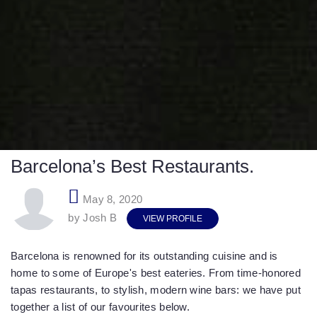
Barcelona’s Best Restaurants.
May 8, 2020
by Josh B
VIEW PROFILE
Barcelona is renowned for its outstanding cuisine and is
home to some of Europe's best eateries. From time-honored
tapas restaurants, to stylish, modern wine bars: we have put
together a list of our favourites below.