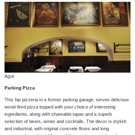
Agut
Parking Pizza
This hip pizzeria in a former parking garage, serves delicious
wood-fired pizza topped with your choice of interesting
ingredients, along with shareable tapas and a superb
selection of beers, wines and cocktails. The decor is stylish
and industrial, with original concrete floors and long