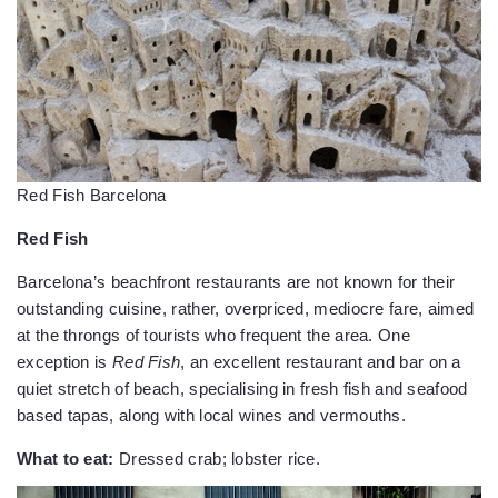
Red Fish Barcelona
Red Fish
Barcelona’s beachfront restaurants are not known for their
outstanding cuisine, rather, overpriced, mediocre fare, aimed
at the throngs of tourists who frequent the area. One
exception is
Red Fish
, an excellent restaurant and bar on a
quiet stretch of beach, specialising in fresh fish and seafood
based tapas, along with local wines and vermouths.
What to eat:
Dressed crab; lobster rice.