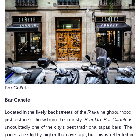
Bar Cañete
Bar Cañete
Located in the lively backstreets of the
Rava
neighbourhood,
just a stone's throw from the touristy,
Rambla
,
Bar Cañete
is
undoubtedly one of the city’s best traditional tapas bars. The
prices are slightly higher than average, but this is reflected in