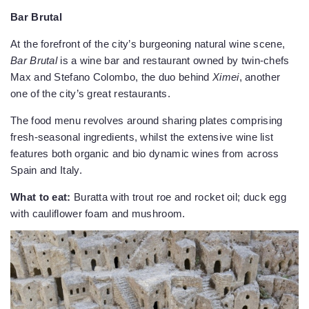
Bar Brutal
At the forefront of the city’s burgeoning natural wine scene,
Bar Brutal
is a wine bar and restaurant owned by twin-chefs
Max and Stefano Colombo, the duo behind
Ximei
, another
one of the city’s great restaurants.
The food menu revolves around sharing plates comprising
fresh-seasonal ingredients, whilst the extensive wine list
features both organic and bio dynamic wines from across
Spain and Italy.
What to eat:
Buratta with trout roe and rocket oil; duck egg
with cauliflower foam and mushroom.