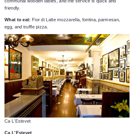
communal wooden tables, and the service is quick and
friendly.
What to eat:
Fior di Latte mozzarella, fontina, parmesan,
egg, and truffle pizza.
Ca L'Estevet
Ca L'Estevet