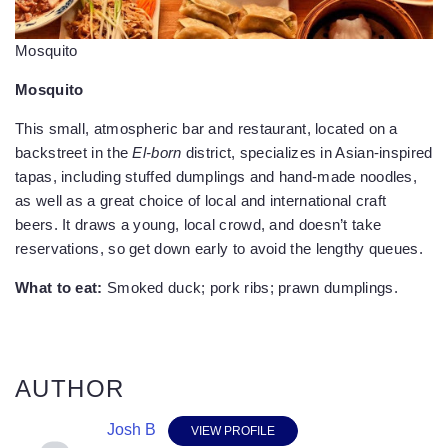
Mosquito
Mosquito
This small, atmospheric bar and restaurant, located on a
backstreet in the
El-born
district, specializes in Asian-inspired
tapas, including stuffed dumplings and hand-made noodles,
as well as a great choice of local and international craft
beers. It draws a young, local crowd, and doesn’t take
reservations, so get down early to avoid the lengthy queues.
What to eat:
Smoked duck; pork ribs; prawn dumplings.
AUTHOR
Josh B
VIEW PROFILE