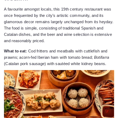
A favourite amongst locals, this 19th century restaurant was
once frequented by the city’s artistic community, and its
glamorous decor remains largely unchanged from its heyday.
The food is simple, consisting of traditional Spanish and
Catalan dishes, and the beer and wine selection is extensive
and reasonably priced.
What to eat:
Cod fritters and meatballs with cuttlefish and
prawns; acorn-fed Iberian ham with tomato bread;
Botifarra
(Catalan pork sausage) with sautéed white kidney beans.