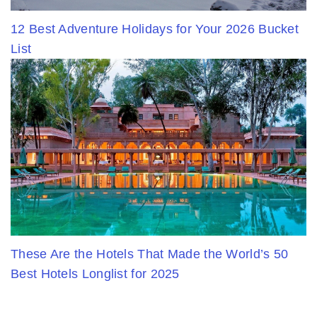
12 Best Adventure Holidays for Your 2026 Bucket
List
These Are the Hotels That Made the World’s 50
Best Hotels Longlist for 2025