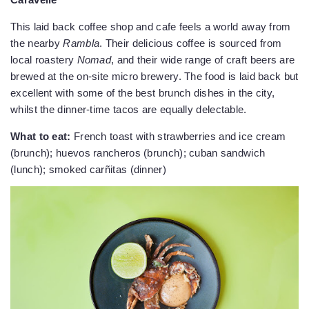
This laid back coffee shop and cafe feels a world away from
the nearby
Rambla
. Their delicious coffee is sourced from
local roastery
Nomad
, and their wide range of craft beers are
brewed at the on-site micro brewery. The food is laid back but
excellent with some of the best brunch dishes in the city,
whilst the dinner-time tacos are equally delectable.
What to eat:
French toast with strawberries and ice cream
(brunch); huevos rancheros (brunch); cuban sandwich
(lunch); smoked carñitas (dinner)