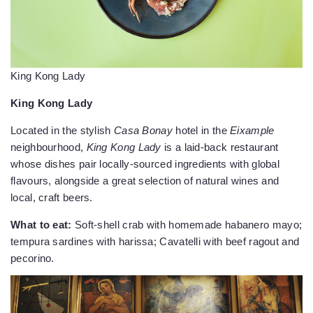
King Kong Lady
King Kong Lady
Located in the stylish
Casa Bonay
hotel in the
Eixample
neighbourhood,
King Kong Lady
is a laid-back restaurant
whose dishes pair locally-sourced ingredients with global
flavours, alongside a great selection of natural wines and
local, craft beers.
What to eat:
Soft-shell crab with homemade habanero mayo;
tempura sardines with harissa; Cavatelli with beef ragout and
pecorino.