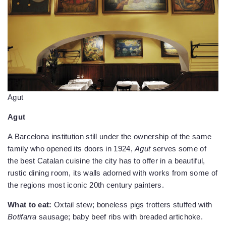
Agut
Agut
A Barcelona institution still under the ownership of the same
family who opened its doors in 1924,
Agut
serves some of
the best Catalan cuisine the city has to offer in a beautiful,
rustic dining room, its walls adorned with works from some of
the regions most iconic 20th century painters.
What to eat:
Oxtail stew; boneless pigs trotters stuffed with
Botifarra
sausage; baby beef ribs with breaded artichoke.