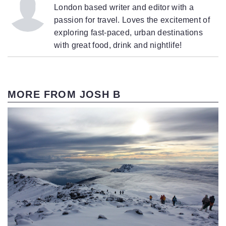
London based writer and editor with a
passion for travel. Loves the excitement of
exploring fast-paced, urban destinations
with great food, drink and nightlife!
MORE FROM JOSH B