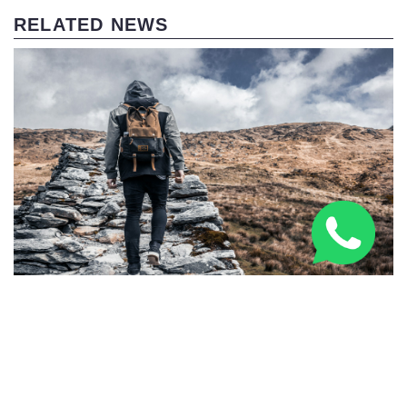
RELATED NEWS
Three Peaks Challenge Kit List