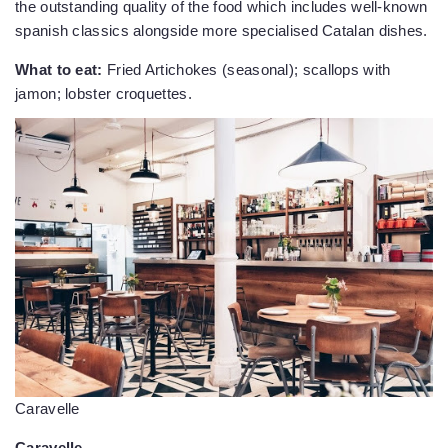
the outstanding quality of the food which includes well-known
spanish classics alongside more specialised Catalan dishes.
What to eat:
Fried Artichokes (seasonal); scallops with
jamon; lobster croquettes.
Caravelle
Caravelle