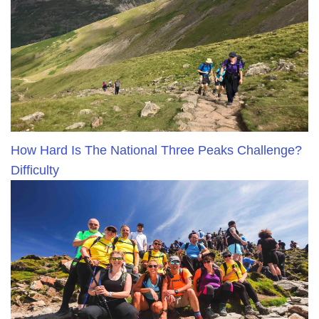
How Hard Is The National Three Peaks Challenge?
Difficulty