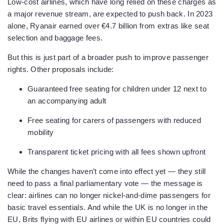
Low-cost airlines, which have long relied on these charges as
a major revenue stream, are expected to push back. In 2023
alone, Ryanair earned over €4.7 billion from extras like seat
selection and baggage fees.
But this is just part of a broader push to improve passenger
rights. Other proposals include:
Guaranteed free seating for children under 12 next to
an accompanying adult
Free seating for carers of passengers with reduced
mobility
Transparent ticket pricing with all fees shown upfront
While the changes haven’t come into effect yet — they still
need to pass a final parliamentary vote — the message is
clear: airlines can no longer nickel-and-dime passengers for
basic travel essentials. And while the UK is no longer in the
EU, Brits flying with EU airlines or within EU countries could