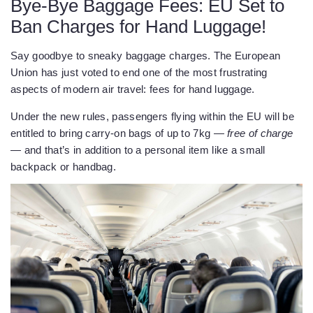
Bye-Bye Baggage Fees: EU Set to
Ban Charges for Hand Luggage!
Say goodbye to sneaky baggage charges. The European
Union has just voted to end one of the most frustrating
aspects of modern air travel: fees for hand luggage.
Under the new rules, passengers flying within the EU will be
entitled to bring carry-on bags of up to 7kg —
free of charge
— and that’s in addition to a personal item like a small
backpack or handbag.