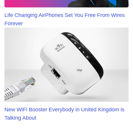
Life Changing AirPhones Set You Free From Wires
Forever
New WiFi Booster Everybody in United Kingdom is
Talking About