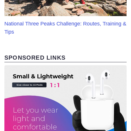
National Three Peaks Challenge: Routes, Training &
Tips
SPONSORED LINKS