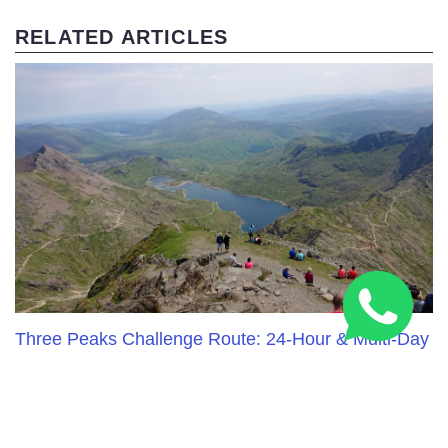
RELATED ARTICLES
Three Peaks Challenge Route: 24-Hour & Multi-Day
Guide 2026