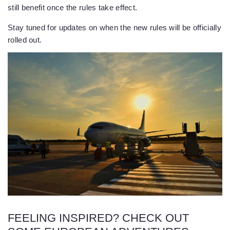
still benefit once the rules take effect.
Stay tuned for updates on when the new rules will be officially
rolled out.
FEELING INSPIRED? CHECK OUT