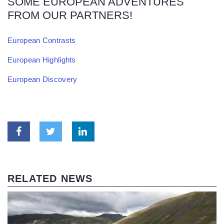
SOME EUROPEAN ADVENTURES
FROM OUR PARTNERS!
European Contrasts
European Highlights
European Discovery
RELATED NEWS