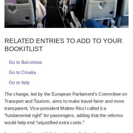
RELATED ENTRIES TO ADD TO YOUR
BOOKITLIST
Go to Barcelona
Go to Croatia
Go to Italy
The change, led by the European Parliament’s Committee on
Transport and Tourism, aims to make travel fairer and more
transparent. Vice-president Matteo Ricci called it a
“fundamental right” for passengers, adding that the reforms
would help end “unjustified extra costs.”