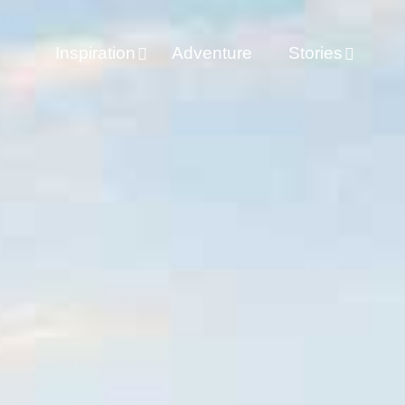
Inspiration
Adventure
Stories