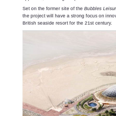
Set on the former site of the
Bubbles Leisu
the project will have a strong focus on inno
British seaside resort for the 21st century.