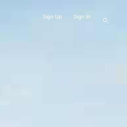
Sign Up
Sign In