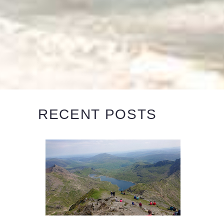
RECENT POSTS