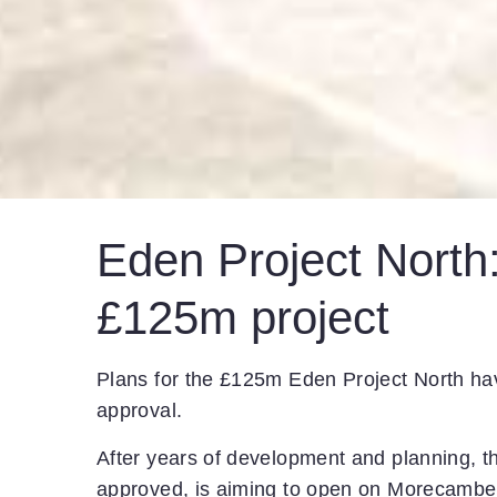
Eden Project North:
£125m project
Plans for the £125m Eden Project North ha
approval.
After years of development and planning, th
approved, is aiming to open on Morecambe 