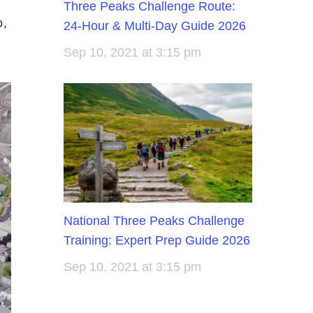
Three Peaks Challenge Route:
o,
24-Hour & Multi-Day Guide 2026
Sep 10, 2021 at 3:15 pm
National Three Peaks Challenge
Training: Expert Prep Guide 2026
Sep 10, 2021 at 3:15 pm