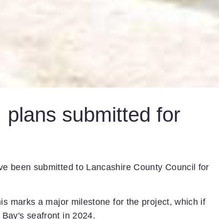
 plans submitted for
ve been submitted to Lancashire County Council for
is marks a major milestone for the project, which if
Bay's seafront in 2024.