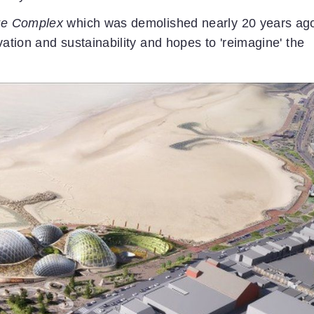
re Complex
which was demolished nearly 20 years ag
vation and sustainability and hopes to 'reimagine' the