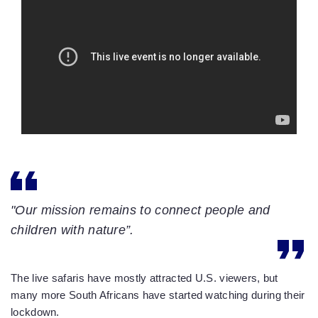
"Our mission remains to connect people and
children with nature”.
The live safaris have mostly attracted U.S. viewers, but
many more South Africans have started watching during their
lockdown.