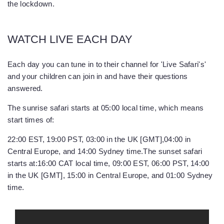
the lockdown.
WATCH LIVE EACH DAY
Each day you can tune in to their channel for 'Live Safari's'
and your children can join in and have their questions
answered.
The sunrise safari starts at 05:00 local time, which means
start times of:
22:00 EST, 19:00 PST, 03:00 in the UK [GMT],04:00 in
Central Europe, and 14:00 Sydney time.
The sunset safari
starts at:
16:00 CAT local time, 09:00 EST, 06:00 PST, 14:00
in the UK [GMT], 15:00 in Central Europe, and 01:00 Sydney
time.