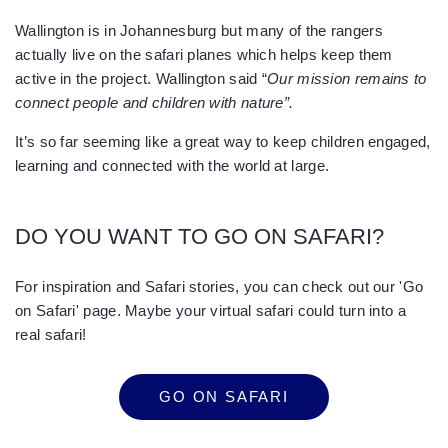
Wallington is in Johannesburg but many of the rangers
actually live on the safari planes which helps keep them
active in the project. Wallington said “
Our mission remains to
connect people and children with nature”.
It’s so far seeming like a great way to keep children engaged,
learning and connected with the world at large.
DO YOU WANT TO GO ON SAFARI?
For inspiration and Safari stories, you can check out our 'Go
on Safari' page. Maybe your virtual safari could turn into a
real safari!
GO ON SAFARI