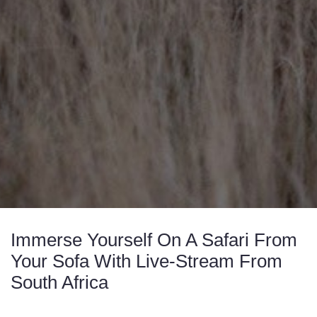
Immerse Yourself On A Safari From
Your Sofa With Live-Stream From
South Africa