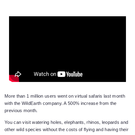
More than 1 million users went on virtual safaris last month
with the WildEarth company. A 500% increase from the
previous month.
You can visit watering holes, elephants, rhinos, leopards and
other wild species without the costs of flying and having their