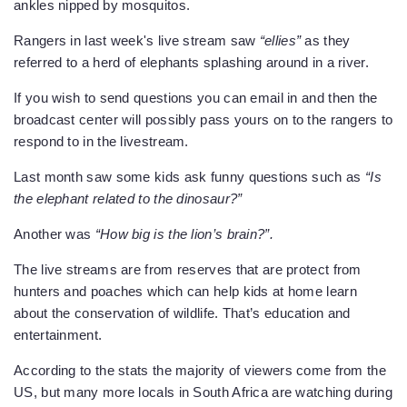
ankles nipped by mosquitos.
Rangers in last week's live stream saw
“ellies”
as they
referred to a herd of elephants splashing around in a river.
If you wish to send questions you can email in and then the
broadcast center will possibly pass yours on to the rangers to
respond to in the livestream.
Last month saw some kids ask funny questions such as
“Is
the elephant related to the dinosaur?”
Another was
“How big is the lion’s brain?”.
The live streams are from reserves that are protect from
hunters and poaches which can help kids at home learn
about the conservation of wildlife. That’s education and
entertainment.
According to the stats the majority of viewers come from the
US, but many more locals in South Africa are watching during