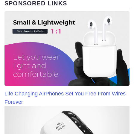
SPONSORED LINKS
Life Changing AirPhones Set You Free From Wires
Forever