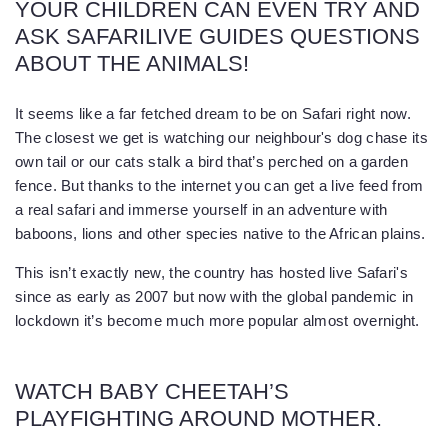
YOUR CHILDREN CAN EVEN TRY AND
ASK SAFARILIVE GUIDES QUESTIONS
ABOUT THE ANIMALS!
It seems like a far fetched dream to be on Safari right now.
The closest we get is watching our neighbour's dog chase its
own tail or our cats stalk a bird that’s perched on a garden
fence. But thanks to the internet you can get a live feed from
a real safari and immerse yourself in an adventure with
baboons, lions and other species native to the African plains.
This isn’t exactly new, the country has hosted live Safari's
since as early as 2007 but now with the global pandemic in
lockdown it’s become much more popular almost overnight.
WATCH BABY CHEETAH’S
PLAYFIGHTING AROUND MOTHER.