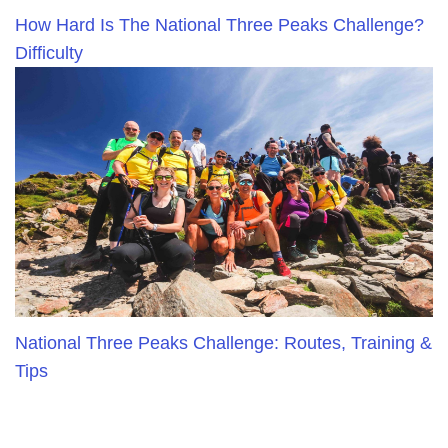
How Hard Is The National Three Peaks Challenge?
Difficulty
National Three Peaks Challenge: Routes, Training &
Tips