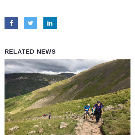
RELATED NEWS