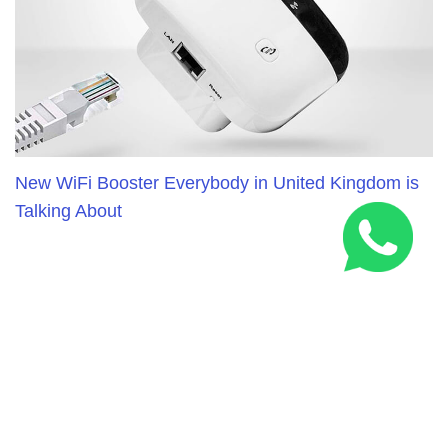
New WiFi Booster Everybody in United Kingdom is
Talking About
RELATED ARTICLES