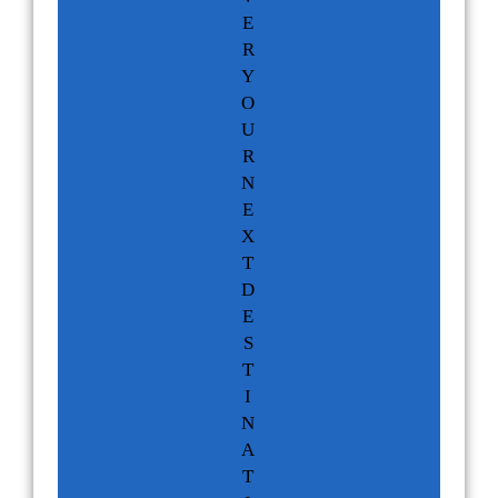
E
R
Y
O
U
R
N
E
X
T
D
E
S
T
I
N
A
T