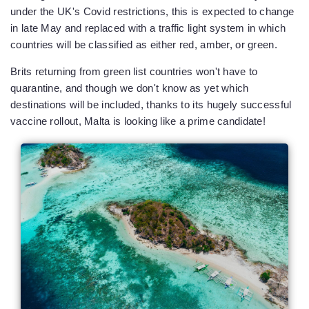
under the UK's Covid restrictions, this is expected to change
in late May and replaced with a traffic light system in which
countries will be classified as either red, amber, or green.
Brits returning from green list countries won't have to
quarantine, and though we don't know as yet which
destinations will be included, thanks to its hugely successful
vaccine rollout, Malta is looking like a prime candidate!