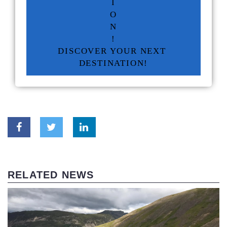
I
O
N
!
DISCOVER YOUR NEXT 
DESTINATION!
RELATED NEWS