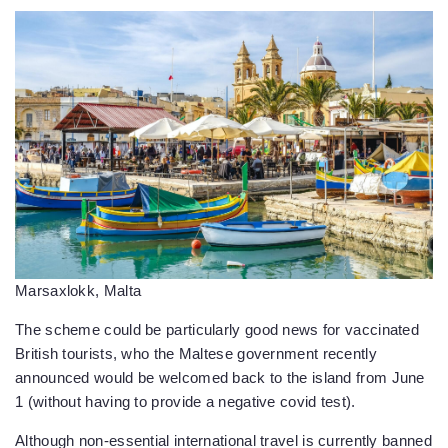
Marsaxlokk, Malta
The scheme could be particularly good news for vaccinated
British tourists, who the Maltese government recently
announced would be welcomed back to the island from June
1 (without having to provide a negative covid test).
Although non-essential international travel is currently banned