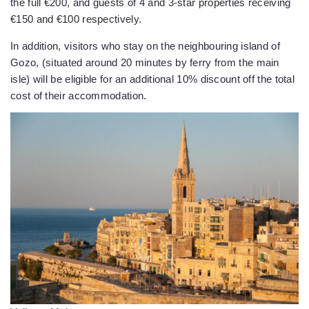
the full €200, and guests of 4 and 3-star properties receiving
€150 and €100 respectively.
In addition, visitors who stay on the neighbouring island of
Gozo, (situated around 20 minutes by ferry from the main
isle) will be eligible for an additional 10% discount off the total
cost of their accommodation.