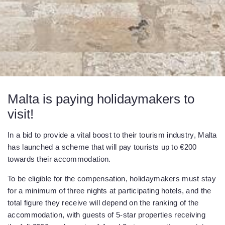
Malta is paying holidaymakers to
visit!
In a bid to provide a vital boost to their tourism industry, Malta
has launched a scheme that will pay tourists up to €200
towards their accommodation.
To be eligible for the compensation, holidaymakers must stay
for a minimum of three nights at participating hotels, and the
total figure they receive will depend on the ranking of the
accommodation, with guests of 5-star properties receiving