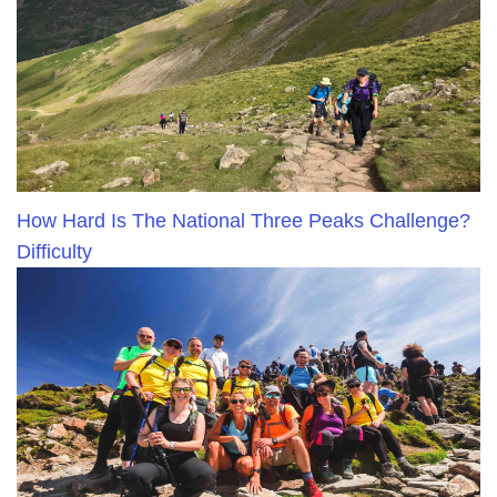
How Hard Is The National Three Peaks Challenge?
Difficulty