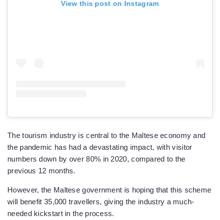
View this post on Instagram
The tourism industry is central to the Maltese economy and
the pandemic has had a devastating impact, with visitor
numbers down by over 80% in 2020, compared to the
previous 12 months.
However, the Maltese government is hoping that this scheme
will benefit 35,000 travellers, giving the industry a much-
needed kickstart in the process.