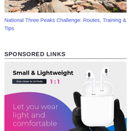
National Three Peaks Challenge: Routes, Training &
Tips
SPONSORED LINKS