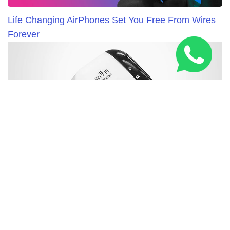
Life Changing AirPhones Set You Free From Wires
Forever
New WiFi Booster Everybody in United Kingdom is
Talking About