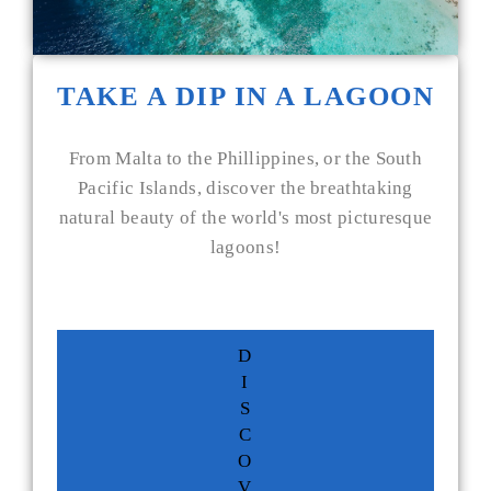
TAKE A DIP IN A LAGOON
From Malta to the Phillippines, or the South
Pacific Islands, discover the breathtaking
natural beauty of the world's most picturesque
lagoons!
D
I
S
C
O
V