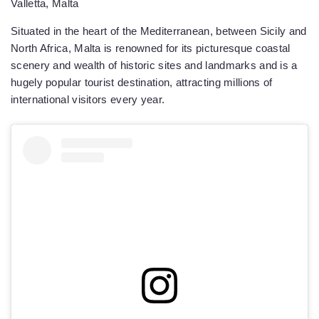
Valletta, Malta
Situated in the heart of the Mediterranean, between Sicily and
North Africa, Malta is renowned for its picturesque coastal
scenery and wealth of historic sites and landmarks and is a
hugely popular tourist destination, attracting millions of
international visitors every year.