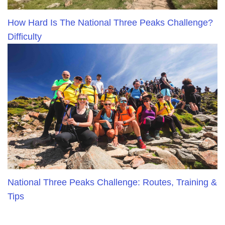
How Hard Is The National Three Peaks Challenge?
Difficulty
National Three Peaks Challenge: Routes, Training &
Tips