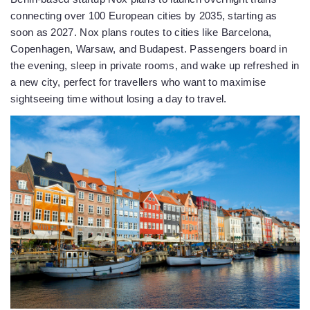
connecting over 100 European cities by 2035, starting as
soon as 2027. Nox plans routes to cities like Barcelona,
Copenhagen, Warsaw, and Budapest. Passengers board in
the evening, sleep in private rooms, and wake up refreshed in
a new city, perfect for travellers who want to maximise
sightseeing time without losing a day to travel.