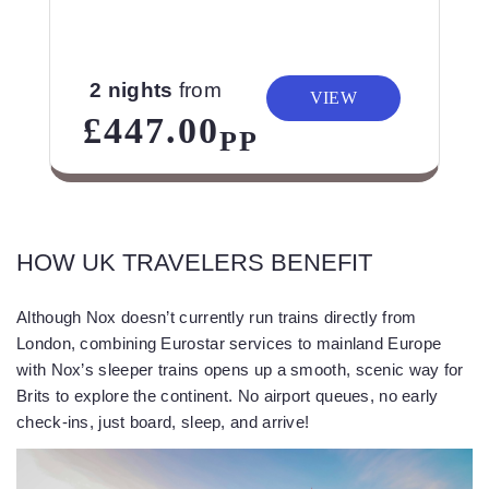
2 nights
from
VIEW
£447.00
PP
HOW UK TRAVELERS BENEFIT
Although Nox doesn’t currently run trains directly from
London, combining Eurostar services to mainland Europe
with Nox’s sleeper trains opens up a smooth, scenic way for
Brits to explore the continent. No airport queues, no early
check-ins, just board, sleep, and arrive!