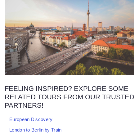
FEELING INSPIRED? EXPLORE SOME
RELATED TOURS FROM OUR TRUSTED
PARTNERS!
European Discovery
London to Berlin by Train