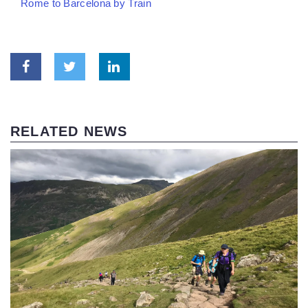
Rome to Barcelona by Train
RELATED NEWS