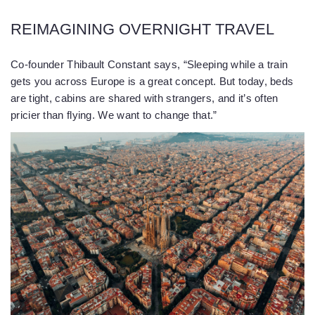
REIMAGINING OVERNIGHT TRAVEL
Co-founder Thibault Constant says, “Sleeping while a train
gets you across Europe is a great concept. But today, beds
are tight, cabins are shared with strangers, and it’s often
pricier than flying. We want to change that.”