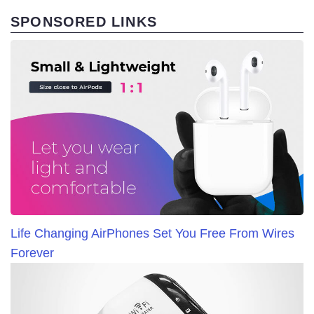
SPONSORED LINKS
Life Changing AirPhones Set You Free From Wires
Forever