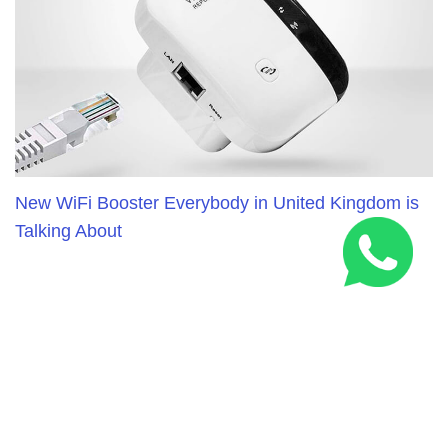
New WiFi Booster Everybody in United Kingdom is
Talking About
RELATED ARTICLES