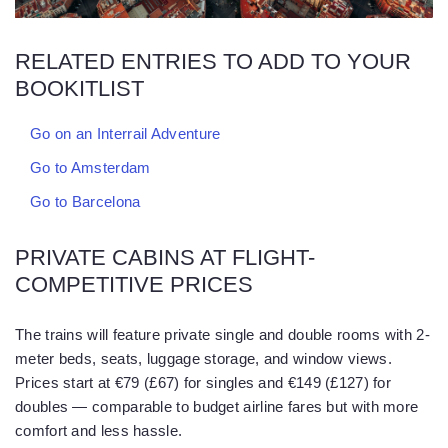
RELATED ENTRIES TO ADD TO YOUR
BOOKITLIST
Go on an Interrail Adventure
Go to Amsterdam
Go to Barcelona
PRIVATE CABINS AT FLIGHT-
COMPETITIVE PRICES
The trains will feature private single and double rooms with 2-
meter beds, seats, luggage storage, and window views.
Prices start at €79 (£67) for singles and €149 (£127) for
doubles — comparable to budget airline fares but with more
comfort and less hassle.