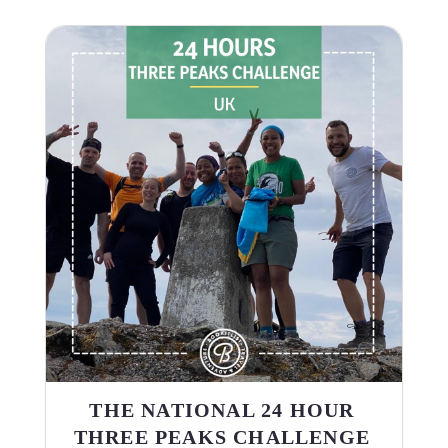
THE NATIONAL 24 HOUR
THREE PEAKS CHALLENGE