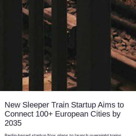
New Sleeper Train Startup Aims to
Connect 100+ European Cities by
2035
Berlin-based startup Nox plans to launch overnight trains