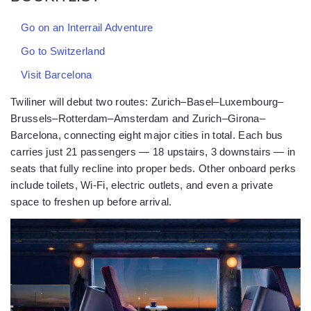
Go on an Interrail Adventure
Go to Switzerland
Visit Barcelona
Twiliner will debut two routes: Zurich–Basel–Luxembourg–
Brussels–Rotterdam–Amsterdam and Zurich–Girona–
Barcelona, connecting eight major cities in total. Each bus
carries just 21 passengers — 18 upstairs, 3 downstairs — in
seats that fully recline into proper beds. Other onboard perks
include toilets, Wi-Fi, electric outlets, and even a private
space to freshen up before arrival.