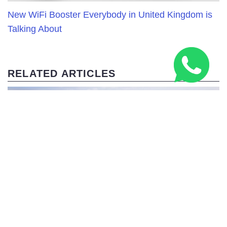
New WiFi Booster Everybody in United Kingdom is
Talking About
RELATED ARTICLES
Three Peaks Challenge Route: 24-Hour & Multi-Day