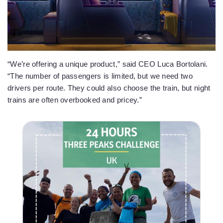
“We’re offering a unique product,” said CEO Luca Bortolani.
“The number of passengers is limited, but we need two
drivers per route. They could also choose the train, but night
trains are often overbooked and pricey.”