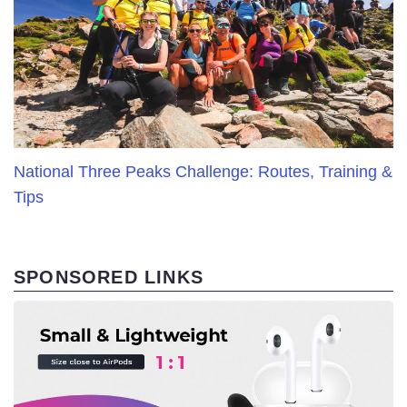
National Three Peaks Challenge: Routes, Training &
Tips
SPONSORED LINKS