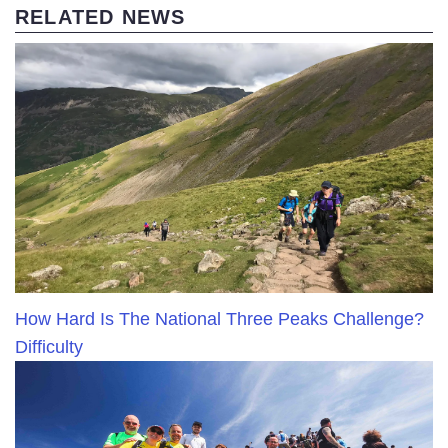
RELATED NEWS
How Hard Is The National Three Peaks Challenge?
Difficulty