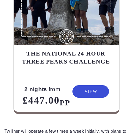
THE NATIONAL 24 HOUR
THREE PEAKS CHALLENGE
2 nights
from
VIEW
£447.00
PP
Twiliner will operate a few times a week initially, with plans to