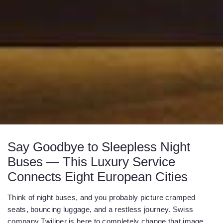
Say Goodbye to Sleepless Night
Buses — This Luxury Service
Connects Eight European Cities
Think of night buses, and you probably picture cramped
seats, bouncing luggage, and a restless journey. Swiss
company Twiliner is here to completely change that image.