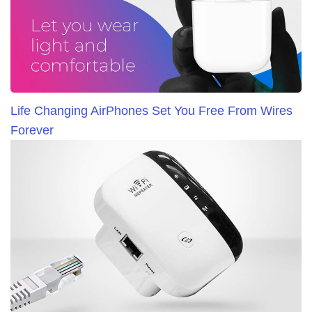
Life Changing AirPhones Set You Free From Wires
Forever