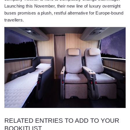
Launching this November, their new line of luxury overnight
buses promises a plush, restful alternative for Europe-bound
travellers.
RELATED ENTRIES TO ADD TO YOUR
BOOKITLIST