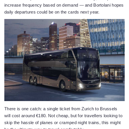
increase frequency based on demand — and Bortolani hopes
daily departures could be on the cards next year.
There is one catch: a single ticket from Zurich to Brussels
will cost around €180. Not cheap, but for travellers looking to
skip the hassle of planes or cramped night trains, this might