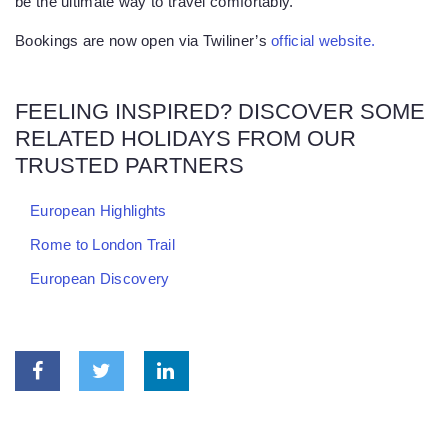
be the ultimate way to travel comfortably.
Bookings are now open via Twiliner’s
official website.
FEELING INSPIRED? DISCOVER SOME
RELATED HOLIDAYS FROM OUR
TRUSTED PARTNERS
European Highlights
Rome to London Trail
European Discovery