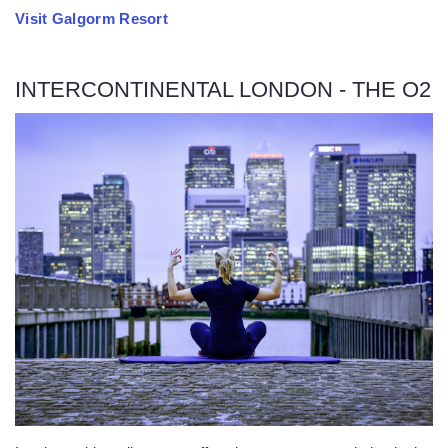
Visit Galgorm Resort
INTERCONTINENTAL LONDON - THE O2