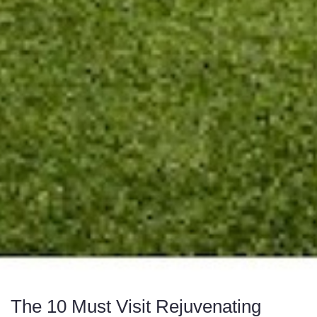
The 10 Must Visit Rejuvenating