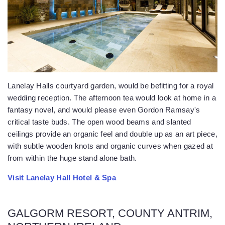
Lanelay Halls courtyard garden, would be befitting for a royal
wedding reception. The afternoon tea would look at home in a
fantasy novel, and would please even Gordon Ramsay's
critical taste buds. The open wood beams and slanted
ceilings provide an organic feel and double up as an art piece,
with subtle wooden knots and organic curves when gazed at
from within the huge stand alone bath.
Visit Lanelay Hall Hotel & Spa
GALGORM RESORT, COUNTY ANTRIM,