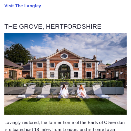
Visit The Langley
THE GROVE, HERTFORDSHIRE
Lovingly restored, the former home of the Earls of Clarendon
is situated just 18 miles from London, and is home to an