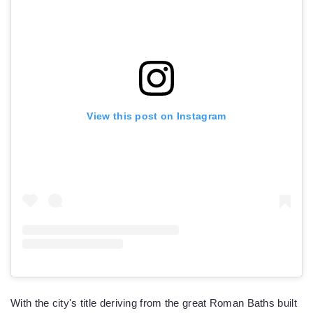
View this post on Instagram
With the city's title deriving from the great Roman Baths built