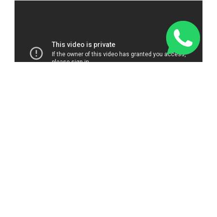
Just over a mile away from Southampton Guildhall, the hot
tub, pool and sauna make for a wonderful aquatic trio of
options to plunge into once your treatment is over. The onsite
fitness centre is always great for working up a sweat, before
letting a professional masseuse work the kinks out for you.
Visit Southampton Harbour Hotel & Spa