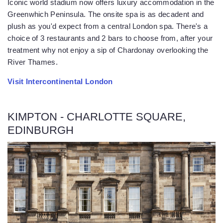
Iconic world stadium now offers luxury accommodation in the
Greenwhich Peninsula. The onsite spa is as decadent and
plush as you'd expect from a central London spa. There's a
choice of 3 restaurants and 2 bars to choose from, after your
treatment why not enjoy a sip of Chardonay overlooking the
River Thames.
Visit Intercontinental London
KIMPTON - CHARLOTTE SQUARE,
EDINBURGH