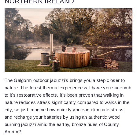
NORTHERN IRELAND
The Galgorm outdoor jacuzzi's brings you a step closer to
nature. The forest thermal experience will have you succumb
to it's restoarative effects. It's been proven that walking in
nature reduces stress significantly compared to walks in the
city, so just imagine how quickly you can eliminate stress
and recharge your batteries by using an authentic wood
burning jacuzzi amid the earthy, bronze hues of County
Antrim?