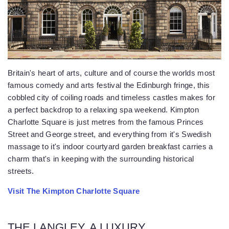
Britain's heart of arts, culture and of course the worlds most
famous comedy and arts festival the Edinburgh fringe, this
cobbled city of coiling roads and timeless castles makes for
a perfect backdrop to a relaxing spa weekend. Kimpton
Charlotte Square is just metres from the famous Princes
Street and George street, and everything from it's Swedish
massage to it's indoor courtyard garden breakfast carries a
charm that's in keeping with the surrounding historical
streets.
Visit The Kimpton Charlotte Square
THE LANGLEY, A LUXURY