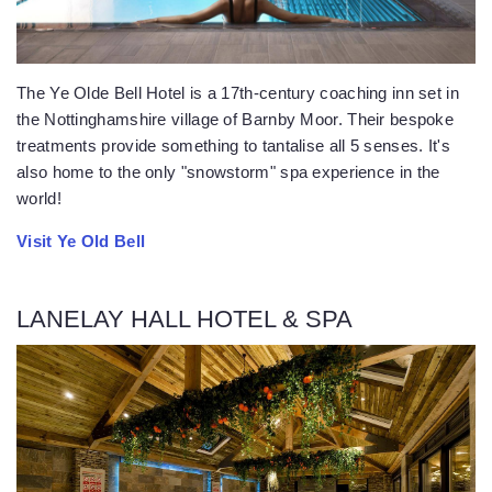
The Ye Olde Bell Hotel is a 17th-century coaching inn set in
the Nottinghamshire village of Barnby Moor. Their bespoke
treatments provide something to tantalise all 5 senses. It's
also home to the only "snowstorm" spa experience in the
world!
Visit Ye Old Bell
LANELAY HALL HOTEL & SPA