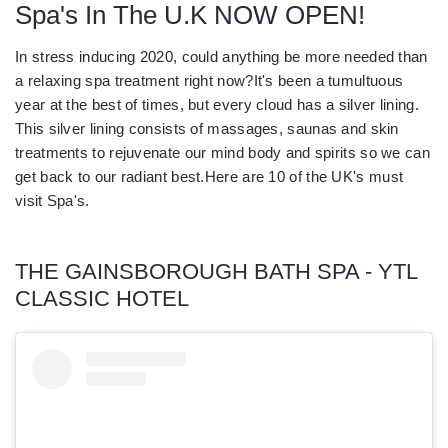
Spa's In The U.K NOW OPEN!
In stress inducing 2020, could anything be more needed than
a relaxing spa treatment right now?
It's been a tumultuous
year at the best of times, but every cloud has a silver lining.
This silver lining consists of massages, saunas and skin
treatments to rejuvenate our mind body and spirits so we can
get back to our radiant best.
Here are 10 of the UK's must
visit Spa's.
THE GAINSBOROUGH BATH SPA - YTL
CLASSIC HOTEL