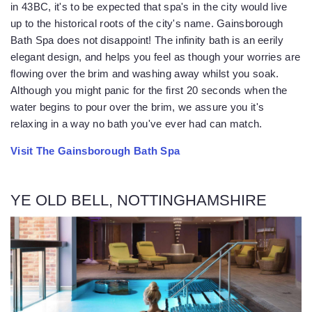
in 43BC, it's to be expected that spa's in the city would live
up to the historical roots of the city's name. Gainsborough
Bath Spa does not disappoint! The infinity bath is an eerily
elegant design, and helps you feel as though your worries are
flowing over the brim and washing away whilst you soak.
Although you might panic for the first 20 seconds when the
water begins to pour over the brim, we assure you it's
relaxing in a way no bath you've ever had can match.
Visit The Gainsborough Bath Spa
YE OLD BELL, NOTTINGHAMSHIRE