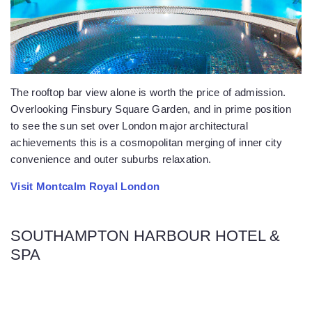
The rooftop bar view alone is worth the price of admission.
Overlooking Finsbury Square Garden, and in prime position
to see the sun set over London major architectural
achievements this is a cosmopolitan merging of inner city
convenience and outer suburbs relaxation.
Visit Montcalm Royal London
SOUTHAMPTON HARBOUR HOTEL &
SPA