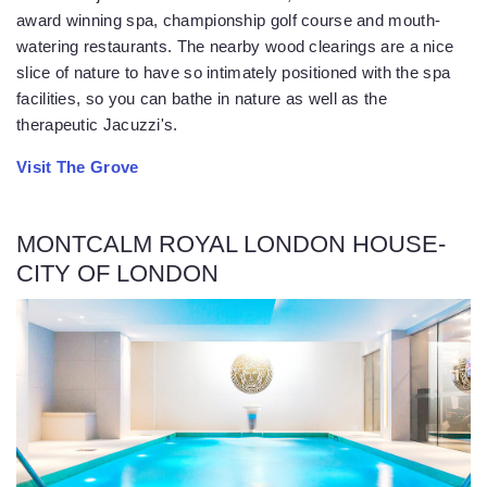
award winning spa, championship golf course and mouth-
watering restaurants. The nearby wood clearings are a nice
slice of nature to have so intimately positioned with the spa
facilities, so you can bathe in nature as well as the
therapeutic Jacuzzi's.
Visit The Grove
MONTCALM ROYAL LONDON HOUSE-
CITY OF LONDON