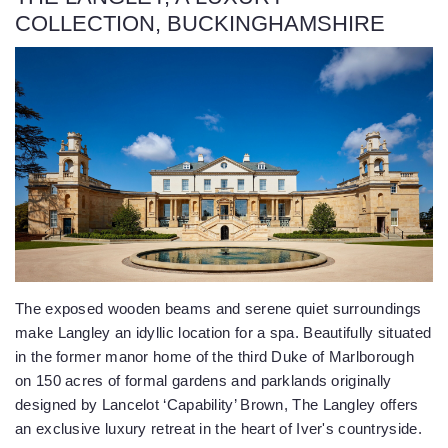
COLLECTION, BUCKINGHAMSHIRE
The exposed wooden beams and serene quiet surroundings
make Langley an idyllic location for a spa. Beautifully situated
in the former manor home of the third Duke of Marlborough
on 150 acres of formal gardens and parklands originally
designed by Lancelot ‘Capability’ Brown, The Langley offers
an exclusive luxury retreat in the heart of Iver's countryside.