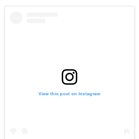
View this post on Instagram