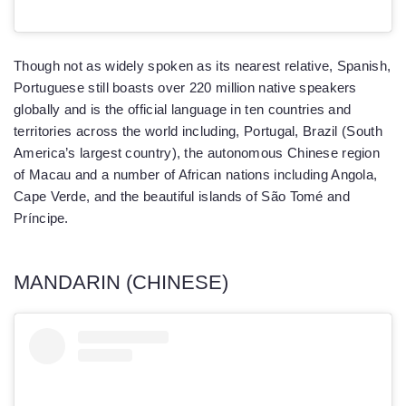
Though not as widely spoken as its nearest relative, Spanish,
Portuguese still boasts over 220 million native speakers
globally and is the official language in ten countries and
territories across the world including, Portugal, Brazil (South
America’s largest country), the autonomous Chinese region
of Macau and a number of African nations including Angola,
Cape Verde, and the beautiful islands of São Tomé and
Príncipe.
MANDARIN (CHINESE)