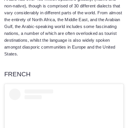
non-native), though is comprised of 30 different dialects that
vary considerably in different parts of the world. From almost
the entirety of North Africa, the Middle East, and the Arabian
Gulf, the Arabic-speaking world includes some fascinating
nations, a number of which are often overlooked as tourist
destinations, whilst the language is also widely spoken
amongst diasporic communities in Europe and the United
States.
FRENCH