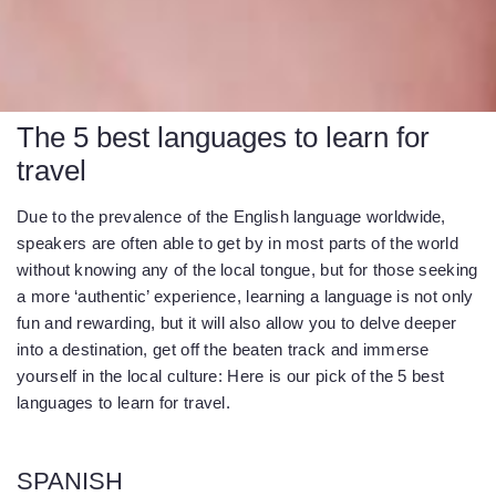
The 5 best languages to learn for
travel
Due to the prevalence of the English language worldwide,
speakers are often able to get by in most parts of the world
without knowing any of the local tongue, but for those seeking
a more ‘authentic’ experience, learning a language is not only
fun and rewarding, but it will also allow you to delve deeper
into a destination, get off the beaten track and immerse
yourself in the local culture: Here is our pick of the 5 best
languages to learn for travel.
SPANISH