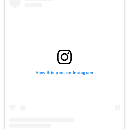
View this post on Instagram