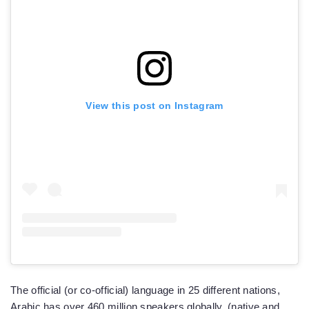
View this post on Instagram
The official (or co-official) language in 25 different nations,
Arabic has over 460 million speakers globally, (native and