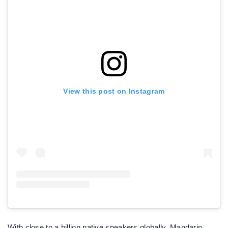
View this post on Instagram
With close to a billion native speakers globally, Mandarin