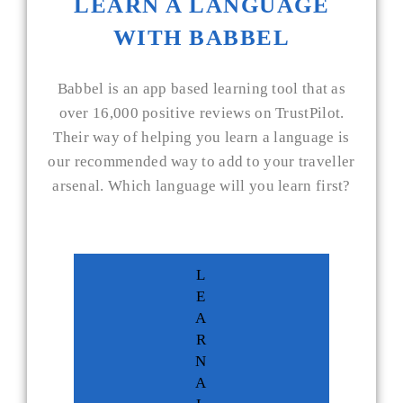
LEARN A LANGUAGE
WITH BABBEL
Babbel is an app based learning tool that as
over 16,000 positive reviews on TrustPilot.
Their way of helping you learn a language is
our recommended way to add to your traveller
arsenal. Which language will you learn first?
L
E
A
R
N
A