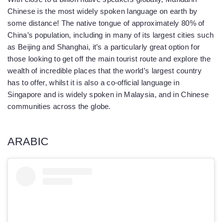
Chinese is the most widely spoken language on earth by
some distance! The native tongue of approximately 80% of
China’s population, including in many of its largest cities such
as Beijing and Shanghai, it’s a particularly great option for
those looking to get off the main tourist route and explore the
wealth of incredible places that the world’s largest country
has to offer, whilst it is also a co-official language in
Singapore and is widely spoken in Malaysia, and in Chinese
communities across the globe.
ARABIC