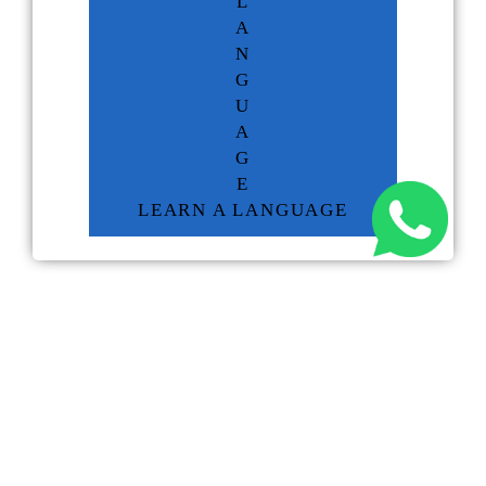
L
A
N
G
U
A
G
E
LEARN A LANGUAGE
RELATED NEWS