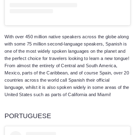
With over 450 million native speakers across the globe along
with some 75 million second-language speakers, Spanish is
one of the most widely spoken languages on the planet and
the perfect choice for travelers looking to learn a new tongue!
From almost the entirety of Central and South America,
Mexico, parts of the Caribbean, and of course Spain, over 20
countries across the world call Spanish their official
language, whilst it is also spoken widely in some areas of the
United States such as parts of California and Miami!
PORTUGUESE