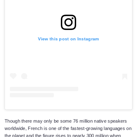
View this post on Instagram
Though there may only be some 76 million native speakers
worldwide, French is one of the fastest-growing languages on
the planet and the figure rises to nearly 300 million when