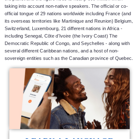
taking into account non-native speakers. The official or co-
official tongue of 29 nations worldwide including France (and
its overseas territories like Martinique and Reunion) Belgium,
Switzerland, Luxembourg, 21 different nations in Africa -
including Senegal, Côte d'Ivoire (the Ivory Coast) The
Democratic Republic of Congo, and Seychelles - along with
several different Caribbean nations, and a host of non-
sovereign entities such as the Canadian province of Quebec.