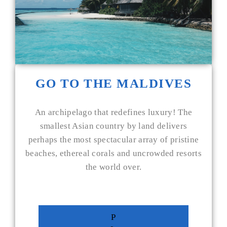
GO TO THE MALDIVES
An archipelago that redefines luxury! The
smallest Asian country by land delivers
perhaps the most spectacular array of pristine
beaches, ethereal corals and uncrowded resorts
the world over.
P