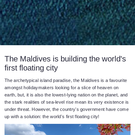
The Maldives is building the world's
first floating city
The archetypical island paradise, the Maldives is a favourite
amongst holidaymakers looking for a slice of heaven on
earth, but, it is also the lowest-lying nation on the planet, and
the stark realities of sea-level rise mean its very existence is
under threat. However, the country's government have come
up with a solution: the world's first floating city!