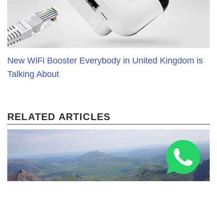
New WiFi Booster Everybody in United Kingdom is
Talking About
RELATED ARTICLES