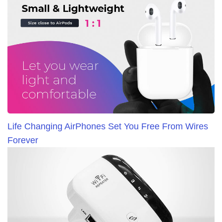
Life Changing AirPhones Set You Free From Wires
Forever