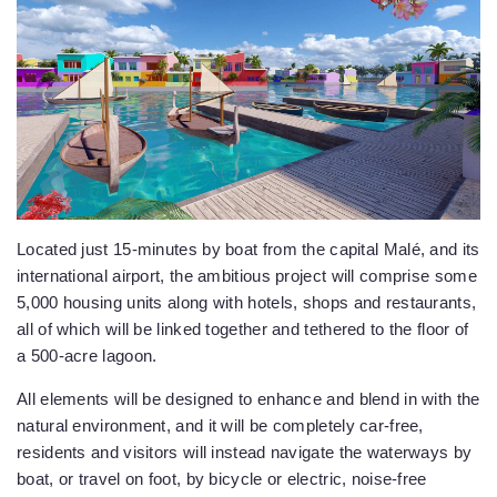
Located just 15-minutes by boat from the capital Malé, and its
international airport, the ambitious project will comprise some
5,000 housing units along with hotels, shops and restaurants,
all of which will be linked together and tethered to the floor of
a 500-acre lagoon.
All elements will be designed to enhance and blend in with the
natural environment, and it will be completely car-free,
residents and visitors will instead navigate the waterways by
boat, or travel on foot, by bicycle or electric, noise-free