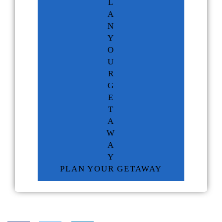
L
A
N
Y
O
U
R
G
E
T
A
W
A
Y
PLAN YOUR GETAWAY