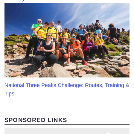
National Three Peaks Challenge: Routes, Training &
Tips
SPONSORED LINKS