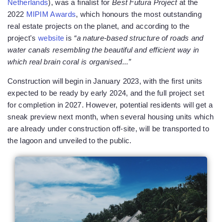
Netherlands
), was a finalist for
Best Futura Project
at the
2022
MIPIM Awards
, which honours the most outstanding
real estate projects on the planet, and according to the
project's
website
is
“a nature-based structure of roads and
water canals resembling the beautiful and efficient way in
which real brain coral is organised...”
Construction will begin in January 2023, with the first units
expected to be ready by early 2024, and the full project set
for completion in 2027. However, potential residents will get a
sneak preview next month, when several housing units which
are already under construction off-site, will be transported to
the lagoon and unveiled to the public.