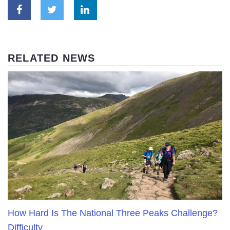
RELATED NEWS
How Hard Is The National Three Peaks Challenge?
Difficulty