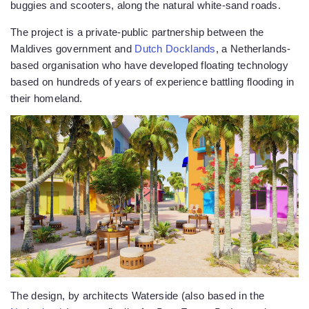
buggies and scooters, along the natural white-sand roads.
The project is a private-public partnership between the
Maldives government and
Dutch Docklands
, a Netherlands-
based organisation who have developed floating technology
based on hundreds of years of experience battling flooding in
their homeland.
The design, by architects Waterside (also based in the