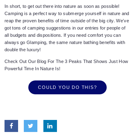
In short, to get out there into nature as soon as possible!
Camping is a perfect way to submerge yourself in nature and
reap the proven benefits of time outside of the big city. We've
got tons of camping suggestions in our entries for people of
all budgets and dispositions. If you need comfort you can
always go Glamping, the same nature bathing benefits with
double the luxury!
Check Out Our Blog For The 3 Peaks That Shows Just How
Powerful Time In Nature Is!
COULD YOU DO THIS?