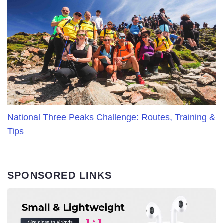
National Three Peaks Challenge: Routes, Training &
Tips
SPONSORED LINKS