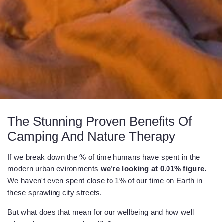
The Stunning Proven Benefits Of
Camping And Nature Therapy
If we break down the % of time humans have spent in the
modern urban evironments
we're looking at 0.01% figure.
We haven't even spent close to 1% of our time on Earth in
these sprawling city streets.
But what does that mean for our wellbeing and how well