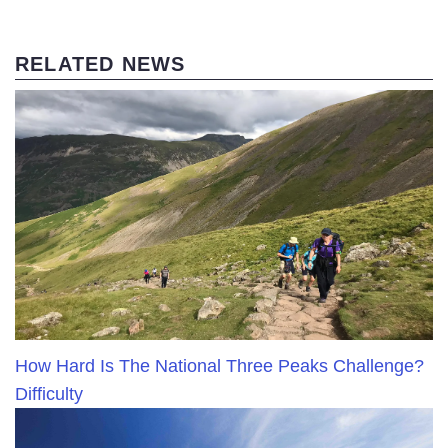
RELATED NEWS
How Hard Is The National Three Peaks Challenge?
Difficulty