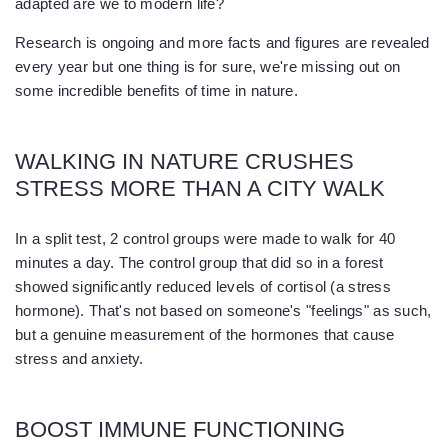
adapted are we to modern life?
Research is ongoing and more facts and figures are revealed
every year but one thing is for sure, we're missing out on
some incredible benefits of time in nature.
WALKING IN NATURE CRUSHES
STRESS MORE THAN A CITY WALK
In a split test, 2 control groups were made to walk for 40
minutes a day. The control group that did so in a forest
showed significantly reduced levels of cortisol (a stress
hormone). That's not based on someone's "feelings" as such,
but a genuine measurement of the hormones that cause
stress and anxiety.
BOOST IMMUNE FUNCTIONING