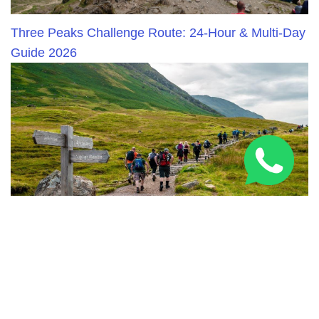
Three Peaks Challenge Route: 24-Hour & Multi-Day
Guide 2026
National Three Peaks Challenge Training: Expert
Prep Guide 2026