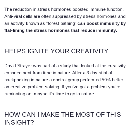
The reduction in stress hormones boosted immune function.
Anti-viral cells are often suppressed by stress hormones and
an activity known as "forest bathing"
can boost immunity by
flat-lining the stress hormones that reduce immunity.
HELPS IGNITE YOUR CREATIVITY
David Strayer was part of a study that looked at the creativity
enhancement from time in nature. After a 3 day stint of
backpacking in nature a control group performed 50% better
on creative problem solving. If you've got a problem you're
ruminating on, maybe it's time to go to nature.
HOW CAN I MAKE THE MOST OF THIS
INSIGHT?