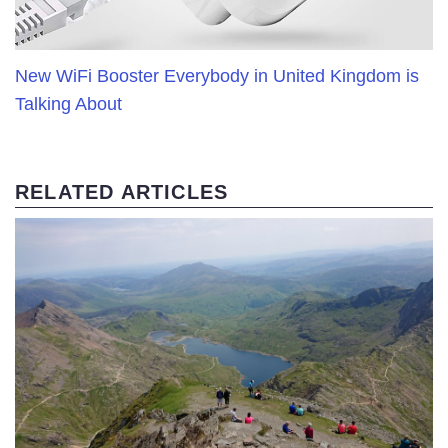
New WiFi Booster Everybody in United Kingdom is
Talking About
RELATED ARTICLES