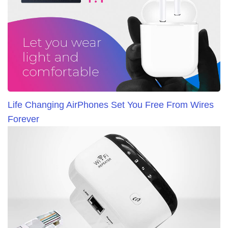
Life Changing AirPhones Set You Free From Wires
Forever