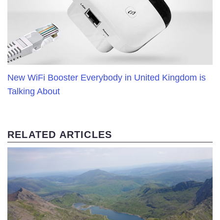
New WiFi Booster Everybody in United Kingdom is
Talking About
RELATED ARTICLES