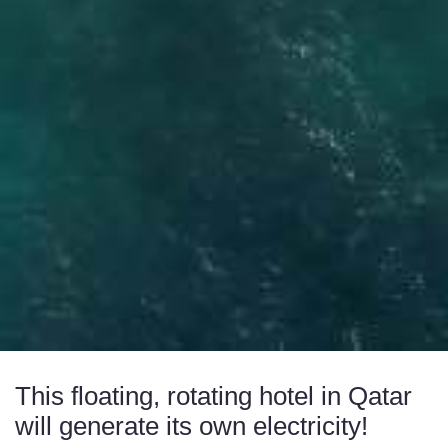
This floating, rotating hotel in Qatar
will generate its own electricity!