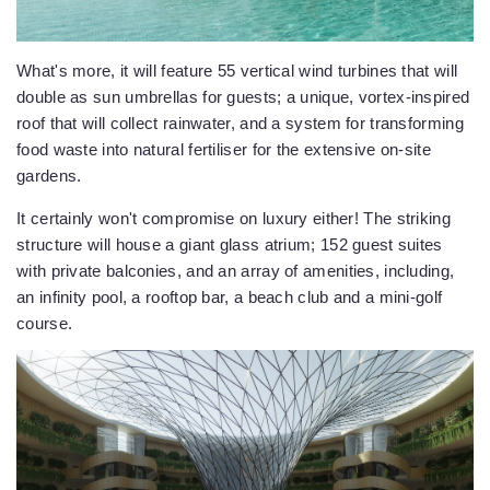
What's more, it will feature 55 vertical wind turbines that will
double as sun umbrellas for guests; a unique, vortex-inspired
roof that will collect rainwater, and a system for transforming
food waste into natural fertiliser for the extensive on-site
gardens.
It certainly won't compromise on luxury either! The striking
structure will house a giant glass atrium; 152 guest suites
with private balconies, and an array of amenities, including,
an infinity pool, a rooftop bar, a beach club and a mini-golf
course.