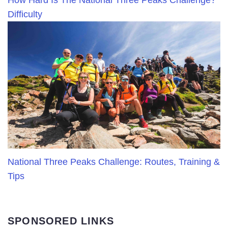
How Hard Is The National Three Peaks Challenge?
Difficulty
National Three Peaks Challenge: Routes, Training &
Tips
SPONSORED LINKS