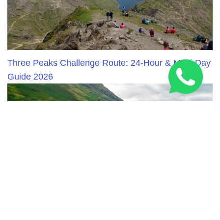
Three Peaks Challenge Route: 24-Hour & Multi-Day
Guide 2026
National Three Peaks Challenge Training: Expert