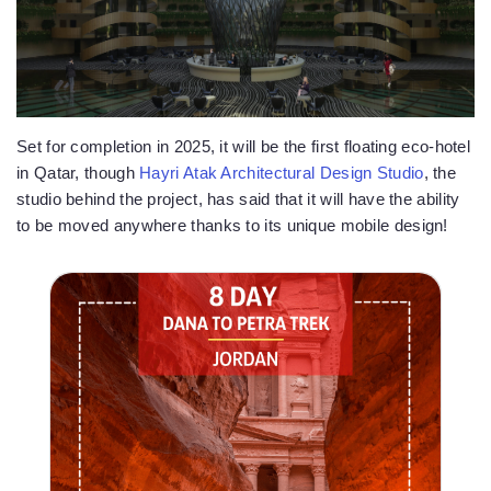
Set for completion in 2025, it will be the first floating eco-hotel
in Qatar, though
Hayri Atak Architectural Design Studio
, the
studio behind the project, has said that it will have the ability
to be moved anywhere thanks to its unique mobile design!