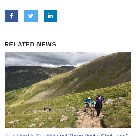
RELATED NEWS