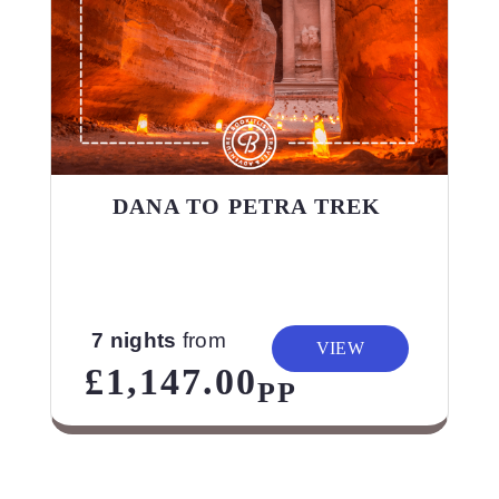
DANA TO PETRA TREK
7 nights
from
VIEW
£1,147.00
PP