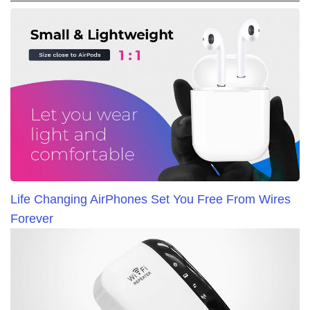
Life Changing AirPhones Set You Free From Wires
Forever