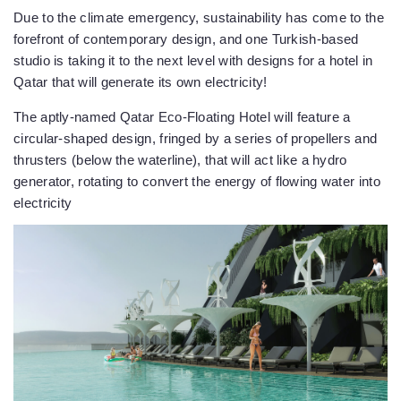
Due to the climate emergency, sustainability has come to the
forefront of contemporary design, and one Turkish-based
studio is taking it to the next level with designs for a hotel in
Qatar that will generate its own electricity!
The aptly-named Qatar Eco-Floating Hotel will feature a
circular-shaped design, fringed by a series of propellers and
thrusters (below the waterline), that will act like a hydro
generator, rotating to convert the energy of flowing water into
electricity