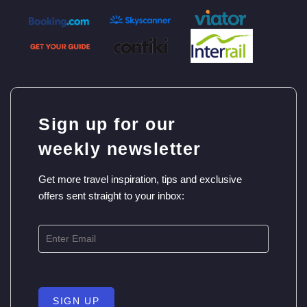
Sign up for our
weekly newsletter
Get more travel inspiration, tips and exclusive
offers sent straight to your inbox:
SIGN UP