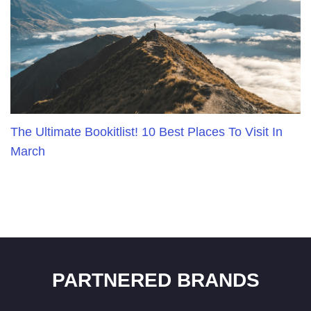
The Ultimate Bookitlist! 10 Best Places To Visit In
March
PARTNERED BRANDS