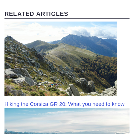
RELATED ARTICLES
Hiking the Corsica GR 20: What you need to know