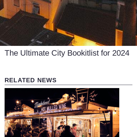
The Ultimate City Bookitlist for 2024
RELATED NEWS