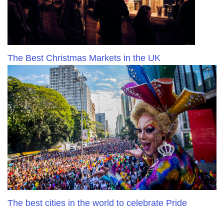
The Best Christmas Markets in the UK
The best cities in the world to celebrate Pride