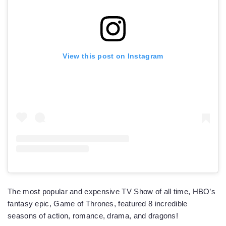
View this post on Instagram
The most popular and expensive TV Show of all time, HBO’s
fantasy epic, Game of Thrones, featured 8 incredible
seasons of action, romance, drama, and dragons!