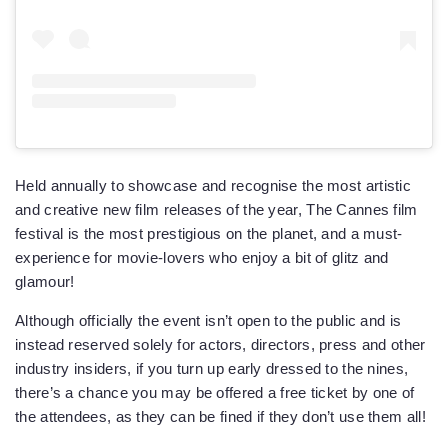
Held annually to showcase and recognise the most artistic
and creative new film releases of the year, The Cannes film
festival is the most prestigious on the planet, and a must-
experience for movie-lovers who enjoy a bit of glitz and
glamour!
Although officially the event isn’t open to the public and is
instead reserved solely for actors, directors, press and other
industry insiders, if you turn up early dressed to the nines,
there’s a chance you may be offered a free ticket by one of
the attendees, as they can be fined if they don’t use them all!