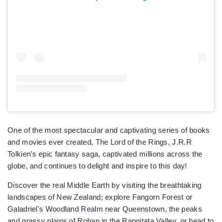
One of the most spectacular and captivating series of books
and movies ever created, The Lord of the Rings, J.R.R
Tolkien's epic fantasy saga, captivated millions across the
globe, and continues to delight and inspire to this day!
Discover the real Middle Earth by visiting the breathtaking
landscapes of New Zealand; explore Fangorn Forest or
Galadriel's Woodland Realm near Queenstown, the peaks
and grassy plains of Rohan in the Rangitata Valley, or head to