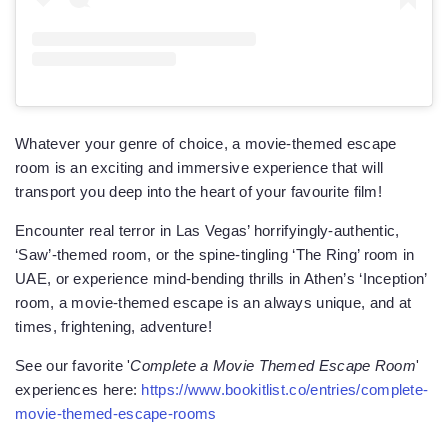
Whatever your genre of choice, a movie-themed escape
room is an exciting and immersive experience that will
transport you deep into the heart of your favourite film!
Encounter real terror in Las Vegas’ horrifyingly-authentic,
‘Saw’-themed room, or the spine-tingling ‘The Ring’ room in
UAE, or experience mind-bending thrills in Athen’s ‘Inception’
room, a movie-themed escape is an always unique, and at
times, frightening, adventure!
See our favorite '
Complete a Movie Themed Escape Room
'
experiences here:
https://www.bookitlist.co/entries/complete-
movie-themed-escape-rooms