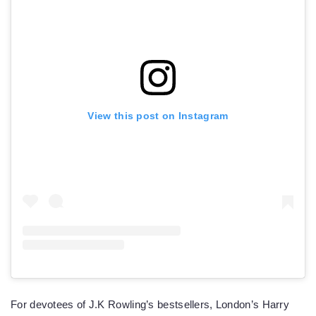
View this post on Instagram
For devotees of J.K Rowling’s bestsellers, London’s Harry