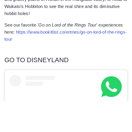
Waikato’s Hobbiton to see the real shire and its diminutive
hobbit holes!
See our favorite '
Go on Lord of the Rings Tour
' experiences
here:
https://www.bookitlist.co/entries/go-on-lord-of-the-rings-
tour
GO TO DISNEYLAND