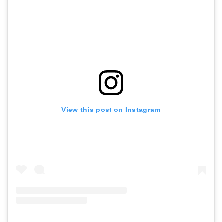
View this post on Instagram