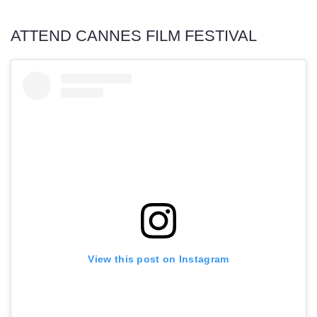
ATTEND CANNES FILM FESTIVAL
View this post on Instagram