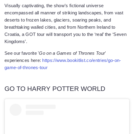
Visually captivating, the show’s fictional universe
encompassed all manner of striking landscapes, from vast
deserts to frozen lakes, glaciers, soaring peaks, and
breathtaking walled cities, and from Northern Ireland to
Croatia, a GOT tour will transport you to the ‘real’ the ‘Seven
Kingdoms’.
See our favorite '
Go on a Games of Thrones Tour
'
experiences here:
https://www.bookitlist.co/entries/go-on-
game-of-thrones-tour
GO TO HARRY POTTER WORLD