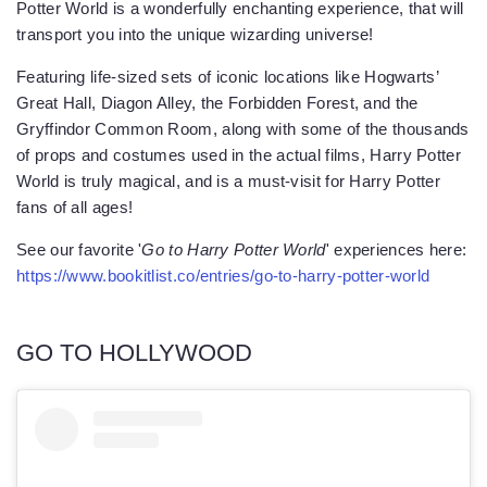
Potter World is a wonderfully enchanting experience, that will
transport you into the unique wizarding universe!
Featuring life-sized sets of iconic locations like Hogwarts’
Great Hall, Diagon Alley, the Forbidden Forest, and the
Gryffindor Common Room, along with some of the thousands
of props and costumes used in the actual films, Harry Potter
World is truly magical, and is a must-visit for Harry Potter
fans of all ages!
See our favorite '
Go to Harry Potter World
' experiences here:
https://www.bookitlist.co/entries/go-to-harry-potter-world
GO TO HOLLYWOOD