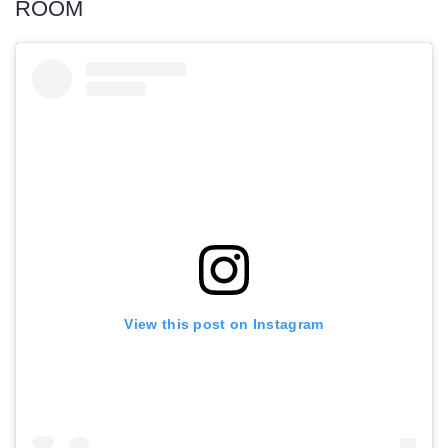
ROOM
View this post on Instagram