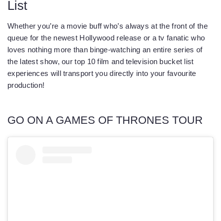
List
Whether you’re a movie buff who’s always at the front of the
queue for the newest Hollywood release or a tv fanatic who
loves nothing more than binge-watching an entire series of
the latest show, our top 10 film and television bucket list
experiences will transport you directly into your favourite
production!
GO ON A GAMES OF THRONES TOUR