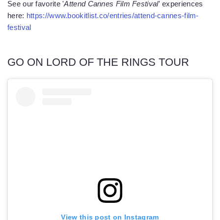
See our favorite '
Attend Cannes Film Festival
' experiences
here:
https://www.bookitlist.co/entries/attend-cannes-film-
festival
GO ON LORD OF THE RINGS TOUR
View this post on Instagram