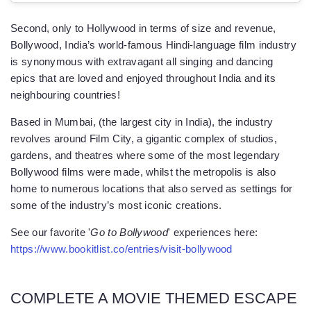
Second, only to Hollywood in terms of size and revenue,
Bollywood, India’s world-famous Hindi-language film industry
is synonymous with extravagant all singing and dancing
epics that are loved and enjoyed throughout India and its
neighbouring countries!
Based in Mumbai, (the largest city in India), the industry
revolves around Film City, a gigantic complex of studios,
gardens, and theatres where some of the most legendary
Bollywood films were made, whilst the metropolis is also
home to numerous locations that also served as settings for
some of the industry’s most iconic creations.
See our favorite '
Go to Bollywood
' experiences here:
https://www.bookitlist.co/entries/visit-bollywood
COMPLETE A MOVIE THEMED ESCAPE