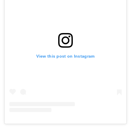
View this post on Instagram