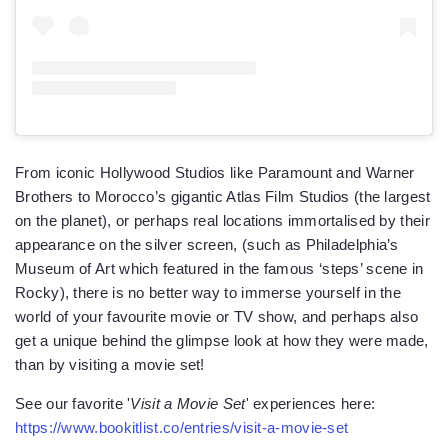
From iconic Hollywood Studios like Paramount and Warner
Brothers to Morocco’s gigantic Atlas Film Studios (the largest
on the planet), or perhaps real locations immortalised by their
appearance on the silver screen, (such as Philadelphia’s
Museum of Art which featured in the famous ‘steps’ scene in
Rocky), there is no better way to immerse yourself in the
world of your favourite movie or TV show, and perhaps also
get a unique behind the glimpse look at how they were made,
than by visiting a movie set!
See our favorite '
Visit a Movie Set
' experiences here:
https://www.bookitlist.co/entries/visit-a-movie-set