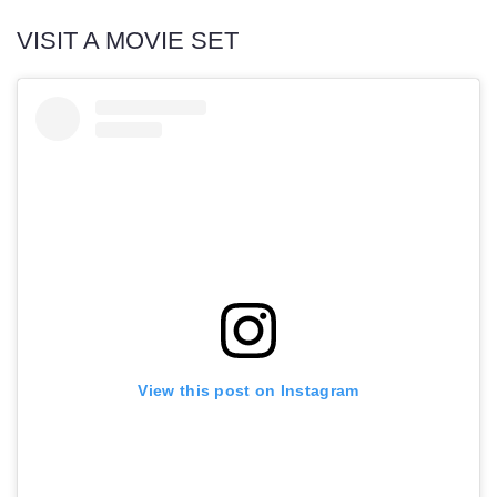
VISIT A MOVIE SET
View this post on Instagram