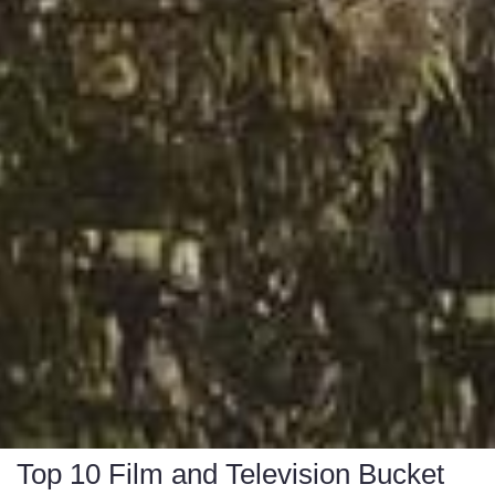
Top 10 Film and Television Bucket