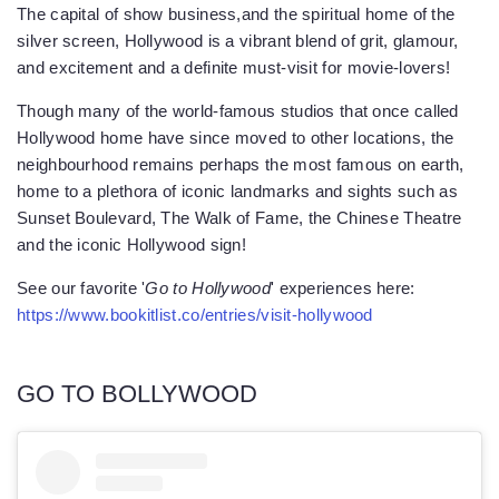
The capital of show business,and the spiritual home of the
silver screen, Hollywood is a vibrant blend of grit, glamour,
and excitement and a definite must-visit for movie-lovers!
Though many of the world-famous studios that once called
Hollywood home have since moved to other locations, the
neighbourhood remains perhaps the most famous on earth,
home to a plethora of iconic landmarks and sights such as
Sunset Boulevard, The Walk of Fame, the Chinese Theatre
and the iconic Hollywood sign!
See our favorite '
Go to Hollywood
' experiences here:
https://www.bookitlist.co/entries/visit-hollywood
GO TO BOLLYWOOD