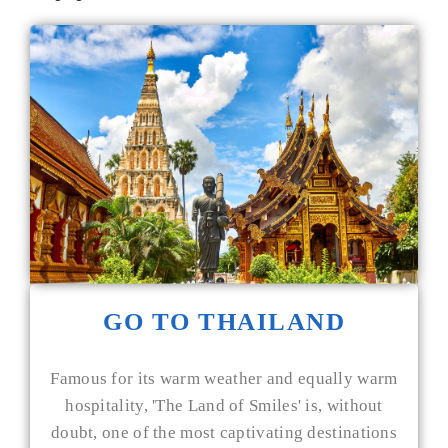
GO TO THAILAND
Famous for its warm weather and equally warm
hospitality, 'The Land of Smiles' is, without
doubt, one of the most captivating destinations