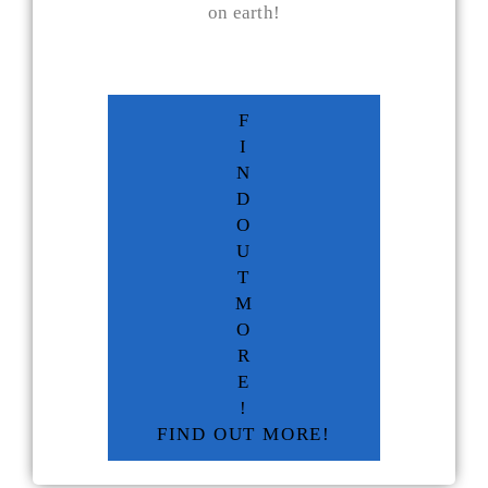
on earth!
F
I
N
D
O
U
T
M
O
R
E
!
FIND OUT MORE!