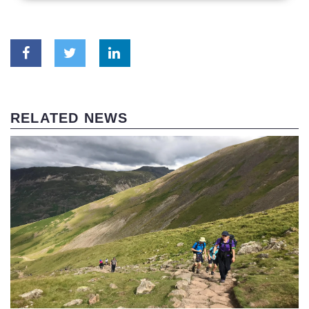
RELATED NEWS