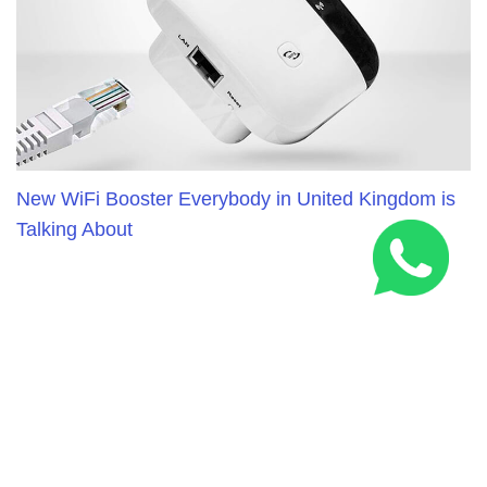
New WiFi Booster Everybody in United Kingdom is
Talking About
RELATED ARTICLES