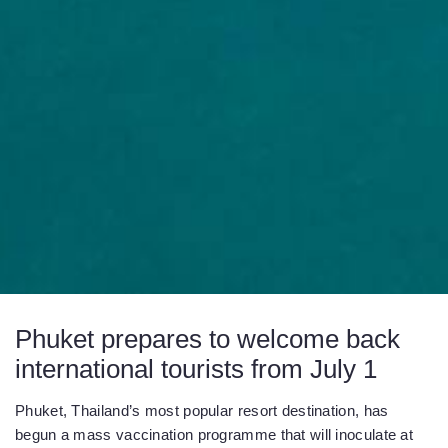
Phuket prepares to welcome back
international tourists from July 1
Phuket, Thailand’s most popular resort destination, has
begun a mass vaccination programme that will inoculate at