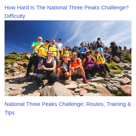
How Hard Is The National Three Peaks Challenge?
Difficulty
National Three Peaks Challenge: Routes, Training &
Tips