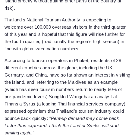
island directly without putting other parts of the country at
risk).
Thailand's National Tourism Authority is expecting to
welcome over 100,000 overseas visitors in the third quarter
of this year and is hopeful that this figure will rise further for
the fourth quarter, (traditionally the region’s high season) in
line with global vaccination numbers.
According to tourism operators in Phuket, residents of 28
different countries across the globe, including the UK,
Germany, and China, have so far shown an interest in visiting
the island, and, referring to the Maldives as an example
(which has seen tourism numbers return to nearly 80% of
pre-pandemic levels) Songklod Wongchai an analyst at
Finansia Syrus (a leading Thai financial services company)
expressed optimism that Thailand’s tourism industry could
bounce back quickly:
"Pent-up demand may come back
faster than expected. I think the Land of Smiles will start
smiling again."