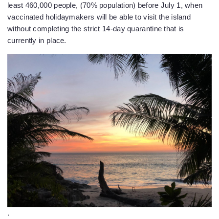
least 460,000 people, (70% population) before July 1, when
vaccinated holidaymakers will be able to visit the island
without completing the strict 14-day quarantine that is
currently in place.
.