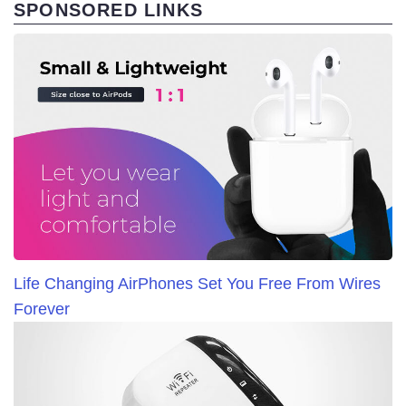
SPONSORED LINKS
Life Changing AirPhones Set You Free From Wires
Forever