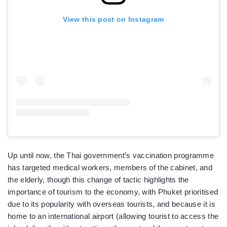
View this post on Instagram
Up until now, the Thai government’s vaccination programme
has targeted medical workers, members of the cabinet, and
the elderly, though this change of tactic highlights the
importance of tourism to the economy, with Phuket prioritised
due to its popularity with overseas tourists, and because it is
home to an international airport (allowing tourist to access the