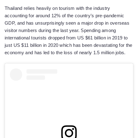
Thailand relies heavily on tourism with the industry
accounting for around 12% of the country’s pre-pandemic
GDP, and has unsurprisingly seen a major drop in overseas
visitor numbers during the last year. Spending among
international tourists dropped from US $61 billion in 2019 to
just US $11 billion in 2020 which has been devastating for the
economy and has led to the loss of nearly 1.5 million jobs.