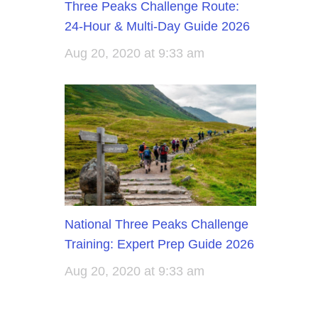
Three Peaks Challenge Route:
24-Hour & Multi-Day Guide 2026
Aug 20, 2020 at 9:33 am
National Three Peaks Challenge
Training: Expert Prep Guide 2026
Aug 20, 2020 at 9:33 am