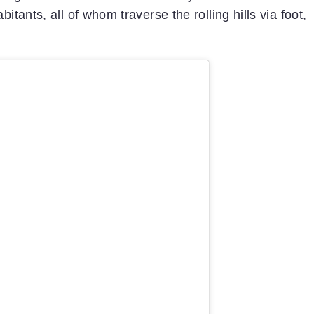
itants, all of whom traverse the rolling hills via foot,