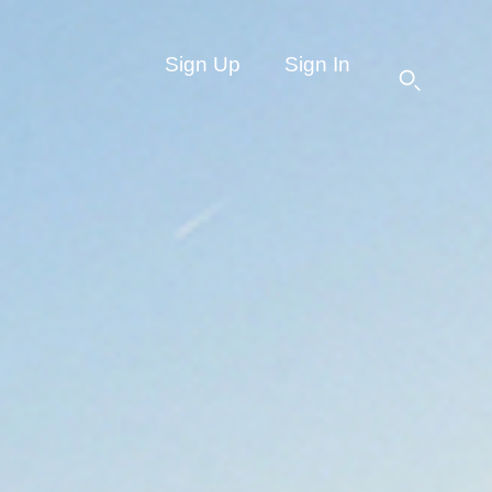
Sign Up
Sign In