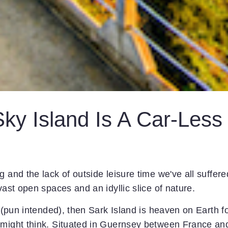
Sky Island Is A Car-Less
 and the lack of outside leisure time we've all suffere
vast open spaces and an idyllic slice of nature.
e (pun intended), then Sark Island is heaven on Earth f
 might think. Situated in Guernsey between France an