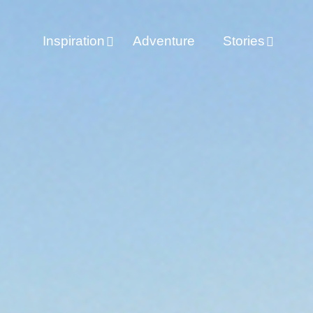
Inspiration
Adventure
Stories