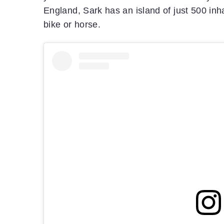
England, Sark has an island of just 500 inhab
bike or horse.