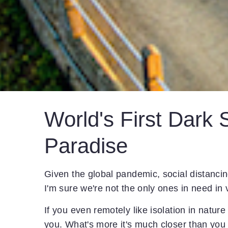
World's First Dark 
Paradise
Given the global pandemic, social distancing
I'm sure we're not the only ones in need in 
If you even remotely like isolation in natur
you. What's more it's much closer than you