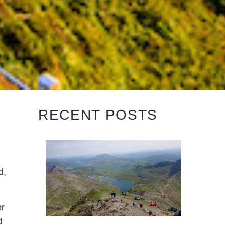
RECENT POSTS
d,
or
d