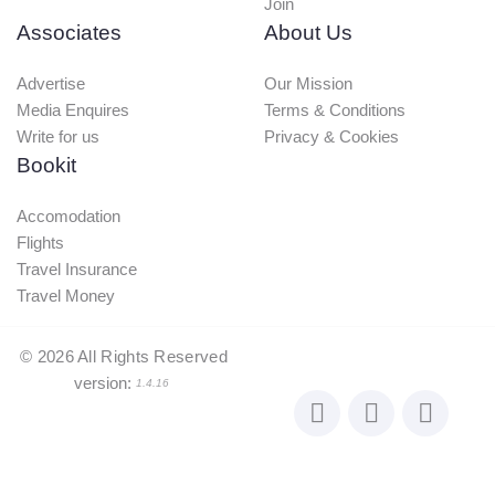
Join
Associates
About Us
Advertise
Our Mission
Media Enquires
Terms & Conditions
Write for us
Privacy & Cookies
Bookit
Accomodation
Flights
Travel Insurance
Travel Money
©
2026
All Rights Reserved
version:
1.4.16