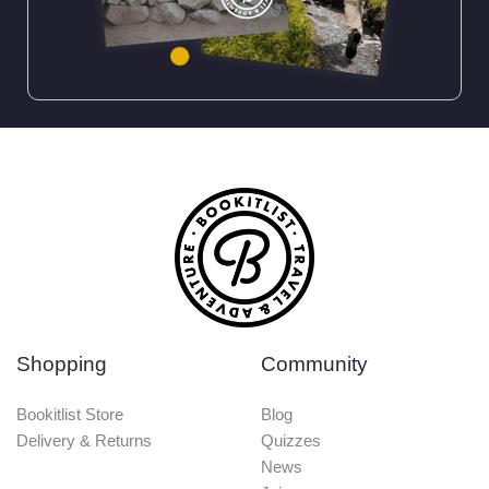
Shopping
Community
Bookitlist Store
Blog
Delivery & Returns
Quizzes
News