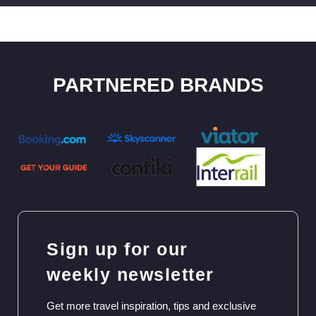
PARTNERED BRANDS
Sign up for our
weekly newsletter
Get more travel inspiration, tips and exclusive