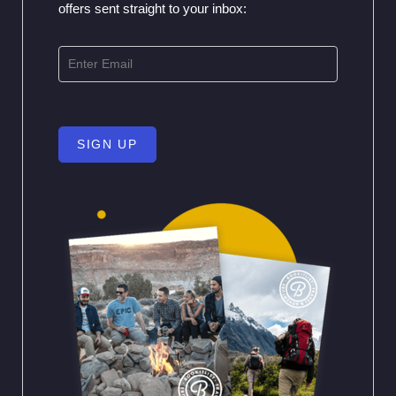
offers sent straight to your inbox:
SIGN UP