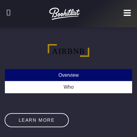
AIRBNB
Overview
Who
LEARN MORE