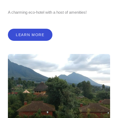
A charming eco-hotel with a host of amenities!
LEARN MORE