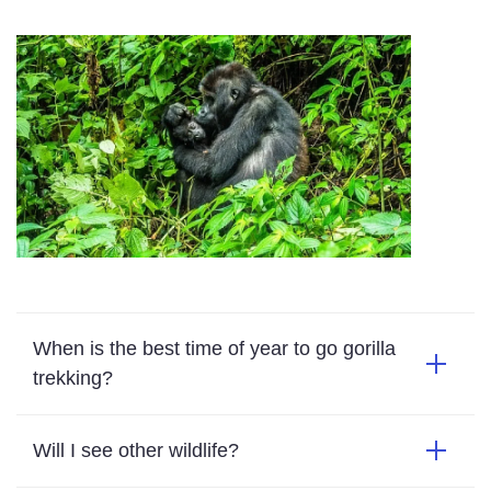
When is the best time of year to go gorilla
trekking?
Will I see other wildlife?