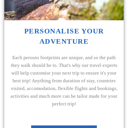
PERSONALISE YOUR
ADVENTURE
Each persons footprints are unique, and so the path
they walk should be to. That's why our travel experts
will help customise your next trip to ensure it's your
best trip! Anything from duration of stay, countries
visited, accomodation, flexible flights and bookings,
activities and much more can be tailor made for your
perfect trip!