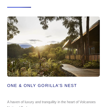
ONE & ONLY GORILLA'S NEST
A haven of luxury and tranquility in the heart of Volcanoes