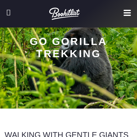
GO GORILLA
TREKKING
WALKING WITH GENTLE GIANTS