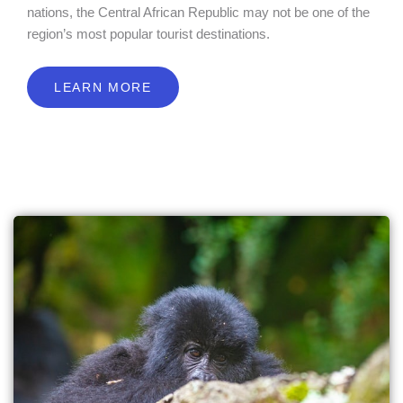
nations, the Central African Republic may not be one of the
region’s most popular tourist destinations.
LEARN MORE