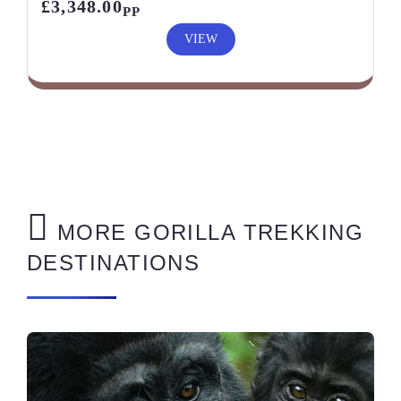
£3,348.00
PP
VIEW
MORE GORILLA TREKKING
DESTINATIONS