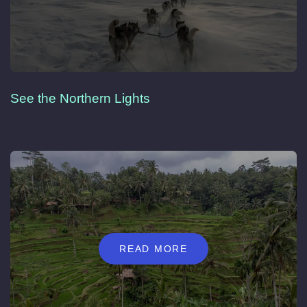
See the Northern Lights
READ MORE