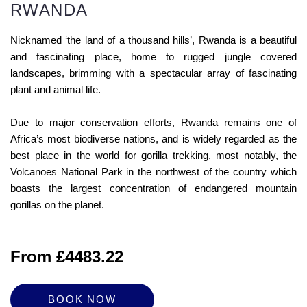
RWANDA
Nicknamed ‘the land of a thousand hills’, Rwanda is a beautiful
and fascinating place, home to rugged jungle covered
landscapes, brimming with a spectacular array of fascinating
plant and animal life.
Due to major conservation efforts, Rwanda remains one of
Africa’s most biodiverse nations, and is widely regarded as the
best place in the world for gorilla trekking, most notably, the
Volcanoes National Park in the northwest of the country which
boasts the largest concentration of endangered mountain
gorillas on the planet.
From £4483.22
BOOK NOW