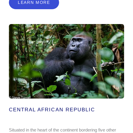
LEARN MORE
CENTRAL AFRICAN REPUBLIC
Situated in the heart of the continent bordering five other