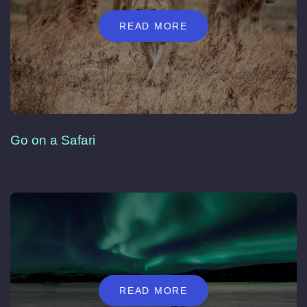
READ MORE
Go on a Safari
READ MORE