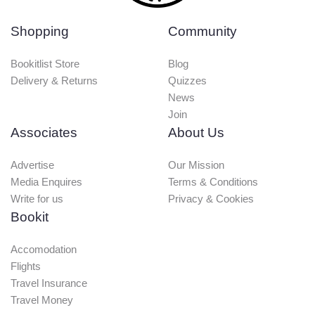
Shopping
Community
Bookitlist Store
Blog
Delivery & Returns
Quizzes
News
Join
Associates
About Us
Advertise
Our Mission
Media Enquires
Terms & Conditions
Write for us
Privacy & Cookies
Bookit
Accomodation
Flights
Travel Insurance
Travel Money