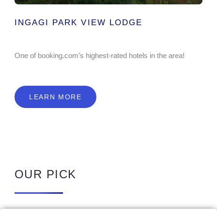
INGAGI PARK VIEW LODGE
One of booking.com’s highest-rated hotels in the area!
LEARN MORE
OUR PICK