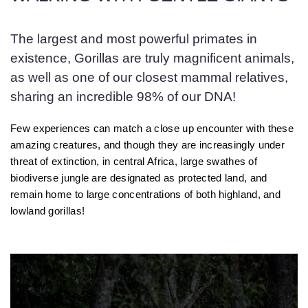
The largest and most powerful primates in
existence, Gorillas are truly magnificent animals,
as well as one of our closest mammal relatives,
sharing an incredible 98% of our DNA!
Few experiences can match a close up encounter with these
amazing creatures, and though they are increasingly under
threat of extinction, in central Africa, large swathes of
biodiverse jungle are designated as protected land, and
remain home to large concentrations of both highland, and
lowland gorillas!