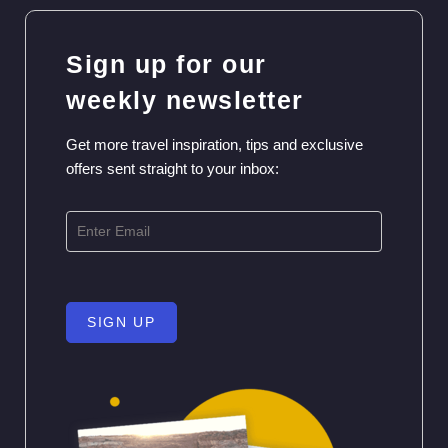
Sign up for our
weekly newsletter
Get more travel inspiration, tips and exclusive
offers sent straight to your inbox:
SIGN UP