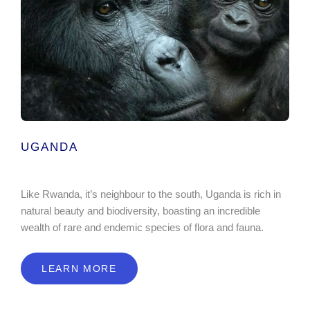
UGANDA
Like Rwanda, it’s neighbour to the south, Uganda is rich in
natural beauty and biodiversity, boasting an incredible
wealth of rare and endemic species of flora and fauna.
LEARN MORE