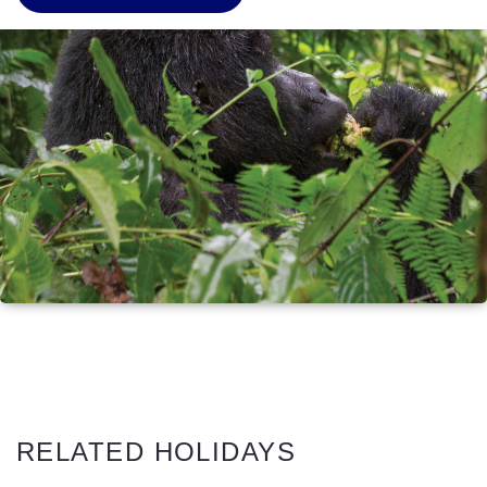
RELATED HOLIDAYS