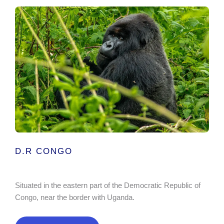
D.R CONGO
Situated in the eastern part of the Democratic Republic of
Congo, near the border with Uganda.