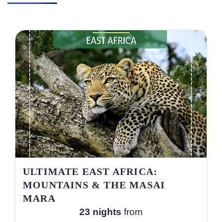
ULTIMATE EAST AFRICA:
MOUNTAINS & THE MASAI
MARA
23 nights
from