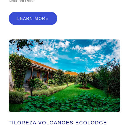
National Park
LEARN MORE
TILOREZA VOLCANOES ECOLODGE