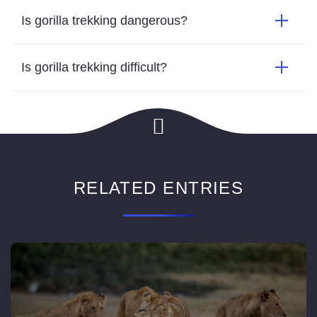
Is gorilla trekking dangerous?
Is gorilla trekking difficult?
RELATED ENTRIES