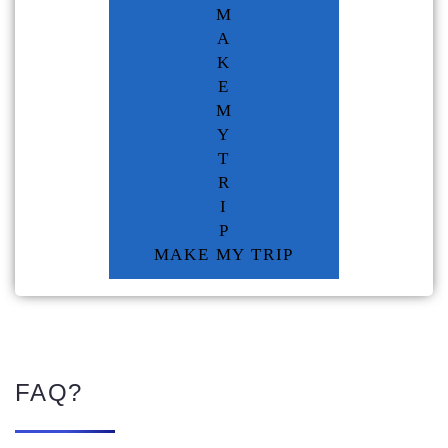
M
A
K
E
M
Y
T
R
I
P
MAKE MY TRIP
FAQ?