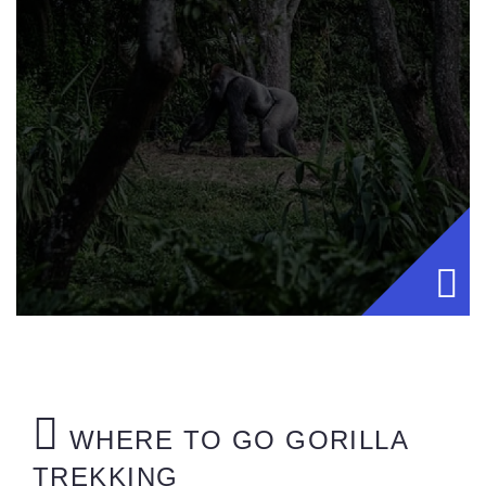
WHERE TO GO GORILLA
TREKKING