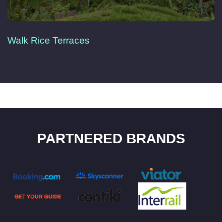
Walk Rice Terraces
PARTNERED BRANDS