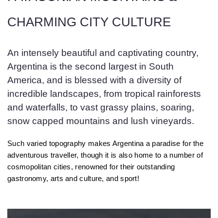
CHARMING CITY CULTURE
An intensely beautiful and captivating country,
Argentina is the second largest in South
America, and is blessed with a diversity of
incredible landscapes, from tropical rainforests
and waterfalls, to vast grassy plains, soaring,
snow capped mountains and lush vineyards.
Such varied topography makes Argentina a paradise for the
adventurous traveller, though it is also home to a number of
cosmopolitan cities, renowned for their outstanding
gastronomy, arts and culture, and sport!