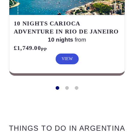
10 NIGHTS CARIOCA
ADVENTURE IN RIO DE JANEIRO
10 nights
from
£1,749.00
PP
VIEW
THINGS TO DO IN ARGENTINA