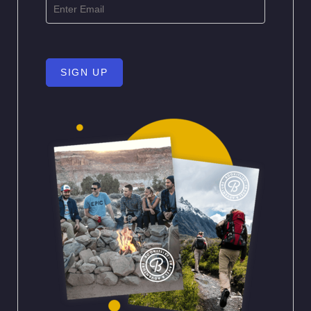
SIGN UP