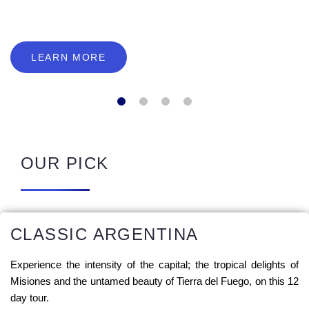
LEARN MORE
OUR PICK
CLASSIC ARGENTINA
Experience the intensity of the capital; the tropical delights of
Misiones and the untamed beauty of Tierra del Fuego, on this 12
day tour.