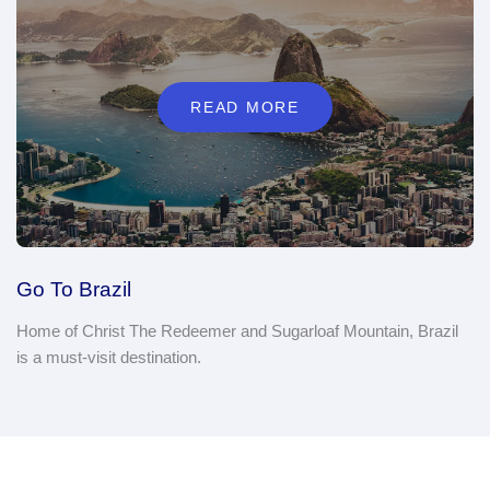
READ MORE
Go To Brazil
Home of Christ The Redeemer and Sugarloaf Mountain, Brazil
is a must-visit destination.