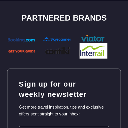
PARTNERED BRANDS
Sign up for our
weekly newsletter
Get more travel inspiration, tips and exclusive
offers sent straight to your inbox: