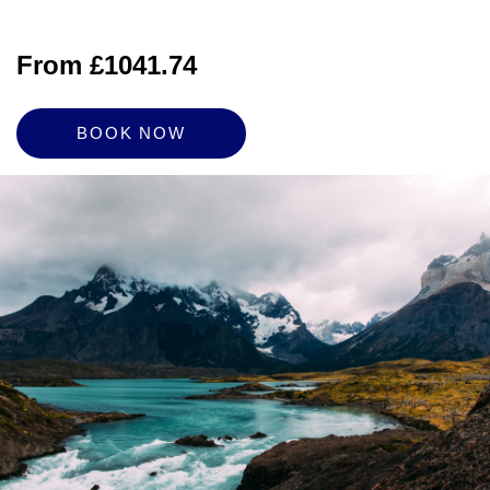
From £1041.74
BOOK NOW