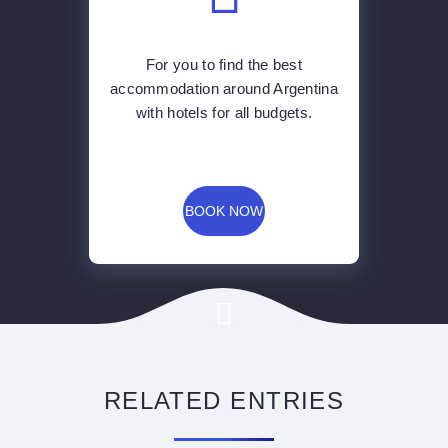
For you to find the best
accommodation around Argentina
with hotels for all budgets.
BOOK NOW
RELATED ENTRIES