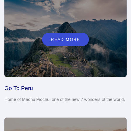
READ MORE
Go To Peru
Home of Machu Picchu, one of the new 7 wonders of the world.