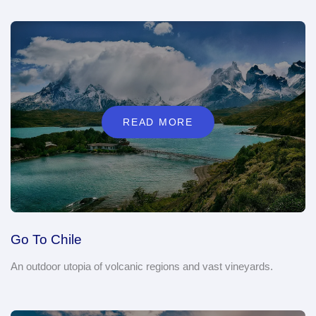
READ MORE
Go To Chile
An outdoor utopia of volcanic regions and vast vineyards.