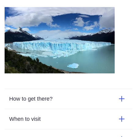
How to get there?
When to visit