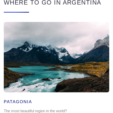
WHERE TO GO IN ARGENTINA
PATAGONIA
The most beautiful region in the world?