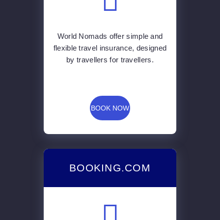
World Nomads offer simple and
flexible travel insurance, designed
by travellers for travellers.
BOOK NOW
BOOKING.COM