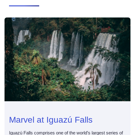
Marvel at Iguazú Falls
Iguazú Falls comprises one of the world’s largest series of