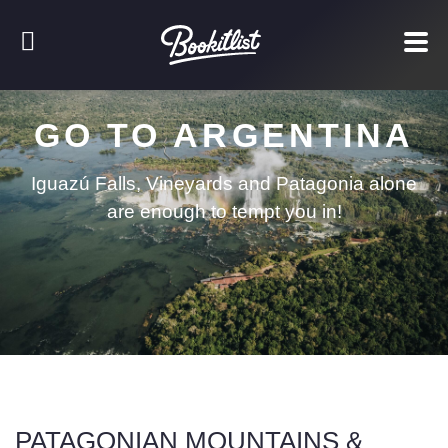
GO TO ARGENTINA
Iguazú Falls, Vineyards and Patagonia alone
are enough to tempt you in!
PATAGONIAN MOUNTAINS &