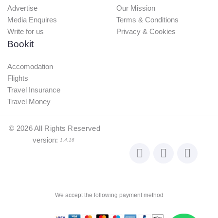
Advertise
Our Mission
Media Enquires
Terms & Conditions
Write for us
Privacy & Cookies
Bookit
Accomodation
Flights
Travel Insurance
Travel Money
©
2026
All Rights Reserved
version:
1.4.16
We accept the following payment method