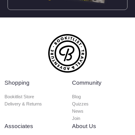
Shopping
Community
Bookitlist Store
Blog
Delivery & Returns
Quizzes
News
Join
Associates
About Us