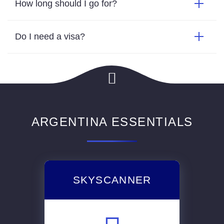
How long should I go for?
Do I need a visa?
ARGENTINA ESSENTIALS
SKYSCANNER