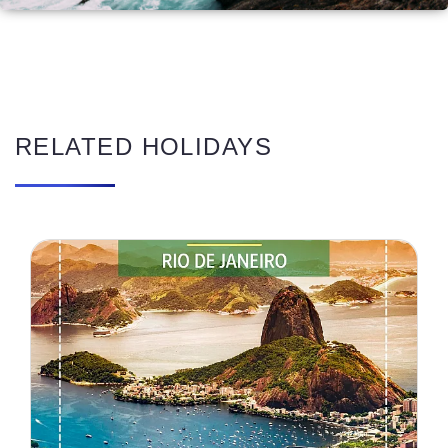
RELATED HOLIDAYS