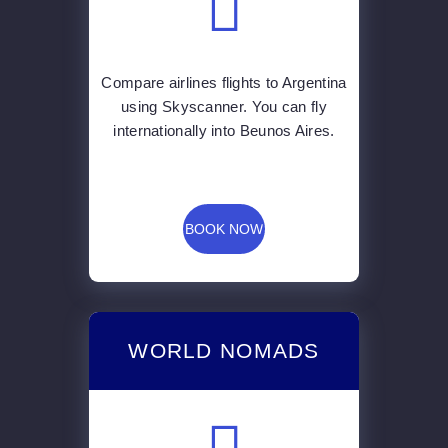
Compare airlines flights to Argentina
using Skyscanner. You can fly
internationally into Beunos Aires.
BOOK NOW
WORLD NOMADS