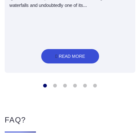
waterfalls and undoubtedly one of its...
 READ MORE
FAQ?