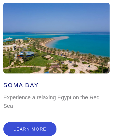
SOMA BAY
Experience a relaxing Egypt on the Red
Sea
L
E
A
R
N
M
O
R
E
LEARN MORE