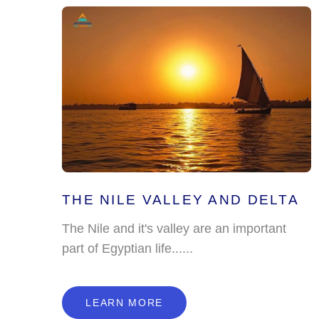
THE NILE VALLEY AND DELTA
The Nile and it's valley are an important
part of Egyptian life......
L
E
A
R
N
M
O
R
E
LEARN MORE