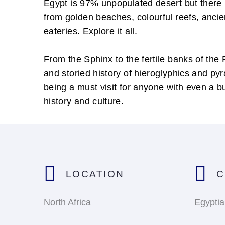
Egypt is 97% unpopulated desert but there i
from golden beaches, colourful reefs, anci
eateries. Explore it all.
From the Sphinx to the fertile banks of the 
and storied history of hieroglyphics and py
being a must visit for anyone with even a b
history and culture.
LOCATION
C
North Africa
Egypti