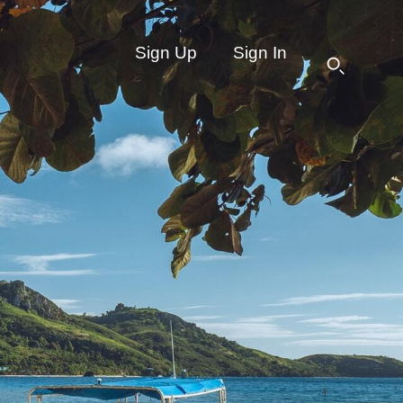
Sign Up
Sign In