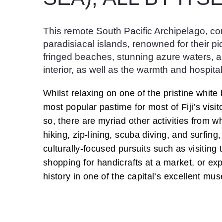
This remote South Pacific Archipelago, c
paradisiacal islands, renowned for their pi
fringed beaches, stunning azure waters, 
interior, as well as the warmth and hospitali
Whilst relaxing on one of the pristine whit
most popular pastime for most of Fiji’s visi
so, there are myriad other activities from w
hiking, zip-lining, scuba diving, and surfing
culturally-focused pursuits such as visiting t
shopping for handicrafts at a market, or exp
history in one of the capital’s excellent mu