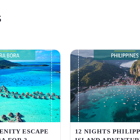
S
RENITY ESCAPE
12 NIGHTS PHILIP
A FOR 2
ISLAND ADVENTUR