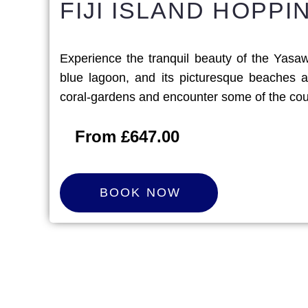
FIJI ISLAND HOPP
Experience the tranquil beauty of the Yasawa
blue lagoon, and its picturesque beaches a
coral-gardens and encounter some of the count
From £647.00
B
O
O
K
N
O
W
BOOK NOW