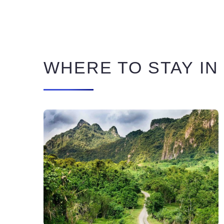
WHERE TO STAY IN 