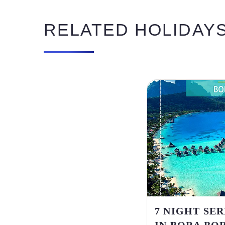
RELATED HOLIDAY
7 NIGHT SE
IN BORA BOR