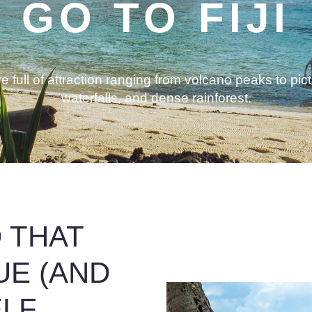
GO TO FIJI
 full of attraction ranging from volcano peaks to pic
waterfalls, and dense rainforest.
D THAT
UE (AND
ELF