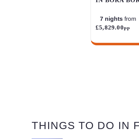
7 nights
from
£5,829.00
PP
THINGS TO DO IN F