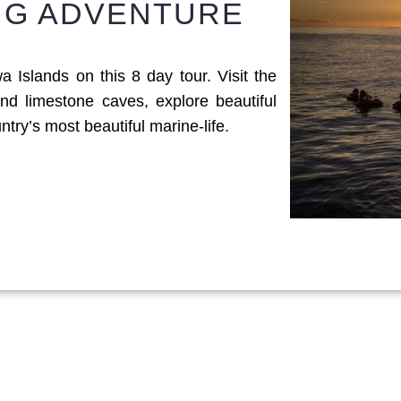
ING ADVENTURE
 Islands on this 8 day tour. Visit the
nd limestone caves, explore beautiful
ry’s most beautiful marine-life.