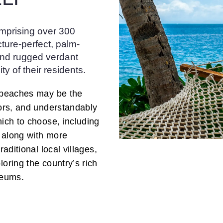
omprising over 300
cture-perfect, palm-
and rugged verdant
ty of their residents.
e beaches may be the
tors, and understandably
hich to choose, including
, along with more
raditional local villages,
loring the country’s rich
seums.