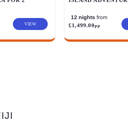
12 nights
from
VIEW
£1,499.00
PP
IJI