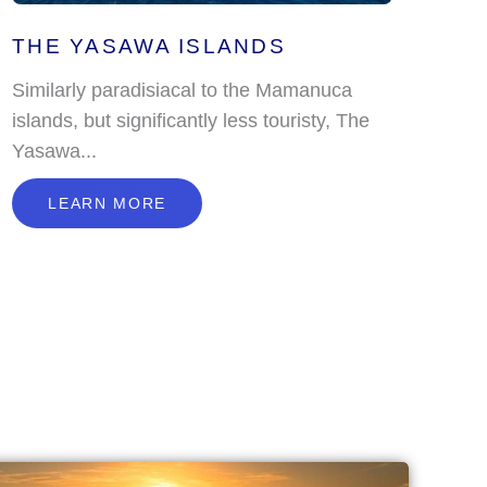
THE YASAWA ISLANDS
Similarly paradisiacal to the Mamanuca
islands, but significantly less touristy, The
Yasawa...
L
E
A
R
N
M
O
R
E
LEARN MORE