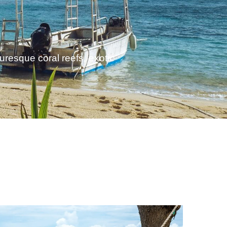
turesque coral reefs, exotic