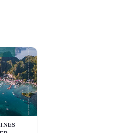
PINES
ER