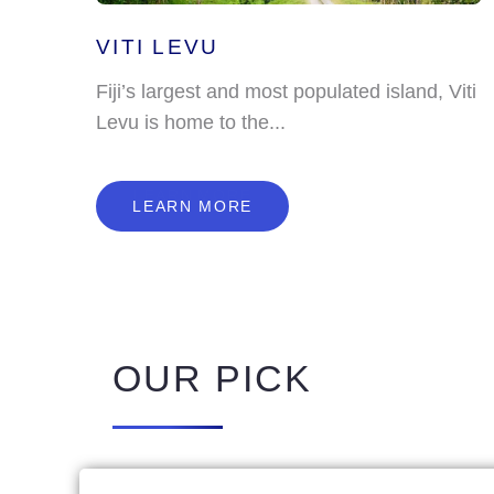
VITI LEVU
Fiji’s largest and most populated island, Viti
Levu is home to the...
L
E
A
R
N
M
O
R
E
LEARN MORE
OUR PICK