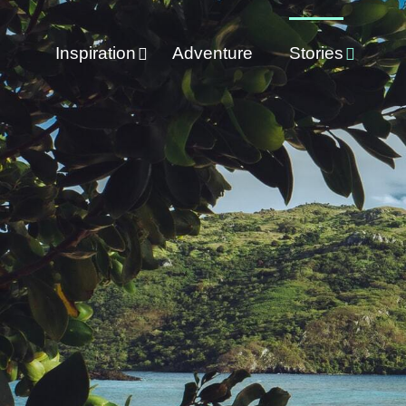
Inspiration
Adventure
Stories