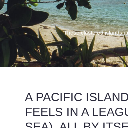
These clustered islands are
A PACIFIC ISLAN
FEELS IN A LEAG
SEA), ALL BY ITS