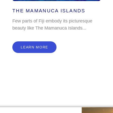
THE MAMANUCA ISLANDS
Few parts of Fiji embody its picturesque
beauty like The Mamanuca Islands...
L
E
A
R
N
M
O
R
E
LEARN MORE