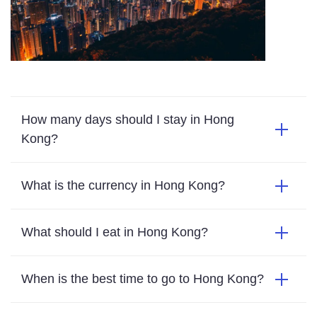
How many days should I stay in Hong
Kong?
What is the currency in Hong Kong?
What should I eat in Hong Kong?
When is the best time to go to Hong Kong?