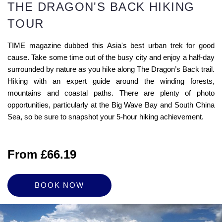
THE DRAGON'S BACK HIKING
TOUR
TIME magazine dubbed this Asia's best urban trek for good
cause. Take some time out of the busy city and enjoy a half-day
surrounded by nature as you hike along The Dragon’s Back trail.
Hiking with an expert guide around the winding forests,
mountains and coastal paths. There are plenty of photo
opportunities, particularly at the Big Wave Bay and South China
Sea, so be sure to snapshot your 5-hour hiking achievement.
From £66.19
BOOK NOW