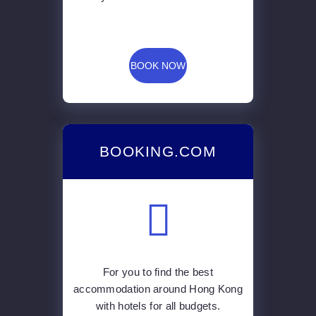
BOOK NOW
BOOKING.COM
For you to find the best
accommodation around Hong Kong
with hotels for all budgets.