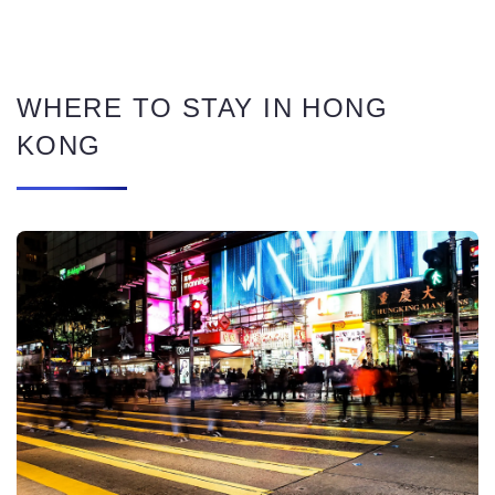
WHERE TO STAY IN HONG
KONG