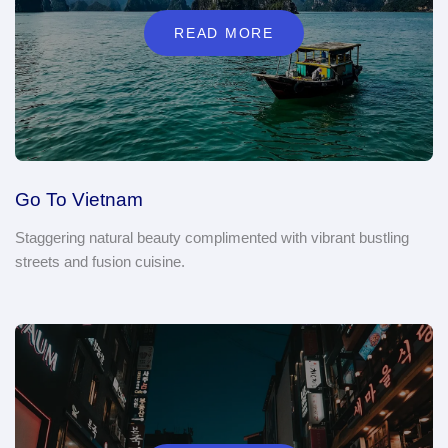
READ MORE
Go To Vietnam
Staggering natural beauty complimented with vibrant bustling
streets and fusion cuisine.