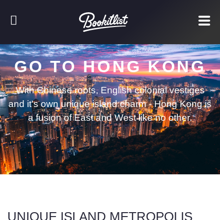
GO TO HONG KONG
With Chinese roots, English colonial vestiges
and it's own unique island charm - Hong Kong is
a fusion of East and West like no other.
UNIQUE ISLAND METROPOLIS