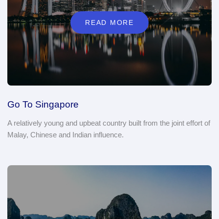
READ MORE
Go To Singapore
A relatively young and upbeat country built from the joint effort of
Malay, Chinese and Indian influence.