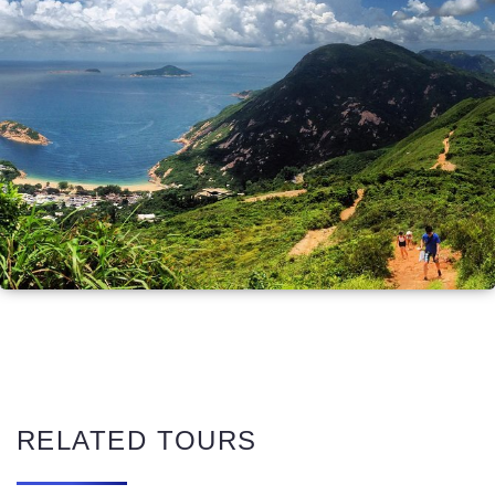
RELATED TOURS