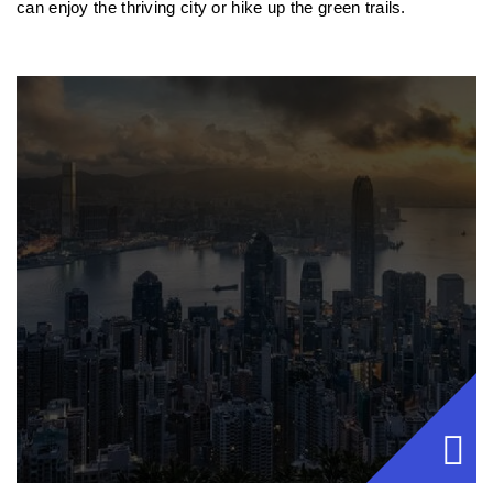
can enjoy the thriving city or hike up the green trails.