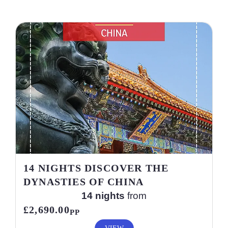
14 NIGHTS DISCOVER THE
DYNASTIES OF CHINA
14 nights
from
£2,690.00
PP