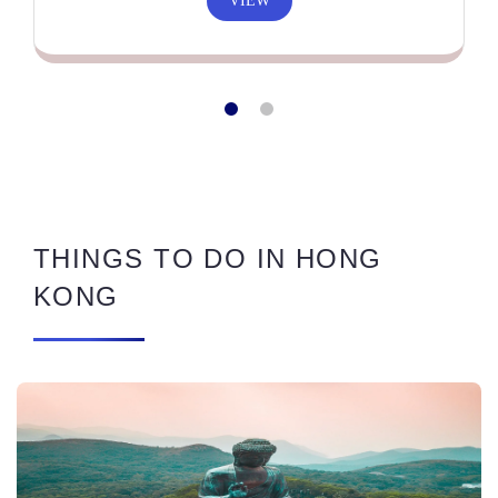
VIEW
THINGS TO DO IN HONG
KONG