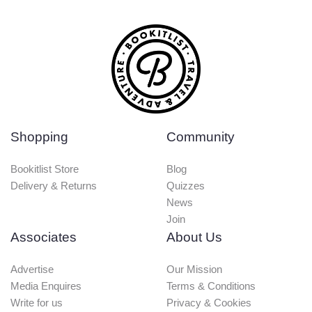
Shopping
Community
Bookitlist Store
Blog
Delivery & Returns
Quizzes
News
Join
Associates
About Us
Advertise
Our Mission
Media Enquires
Terms & Conditions
Write for us
Privacy & Cookies