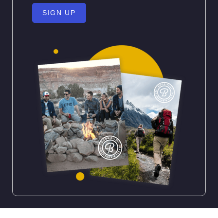
SIGN UP