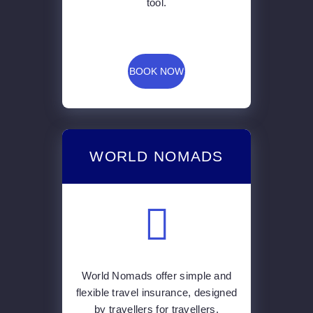
tool.
BOOK NOW
WORLD NOMADS
World Nomads offer simple and
flexible travel insurance, designed
by travellers for travellers.