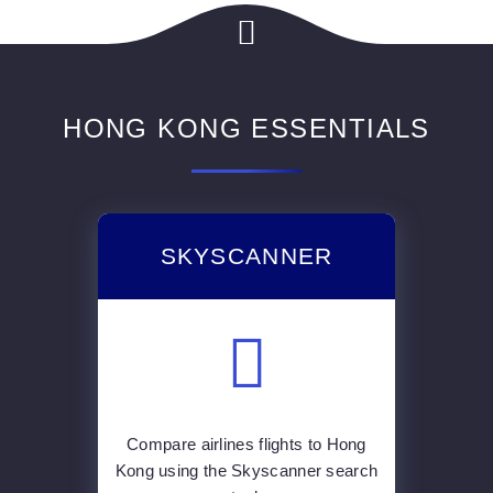
HONG KONG ESSENTIALS
SKYSCANNER
Compare airlines flights to Hong
Kong using the Skyscanner search