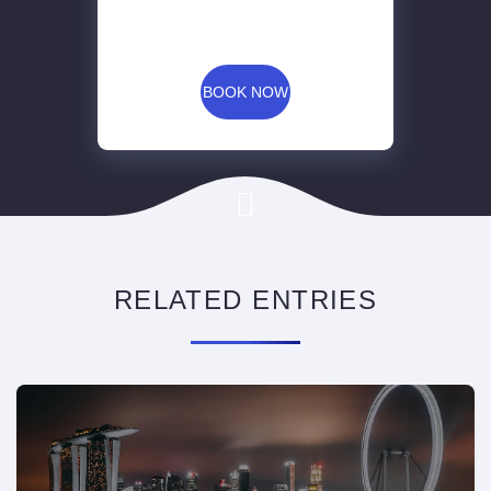
BOOK NOW
RELATED ENTRIES