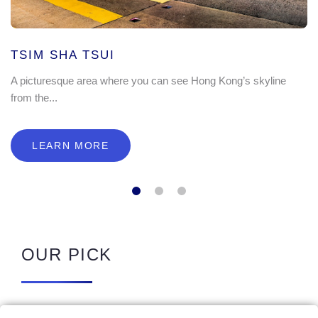
TSIM SHA TSUI
A picturesque area where you can see Hong Kong’s skyline
from the...
LEARN MORE
OUR PICK