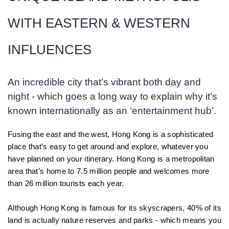
WITH EASTERN & WESTERN
INFLUENCES
An incredible city that’s vibrant both day and
night - which goes a long way to explain why it’s
known internationally as an ‘entertainment hub’.
Fusing the east and the west, Hong Kong is a sophisticated
place that’s easy to get around and explore, whatever you
have planned on your itinerary. Hong Kong is a metropolitan
area that’s home to 7.5 million people and welcomes more
than 26 million tourists each year.
Although Hong Kong is famous for its skyscrapers, 40% of its
land is actually nature reserves and parks - which means you