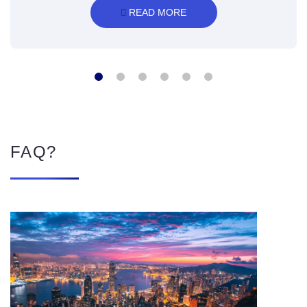
 READ MORE
FAQ?