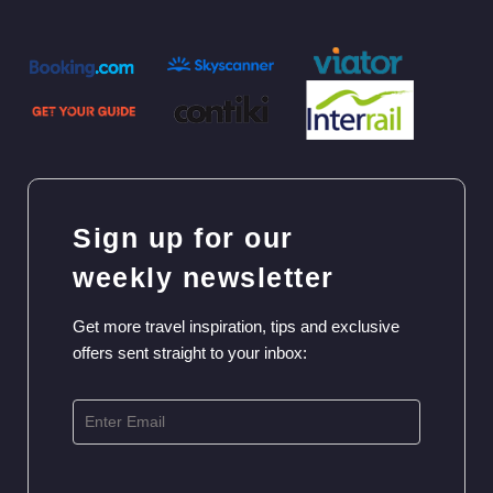
Sign up for our
weekly newsletter
Get more travel inspiration, tips and exclusive
offers sent straight to your inbox: