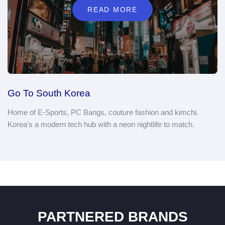
READ MORE
Go To South Korea
Home of E-Sports, PC Bangs, couture fashion and kimchi.
Korea's a modern tech hub with a neon nightlife to match.
PARTNERED BRANDS