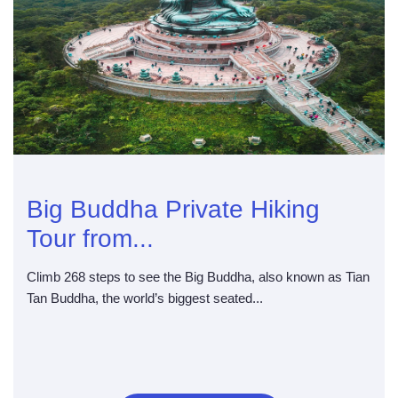
Big Buddha Private Hiking
Tour from...
Climb 268 steps to see the Big Buddha, also known as Tian
Tan Buddha, the world’s biggest seated...