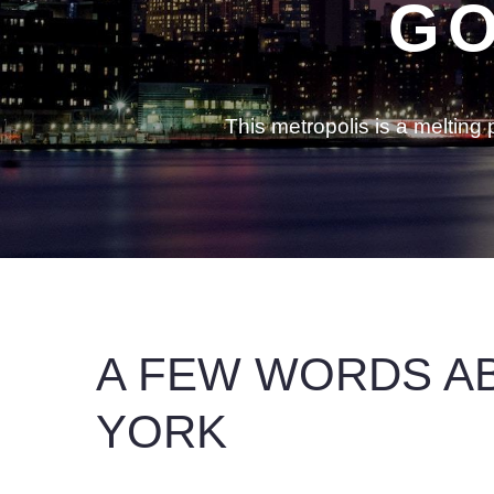
GO
This metropolis is a meltin
A FEW WORDS A
YORK