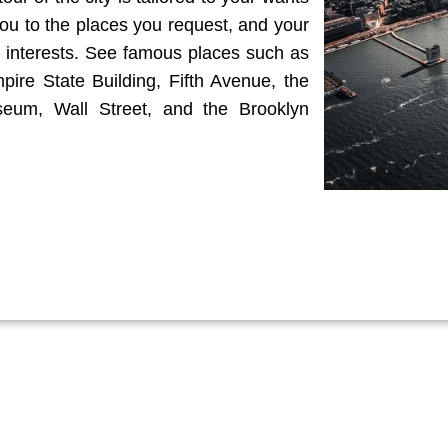
ou to the places you request, and your
 interests. See famous places such as
pire State Building, Fifth Avenue, the
eum, Wall Street, and the Brooklyn