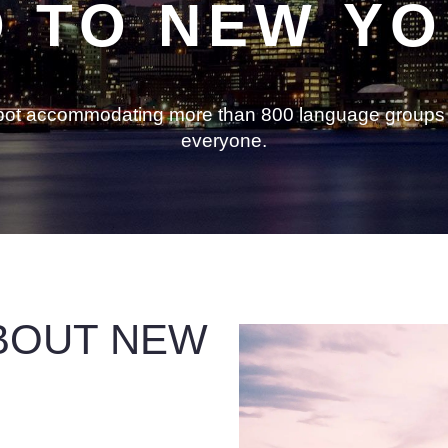
 TO NEW Y
g pot accommodating more than 800 language groups 
everyone.
BOUT NEW