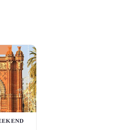
EEKEND