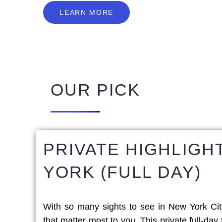
L
E
A
R
N
M
O
R
E
LEARN MORE
OUR PICK
PRIVATE HIGHLIGH
YORK (FULL DAY)
With so many sights to see in New York Cit
that matter most to you. This private full-day 