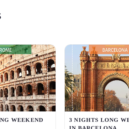
S
ONG WEEKEND
3 NIGHTS LONG W
IN BARCELONA