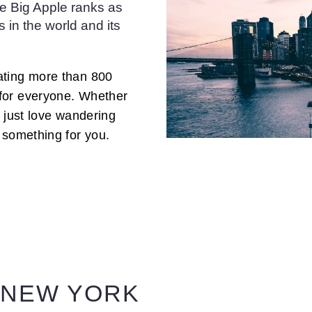
the Big Apple ranks as
s in the world and its
ating more than 800
for everyone. Whether
or just love wandering
 something for you.
 NEW YORK