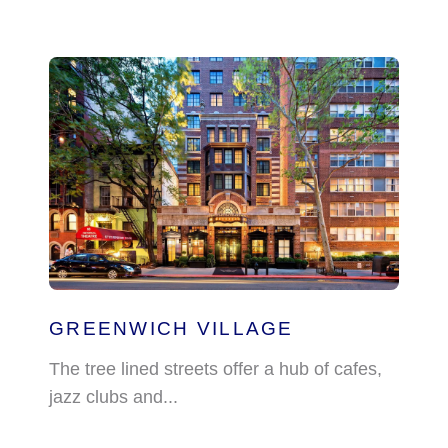
GREENWICH VILLAGE
The tree lined streets offer a hub of cafes,
jazz clubs and...