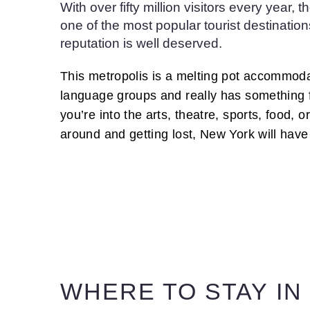
With over fifty million visitors every year, 
one of the most popular tourist destination
reputation is well deserved.
This metropolis is a melting pot accommod
language groups and really has something 
you’re into the arts, theatre, sports, food, 
around and getting lost, New York will have
WHERE TO STAY IN