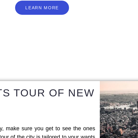
L
E
A
R
N
M
O
R
E
LEARN MORE
TS TOUR OF NEW
y, make sure you get to see the ones
tour of the city is tailored to your wants