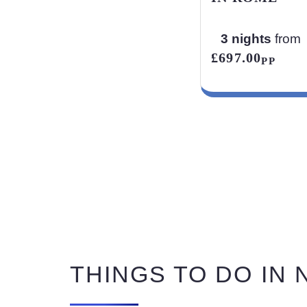
3 nights
from
£697.00
PP
THINGS TO DO IN