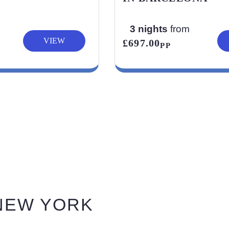
3 nights
from
VIEW
£697.00
PP
 NEW YORK