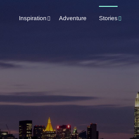
Inspiration
Adventure
Stories