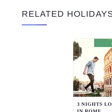
RELATED HOLIDAY
3 NIGHTS L
IN ROME