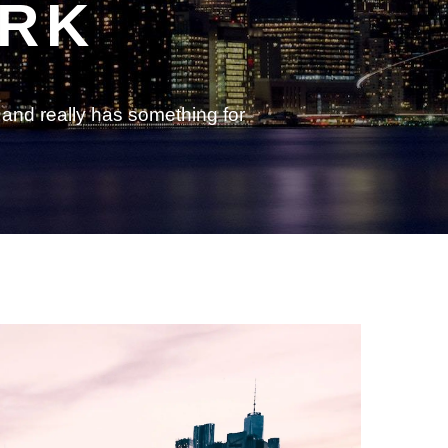
ORK
and really has something for