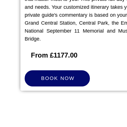
and needs. Your customized itinerary takes y
private guide's commentary is based on your
Grand Central Station, Central Park, the Em
National September 11 Memorial and Mus
Bridge.
From £1177.00
B
O
O
K
N
O
W
BOOK NOW