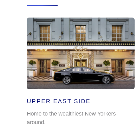
UPPER EAST SIDE
Home to the wealthiest New Yorkers
around.