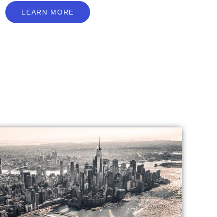
L
E
A
R
N
M
O
R
E
LEARN MORE