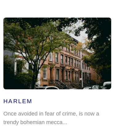
HARLEM
Once avoided in fear of crime, is now a
trendy bohemian mecca...