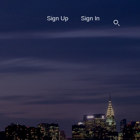
Sign Up
Sign In