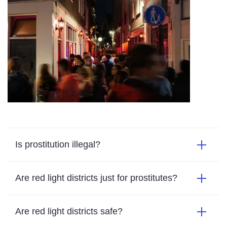
Is prostitution illegal?
Are red light districts just for prostitutes?
Are red light districts safe?