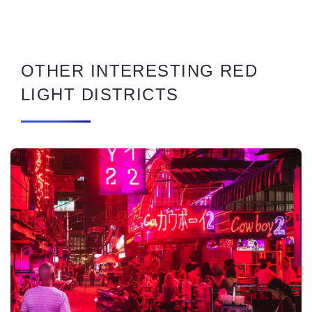
OTHER INTERESTING RED
LIGHT DISTRICTS