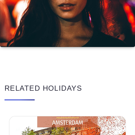
RELATED HOLIDAYS