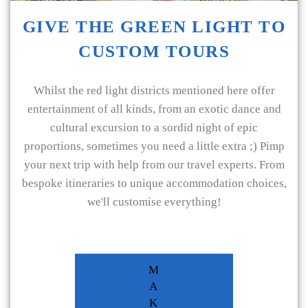
GIVE THE GREEN LIGHT TO
CUSTOM TOURS
Whilst the red light districts mentioned here offer
entertainment of all kinds, from an exotic dance and
cultural excursion to a sordid night of epic
proportions, sometimes you need a little extra ;) Pimp
your next trip with help from our travel experts. From
bespoke itineraries to unique accommodation choices,
we'll customise everything!
M
A
K