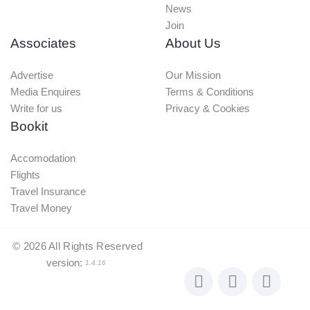
News
Join
Associates
About Us
Advertise
Our Mission
Media Enquires
Terms & Conditions
Write for us
Privacy & Cookies
Bookit
Accomodation
Flights
Travel Insurance
Travel Money
©
2026
All Rights Reserved
version:
1.4.16