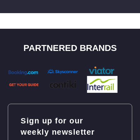
PARTNERED BRANDS
Sign up for our
weekly newsletter