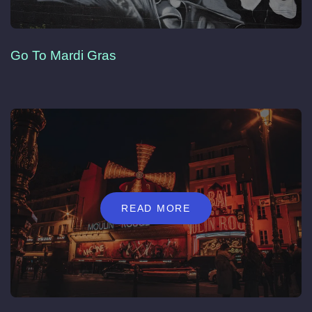
Go To Mardi Gras
READ MORE