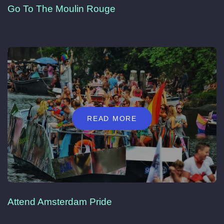
Go To The Moulin Rouge
READ MORE
Attend Amsterdam Pride