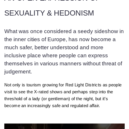
SEXUALITY & HEDONISM
What was once considered a seedy sideshow in
the inner cities of Europe, has now become a
much safer, better understood and more
inclusive place where people can express
themselves in various manners without threat of
judgement.
Not only is tourism growing for Red Light Districts as people
visit to see the X-rated shows and perhaps step into the
threshold of a lady (or gentleman) of the night, but it’s
become an increasingly safe and regulated affair.