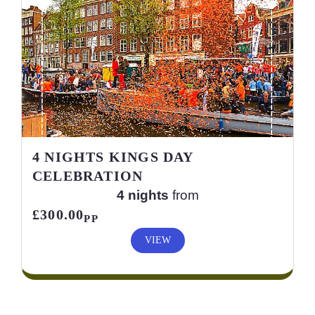
4 NIGHTS KINGS DAY
CELEBRATION
4 nights
from
£300.00
PP
VIEW