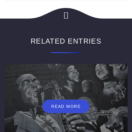
RELATED ENTRIES
READ MORE