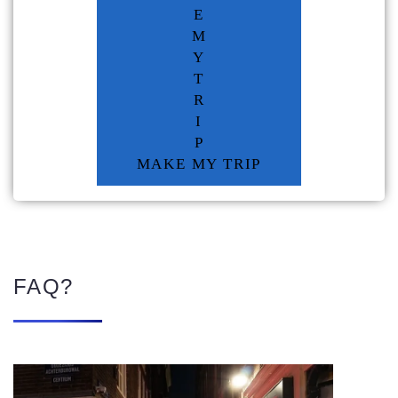
E
M
Y
T
R
I
P
MAKE MY TRIP
FAQ?