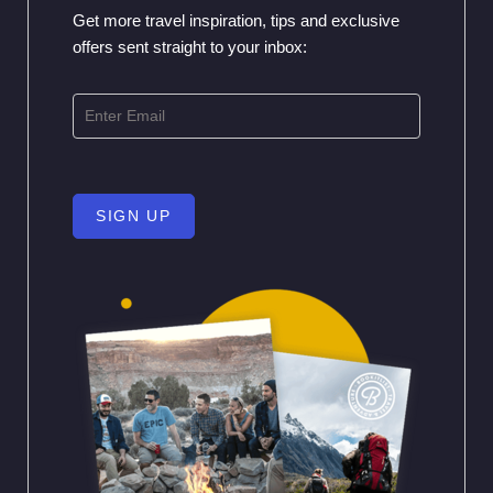
Get more travel inspiration, tips and exclusive
offers sent straight to your inbox:
SIGN UP