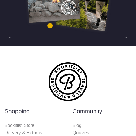
Shopping
Community
Bookitlist Store
Blog
Delivery & Returns
Quizzes