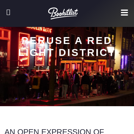
PERUSE A RED
LIGHT DISTRICT
AN OPEN EXPRESSION OF