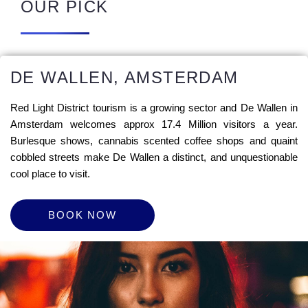
OUR PICK
DE WALLEN, AMSTERDAM
Red Light District tourism is a growing sector and De Wallen in
Amsterdam welcomes approx 17.4 Million visitors a year.
Burlesque shows, cannabis scented coffee shops and quaint
cobbled streets make De Wallen a distinct, and unquestionable
cool place to visit.
BOOK NOW