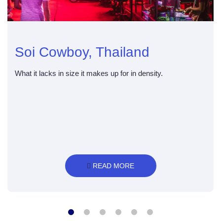
Soi Cowboy, Thailand
What it lacks in size it makes up for in density.
 READ MORE