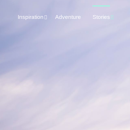
Inspiration
Adventure
Stories