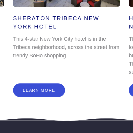
SHERATON TRIBECA NEW
H
YORK HOTEL
This 4-star New York City hotel is in the
T
Tribeca neighborhood, across the street from
l
trendy SoHo shopping.
b
T
s
L
E
A
R
N
M
O
R
E
LEARN MORE