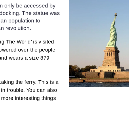
an only be accessed by
m docking. The statue was
can population to
n revolution.
ng The World’ is visited
 towered over the people
and wears a size 879
aking the ferry. This is a
in trouble. You can also
 more interesting things