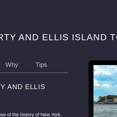
RTY AND ELLIS ISLAND 
Why
Tips
Y AND ELLIS
nse of the history of New York.