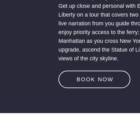
Get up close and personal with El
Liberty on a tour that covers tw
live narration from you guide th
enjoy priority access to the ferry
Manhattan as you cross New York
upgrade, ascend the Statue of Lib
views of the city skyline.
B
O
O
K
N
O
W
BOOK NOW