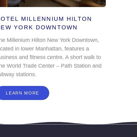
OTEL MILLENNIUM HILTON
NEW YORK DOWNTOWN
he Millenium Hilton New York Downtown,
ocated in lower Manhattan, features a
usiness and fitness centre. A short walk to
he World Trade Center – Path Station and
ubway stations.
L
E
A
R
N
M
O
R
E
LEARN MORE