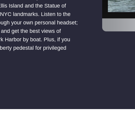
lis Island and the Statue of
o NYC landmarks. Listen to the
rough your own personal headset;
; and get the best views of
 Harbor by boat. Plus, if you
erty pedestal for privileged