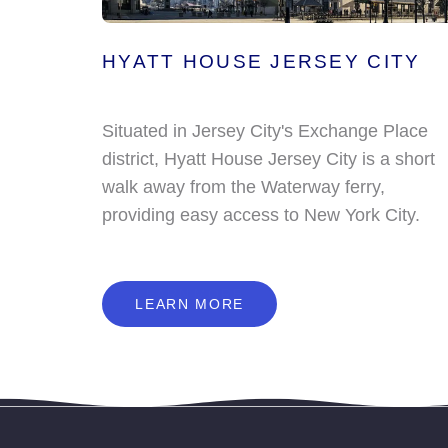
HYATT HOUSE JERSEY CITY
Situated in Jersey City's Exchange Place
district, Hyatt House Jersey City is a short
walk away from the Waterway ferry,
providing easy access to New York City.
L
E
A
R
N
M
O
R
E
LEARN MORE