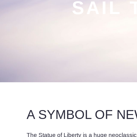
SAIL 
A SYMBOL OF N
The Statue of Liberty is a huge neoclassi