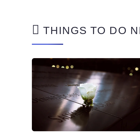
THINGS TO DO N