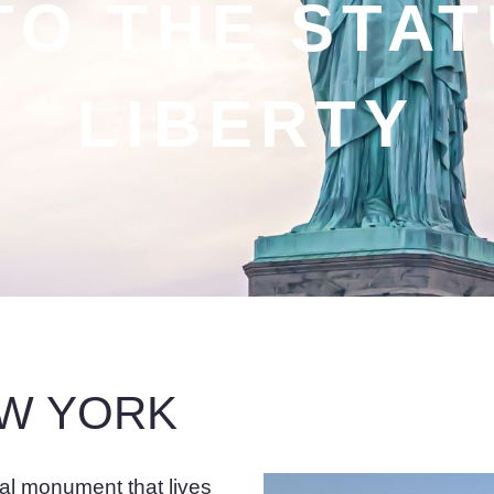
TO THE STA
LIBERTY
EW YORK
cal monument that lives