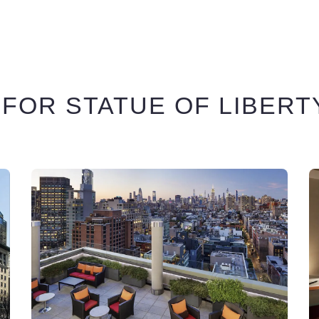
FOR STATUE OF LIBERT