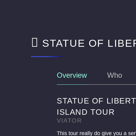
STATUE OF LIBE
Overview
Who
STATUE OF LIBERT
ISLAND TOUR
VIATOR
This tour really do give you a se