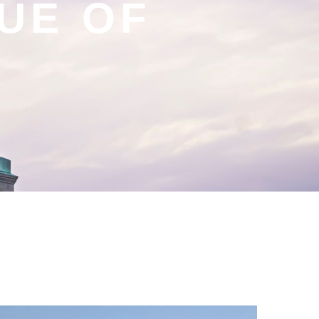
TUE OF