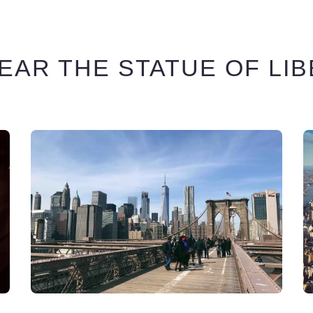
EAR THE STATUE OF LI