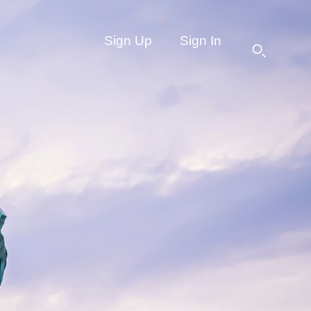
Sign Up
Sign In