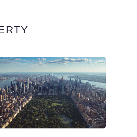
BERTY