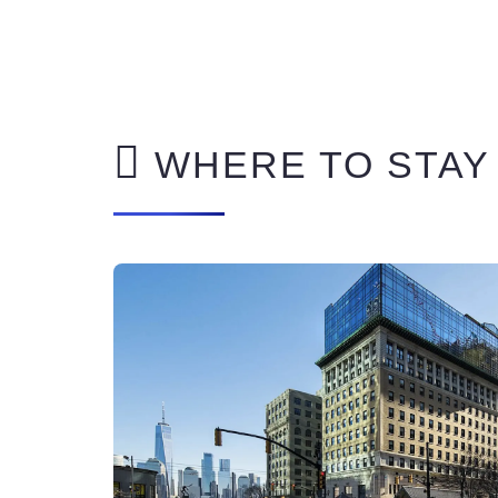
WHERE TO STAY 