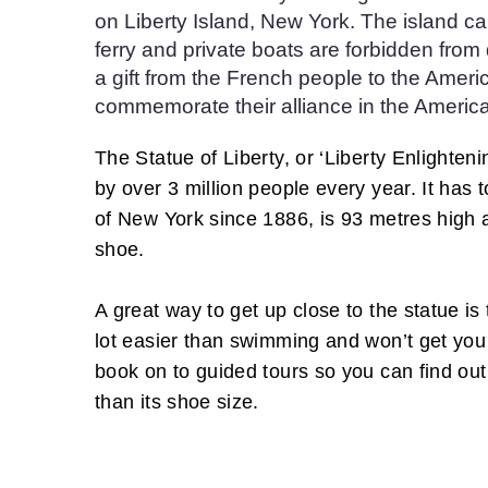
on Liberty Island, New York. The island c
ferry and private boats are forbidden fro
a gift from the French people to the Ameri
commemorate their alliance in the America
The Statue of Liberty, or ‘Liberty Enlighteni
by over 3 million people every year. It has
of New York since 1886, is 93 metres high 
shoe.
A great way to get up close to the statue is t
lot easier than swimming and won’t get you 
book on to guided tours so you can find out
than its shoe size.