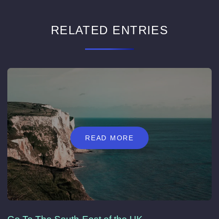
RELATED ENTRIES
READ MORE