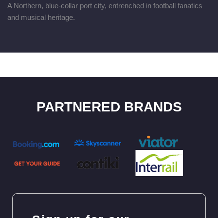
A Northern, blue-collar port city, entrenched in football fanatics
and musical heritage.
PARTNERED BRANDS