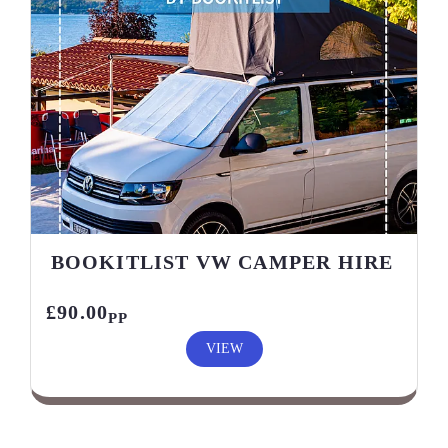
BOOKITLIST VW CAMPER HIRE
£90.00
PP
VIEW