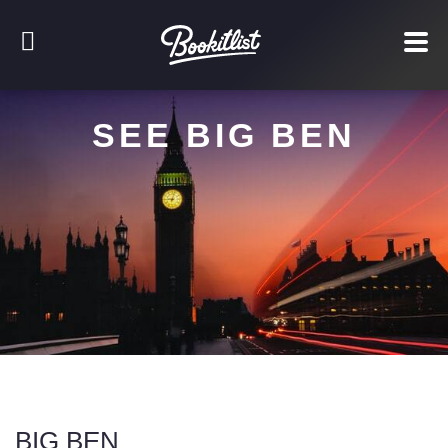
SEE BIG BEN
BIG BEN