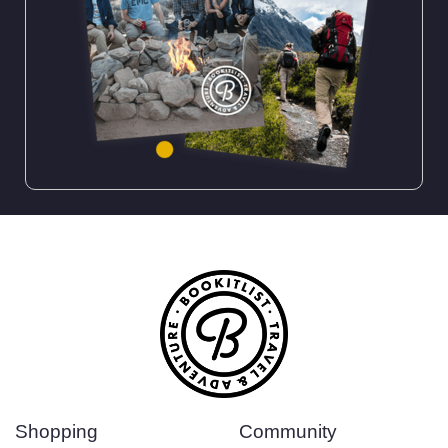
Shopping
Community