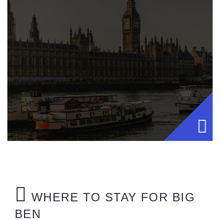
WHERE TO STAY FOR BIG
BEN