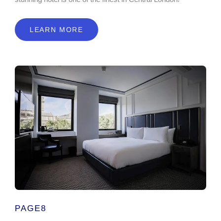
LEARN MORE
PAGE8