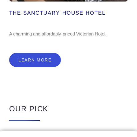
THE SANCTUARY HOUSE HOTEL
A charming and affordably-priced Victorian Hotel.
LEARN MORE
OUR PICK