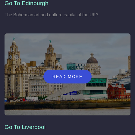
Go To Edinburgh
The Bohemian art and culture capital of the UK?
READ MORE
Go To Liverpool