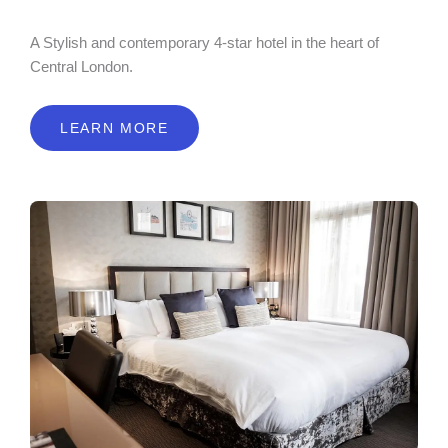
A Stylish and contemporary 4-star hotel in the heart of
Central London.
LEARN MORE