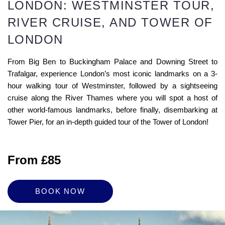
LONDON: WESTMINSTER TOUR,
RIVER CRUISE, AND TOWER OF
LONDON
From Big Ben to Buckingham Palace and Downing Street to
Trafalgar, experience London’s most iconic landmarks on a 3-
hour walking tour of Westminster, followed by a sightseeing
cruise along the River Thames where you will spot a host of
other world-famous landmarks, before finally, disembarking at
Tower Pier, for an in-depth guided tour of the Tower of London!
From £85
BOOK NOW