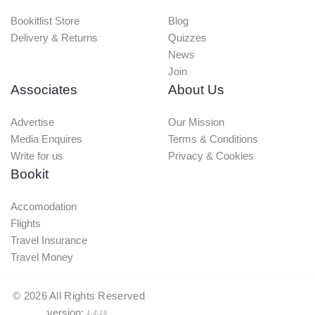
Bookitlist Store
Blog
Delivery & Returns
Quizzes
News
Join
Associates
About Us
Advertise
Our Mission
Media Enquires
Terms & Conditions
Write for us
Privacy & Cookies
Bookit
Accomodation
Flights
Travel Insurance
Travel Money
©
2026
All Rights Reserved
version:
1.4.16