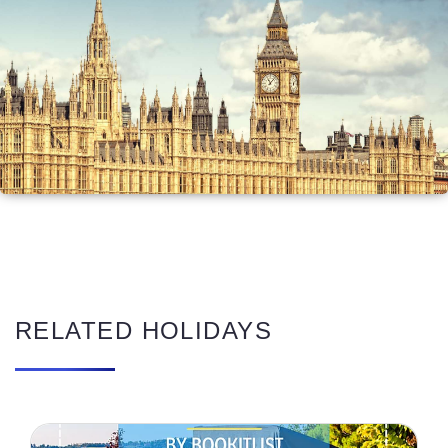
RELATED HOLIDAYS