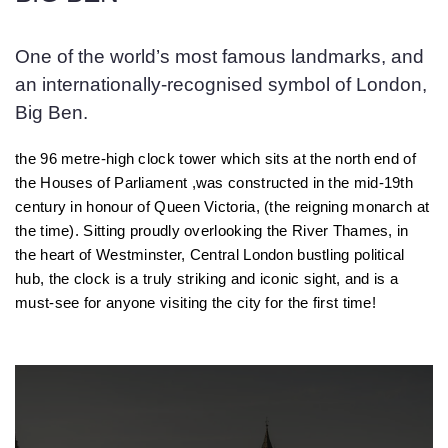
One of the world’s most famous landmarks, and
an internationally-recognised symbol of London,
Big Ben.
the 96 metre-high clock tower which sits at the north end of
the Houses of Parliament ,was constructed in the mid-19th
century in honour of Queen Victoria, (the reigning monarch at
the time). Sitting proudly overlooking the River Thames, in
the heart of Westminster, Central London bustling political
hub, the clock is a truly striking and iconic sight, and is a
must-see for anyone visiting the city for the first time!