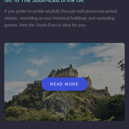
Go To The South-East of the UK
If you prefer to amble wistfully through well preserved period
streets, stumbling across historical buildings and sprawling
greens, then the South-East is ideal for you.
READ MORE