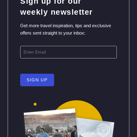
Sign up for our
weekly newsletter
Get more travel inspiration, tips and exclusive
offers sent straight to your inbox:
SIGN UP