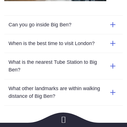
Can you go inside Big Ben?
When is the best time to visit London?
What is the nearest Tube Station to Big
Ben?
What other landmarks are within walking
distance of Big Ben?