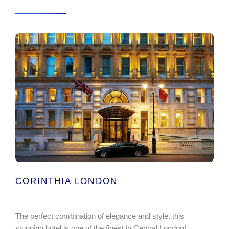
CORINTHIA LONDON
The perfect combination of elegance and style, this
stunning hotel is one of the finest in Central London!