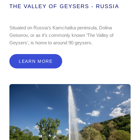
THE VALLEY OF GEYSERS - RUSSIA
Situated on Russia’s Kamchatka peninsula, Dolina
Geiserov, or as it’s commonly known ‘The Valley of
Geysers’, is home to around 90 geysers.
LEARN MORE