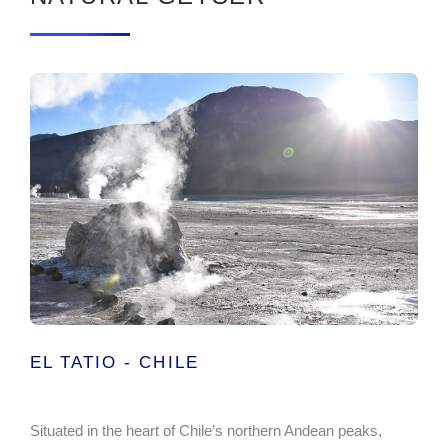
EL TATIO - CHILE
Situated in the heart of Chile’s northern Andean peaks,