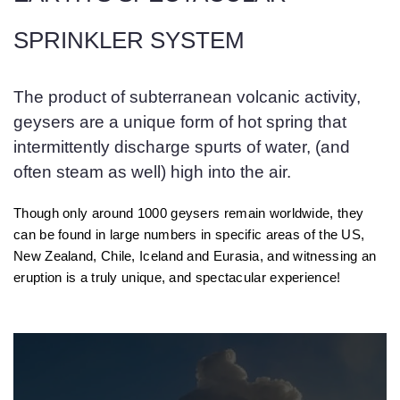
SPRINKLER SYSTEM
The product of subterranean volcanic activity,
geysers are a unique form of hot spring that
intermittently discharge spurts of water, (and
often steam as well) high into the air.
Though only around 1000 geysers remain worldwide, they
can be found in large numbers in specific areas of the US,
New Zealand, Chile, Iceland and Eurasia, and witnessing an
eruption is a truly unique, and spectacular experience!