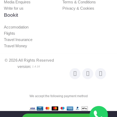
Media Enquires
Terms & Conditions
Write for us
Privacy & Cookies
Bookit
Accomodation
Flights
Travel Insurance
Travel Money
©
2026
All Rights Reserved
version:
1.4.16
We accept the following payment method