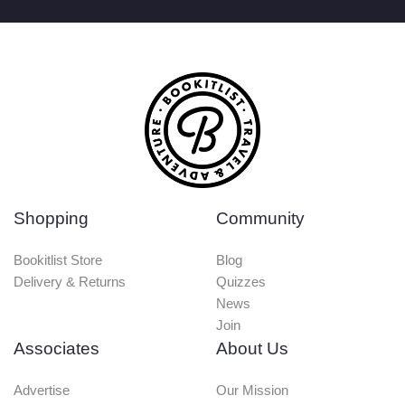
Shopping
Community
Bookitlist Store
Blog
Delivery & Returns
Quizzes
News
Join
Associates
About Us
Advertise
Our Mission