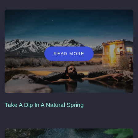
READ MORE
Take A Dip In A Natural Spring