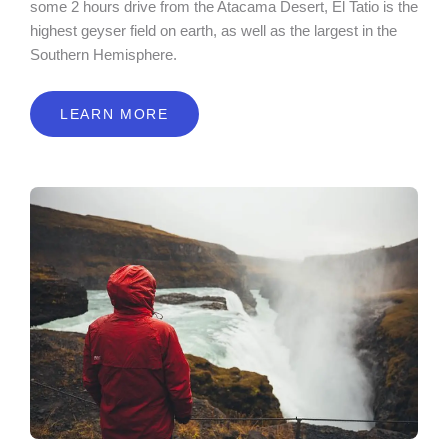
some 2 hours drive from the Atacama Desert, El Tatio is the
highest geyser field on earth, as well as the largest in the
Southern Hemisphere.
LEARN MORE