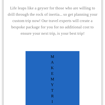
Life leaps like a geyser for those who are willing to
drill through the rock of inertia... so get planning your
custom trip now! Our travel experts will create a
bespoke package for you for no additional cost to
ensure your next trip, is your best trip!
M
A
K
E
M
Y
T
R
I