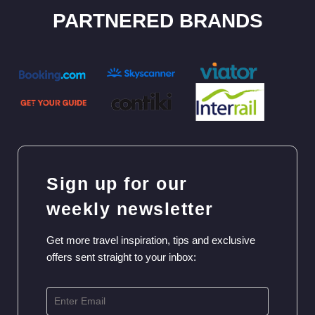
PARTNERED BRANDS
Sign up for our
weekly newsletter
Get more travel inspiration, tips and exclusive
offers sent straight to your inbox: