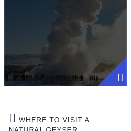
WHERE TO VISIT A
NATURAL GEYSER