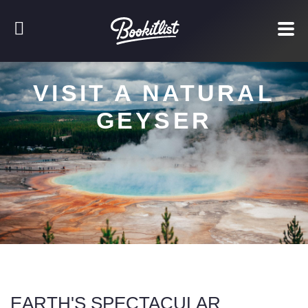
VISIT A NATURAL
GEYSER
EARTH'S SPECTACULAR