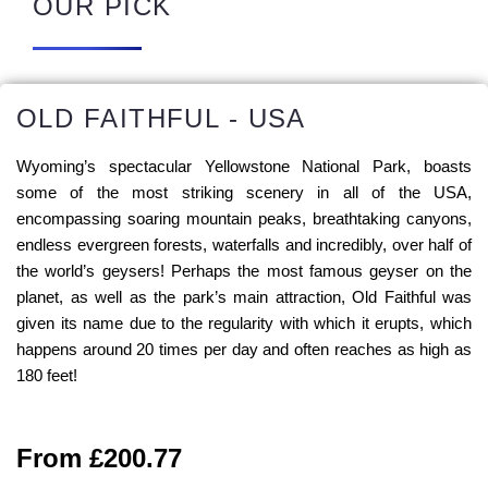
OUR PICK
OLD FAITHFUL - USA
Wyoming’s spectacular Yellowstone National Park, boasts
some of the most striking scenery in all of the USA,
encompassing soaring mountain peaks, breathtaking canyons,
endless evergreen forests, waterfalls and incredibly, over half of
the world’s geysers! Perhaps the most famous geyser on the
planet, as well as the park’s main attraction, Old Faithful was
given its name due to the regularity with which it erupts, which
happens around 20 times per day and often reaches as high as
180 feet!
From £200.77