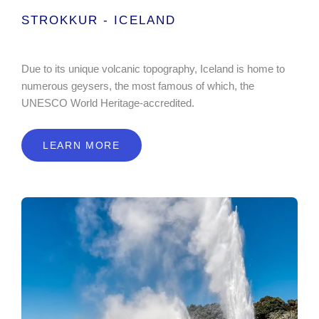
STROKKUR - ICELAND
Due to its unique volcanic topography, Iceland is home to
numerous geysers, the most famous of which, the
UNESCO World Heritage-accredited.
LEARN MORE