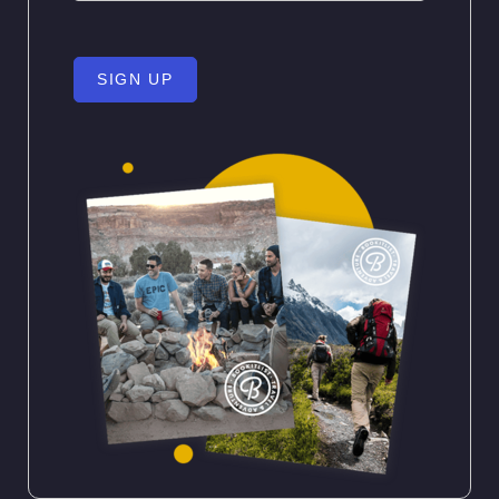
SIGN UP