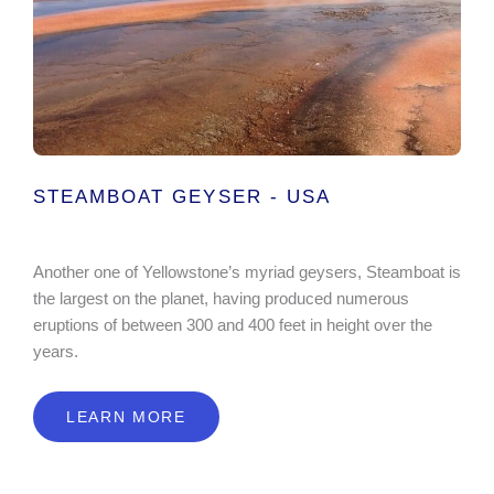
STEAMBOAT GEYSER - USA
Another one of Yellowstone’s myriad geysers, Steamboat is
the largest on the planet, having produced numerous
eruptions of between 300 and 400 feet in height over the
years.
LEARN MORE