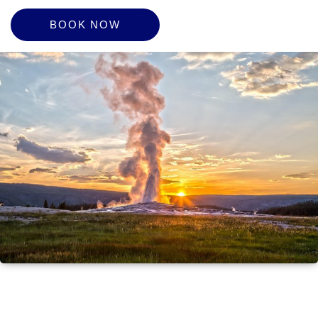
BOOK NOW