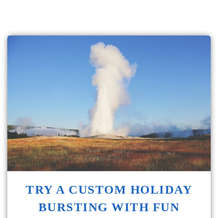
TRY A CUSTOM HOLIDAY
BURSTING WITH FUN