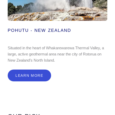
POHUTU - NEW ZEALAND
Situated in the heart of Whakarewarewa Thermal Valley, a
large, active geothermal area near the city of Rotorua on
New Zealand’s North Island.
LEARN MORE