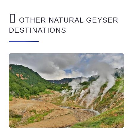
OTHER NATURAL GEYSER
DESTINATIONS