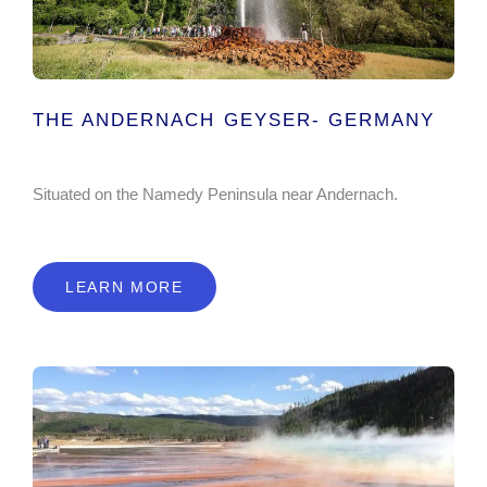
THE ANDERNACH GEYSER- GERMANY
Situated on the Namedy Peninsula near Andernach.
LEARN MORE