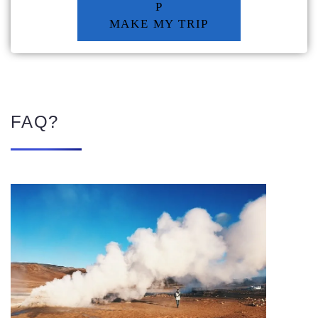
P
MAKE MY TRIP
FAQ?