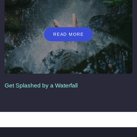
READ MORE
Get Splashed by a Waterfall