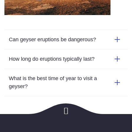
Can geyser eruptions be dangerous?
How long do eruptions typically last?
What is the best time of year to visit a
geyser?