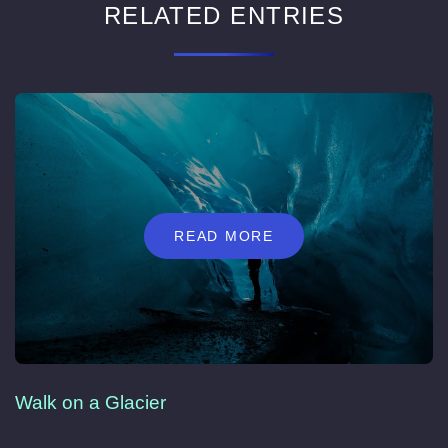
RELATED ENTRIES
READ MORE
Walk on a Glacier